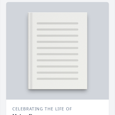
CELEBRATING THE LIFE OF