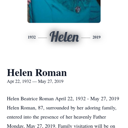
Helen
1932
2019
Helen Roman
Apr 22, 1932 — May 27, 2019
Helen Beatrice Roman April 22, 1932 - May 27, 2019
Helen Roman, 87, surrounded by her adoring family,
entered into the presence of her heavenly Father
Monday, May 27, 2019. Family visitation will be on