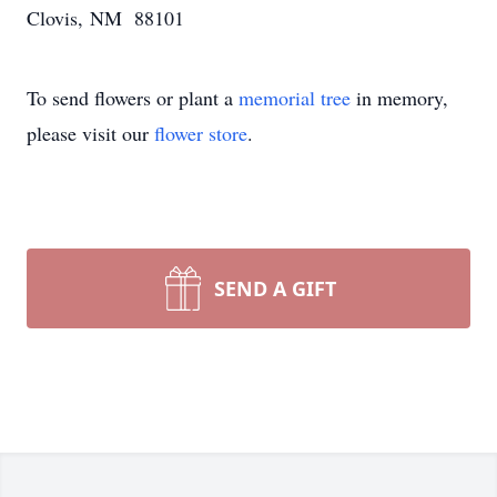
Clovis, NM 88101
To send flowers or plant a
memorial tree
in memory,
please visit our
flower store
.
SEND A GIFT