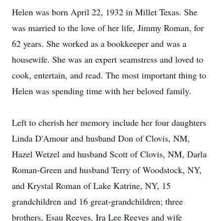
Helen was born April 22, 1932 in Millet Texas. She
was married to the love of her life, Jimmy Roman, for
62 years. She worked as a bookkeeper and was a
housewife. She was an expert seamstress and loved to
cook, entertain, and read. The most important thing to
Helen was spending time with her beloved family.
Left to cherish her memory include her four daughters
Linda D'Amour and husband Don of Clovis, NM,
Hazel Wetzel and husband Scott of Clovis, NM, Darla
Roman-Green and husband Terry of Woodstock, NY,
and Krystal Roman of Lake Katrine, NY, 15
grandchildren and 16 great-grandchildren; three
brothers, Esau Reeves, Ira Lee Reeves and wife