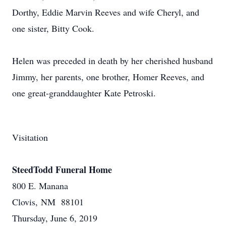
Dorthy, Eddie Marvin Reeves and wife Cheryl, and
one sister, Bitty Cook.
Helen was preceded in death by her cherished husband
Jimmy, her parents, one brother, Homer Reeves, and
one great-granddaughter Kate Petroski.
Visitation
SteedTodd Funeral Home
800 E. Manana
Clovis, NM 88101
Thursday, June 6, 2019