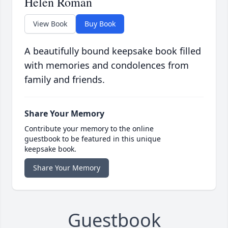
Helen Roman
View Book
Buy Book
A beautifully bound keepsake book filled
with memories and condolences from
family and friends.
Share Your Memory
Contribute your memory to the online
guestbook to be featured in this unique
keepsake book.
Share Your Memory
Guestbook