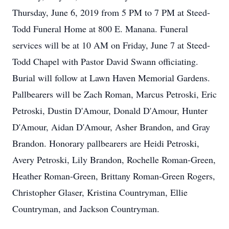
Thursday, June 6, 2019 from 5 PM to 7 PM at Steed-
Todd Funeral Home at 800 E. Manana. Funeral
services will be at 10 AM on Friday, June 7 at Steed-
Todd Chapel with Pastor David Swann officiating.
Burial will follow at Lawn Haven Memorial Gardens.
Pallbearers will be Zach Roman, Marcus Petroski, Eric
Petroski, Dustin D'Amour, Donald D'Amour, Hunter
D'Amour, Aidan D'Amour, Asher Brandon, and Gray
Brandon. Honorary pallbearers are Heidi Petroski,
Avery Petroski, Lily Brandon, Rochelle Roman-Green,
Heather Roman-Green, Brittany Roman-Green Rogers,
Christopher Glaser, Kristina Countryman, Ellie
Countryman, and Jackson Countryman.