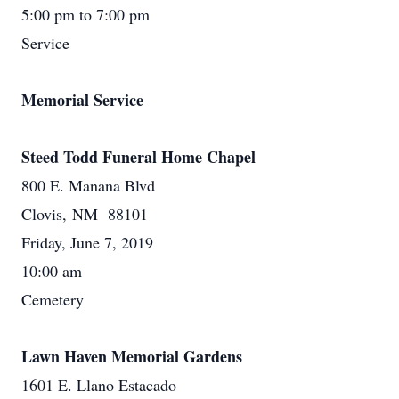
5:00 pm to 7:00 pm
Service
Memorial Service
Steed Todd Funeral Home Chapel
800 E. Manana Blvd
Clovis, NM 88101
Friday, June 7, 2019
10:00 am
Cemetery
Lawn Haven Memorial Gardens
1601 E. Llano Estacado