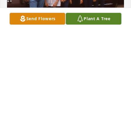
Send Flowers
Plant A Tree
To the Roman girls, I  wanted to extend to you our 
sincere sympathy at learning the news of your 
parents passing.  You may not remember the 
Zimmerman family, but we remember all of the 
caring and hospitality your family extended towards 
us. We were new to your church and to your area as 
a military family. You all took us under your wings 
and made us feel a part of the community. Hope 
you are all happy and thriving.  God bless you all.
NAOMI LOSCH
Jan 29, 2025