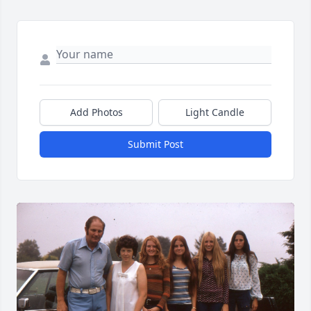
Add Photos
Light Candle
Submit Post