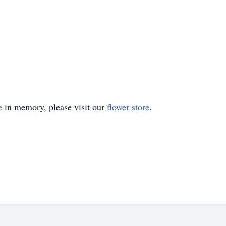
e
in memory, please visit our
flower store
.