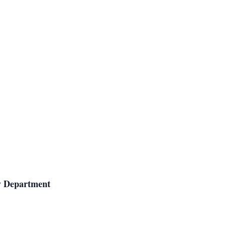
gy Department