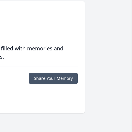
 filled with memories and
s.
Share Your Memory