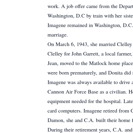
work. A job offer came from the Depart
Washington, D.C by train with her sist
Imagene remained in Washington, D.C. fo
marriage.
On March 6, 1943, she married Clelley
Clelley for John Garrett, a local farmer
Jean, moved to the Matlock home place 
were born prematurely, and Donita did 
Imagene was always available to drive a
Cannon Air Force Base as a civilian. He
equipment needed for the hospital. Later
card computers. Imagene retired from C
Damon, she and C.A. built their home f
During their retirement years, C.A. a