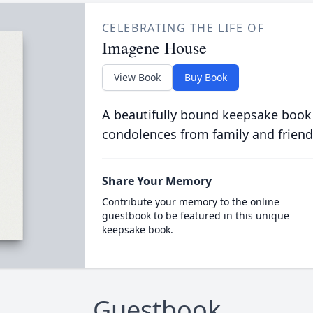
CELEBRATING THE LIFE OF
Imagene House
View Book
Buy Book
A beautifully bound keepsake book
condolences from family and friend
Share Your Memory
Contribute your memory to the online
guestbook to be featured in this unique
keepsake book.
Guestbook