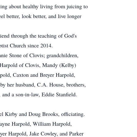
ng about healthy living from juicing to
l better, look better, and live longer
iend through the teaching of God's
tist Church since 2014.
anie Stone of Clovis; grandchildren,
Harpold of Clovis, Mandy (Kelby)
rpold, Caxton and Breyer Harpold,
by her husband, C.A. House, brothers,
and a son-in-law, Eddie Stanfield.
el Kirby and Doug Brooks, officiating.
Wayne Harpold, William Harpold,
yer Harpold, Jake Cowley, and Parker