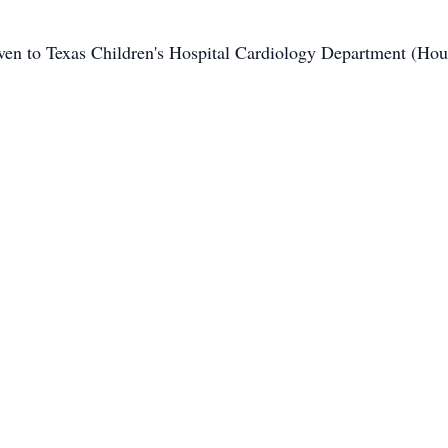
iven to Texas Children's Hospital Cardiology Department (Hou