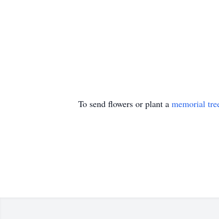
To send flowers or plant a
memorial tre