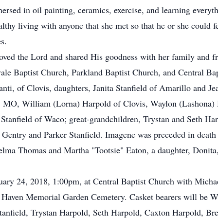
ed in oil painting, ceramics, exercise, and learning everythi
lthy living with anyone that she met so that he or she could fee
s.
loved the Lord and shared His goodness with her family and fr
le Baptist Church, Parkland Baptist Church, and Central Bap
anti, of Clovis, daughters, Janita Stanfield of Amarillo and Je
, MO, William (Lorna) Harpold of Clovis, Waylon (Lashona) 
Stanfield of Waco; great-grandchildren, Trystan and Seth Ha
Gentry and Parker Stanfield. Imagene was preceded in death 
lma Thomas and Martha "Tootsie" Eaton, a daughter, Donita, 
ruary 24, 2018, 1:00pm, at Central Baptist Church with Micha
n Haven Memorial Garden Cemetery. Casket bearers will be 
anfield, Trystan Harpold, Seth Harpold, Caxton Harpold, Bre