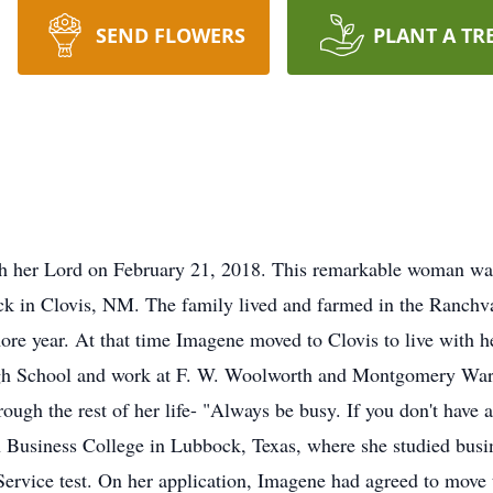
SEND FLOWERS
PLANT A TR
h her Lord on February 21, 2018. This remarkable woman wa
k in Clovis, NM. The family lived and farmed in the Ranch
e year. At that time Imagene moved to Clovis to live with her
igh School and work at F. W. Woolworth and Montgomery War
ough the rest of her life- "Always be busy. If you don't have 
Business College in Lubbock, Texas, where she studied busin
Service test. On her application, Imagene had agreed to move 