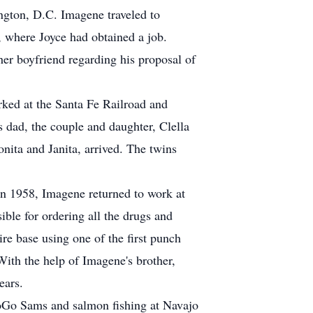
ngton, D.C. Imagene traveled to
, where Joyce had obtained a job.
her boyfriend regarding his proposal of
ked at the Santa Fe Railroad and
's dad, the couple and daughter, Clella
ita and Janita, arrived. The twins
 in 1958, Imagene returned to work at
ble for ordering all the drugs and
ire base using one of the first punch
ith the help of Imagene's brother,
ears.
GoGo Sams and salmon fishing at Navajo