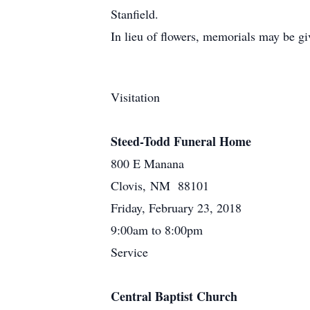
Stanfield.
In lieu of flowers, memorials may be g
Visitation
Steed-Todd Funeral Home
800 E Manana
Clovis, NM 88101
Friday, February 23, 2018
9:00am to 8:00pm
Service
Central Baptist Church