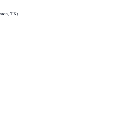
ston, TX).