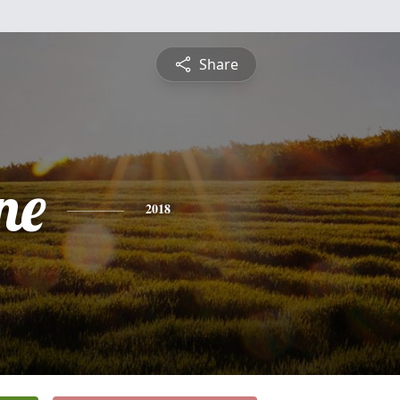
Share
ne
2018