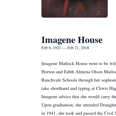
Imagene House
Feb 6, 1921 — Feb 21, 2018
Imagene Matlock House went to be wit
Horton and Edith Almena Olson Matloc
Ranchvale Schools through her sophomor
take shorthand and typing at Clovis H
Imagene advice that she would carry thr
Upon graduation, she attended Draughn 
in 1941, she took and passed the Civil 