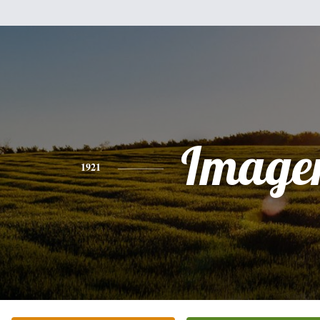
Image
1921