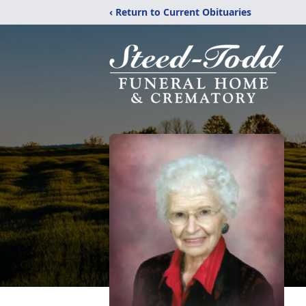
‹ Return to Current Obituaries