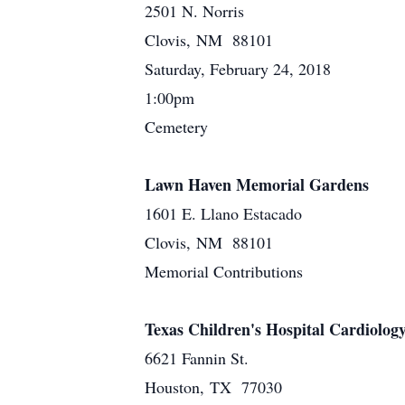
2501 N. Norris
Clovis, NM 88101
Saturday, February 24, 2018
1:00pm
Cemetery
Lawn Haven Memorial Gardens
1601 E. Llano Estacado
Clovis, NM 88101
Memorial Contributions
Texas Children's Hospital Cardiolo
6621 Fannin St.
Houston, TX 77030