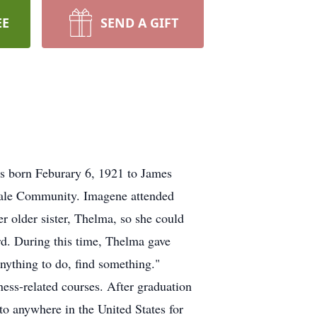
EE
SEND A GIFT
s born Feburary 6, 1921 to James
vale Community. Imagene attended
 older sister, Thelma, so she could
d. During this time, Thelma gave
anything to do, find something."
ess-related courses. After graduation
to anywhere in the United States for