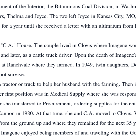
ment of the Interior, the Bituminous Coal Division, in Washi
ers, Thelma and Joyce. The two left Joyce in Kansas City, MO
r a year until she received a letter with an ultimatum from 
 "C.A." House. The couple lived in Clovis where Imagene wor
, and later, as a cattle truck driver. Upon the death of Imagene
at Ranchvale where they farmed. In 1949, twin daughters, Don
not survive.
 tractor or truck to help her husband with the farming. Then
r first position was in Medical Supply where she was responsi
 she transferred to Procurement, ordering supplies for the ent
annon in 1980. At that time, she and C.A. moved to Clovis. W
rom the ground up and where they remained for the next 35 y
nd Imagene enjoyed being members of and traveling with the 