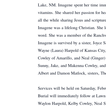
Lake, NM. Imagene spent her time immers
vitamins. She shared her passion for hea
all the while sharing Jesus and scripture
Imagene was a lifelong Christian. She 
word. She was a member of the Ranchva
Imagene is survived by a sister, Joyce S
Wayne (Laura) Harpold of Kansas City
Cowley of Amarillo, and Neal (Ginger) 
Sunny, Jake, and Makenna Cowley, and 
Albert and Damon Matlock, sisters, The
Services will be held on Saturday, Feb
Burial will immediately follow at Law
Waylon Harpold, Kelby Cowley, Neal St