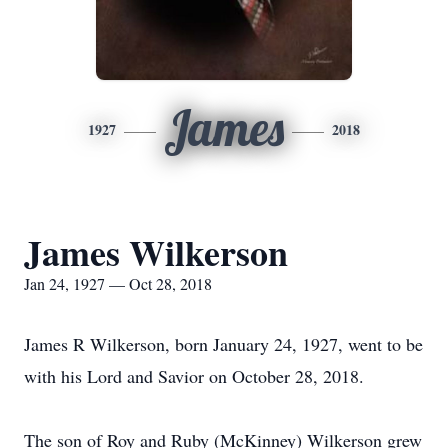
James
1927
2018
James Wilkerson
Jan 24, 1927 — Oct 28, 2018
James R Wilkerson, born January 24, 1927, went to be
with his Lord and Savior on October 28, 2018.
The son of Roy and Ruby (McKinney) Wilkerson grew