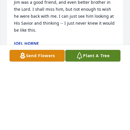
Jim was a good friend, and even better brother in 
the Lord. I shall miss him, but not enough to wish 
he were back with me. I can just see him looking at 
His Savior and thinking -- I just never knew it would 
be like this.
JOEL HORNE
Oct 28, 2018
Send Flowers
Plant A Tree
We have known Jim and Jonel for many years, were 
privileged to attend his 90th birthday and get to 
shake his hand and visit with him each Sunday.  Jim 
and Jonel are an integral part of ‘Charlie's Angels' 
class!  Jim always had his bible with him in class 
which was on a small IPAD!  He knew how to operate 
that electronic device as well as a young person!  
For months Jim would visit with our shut-ins and 