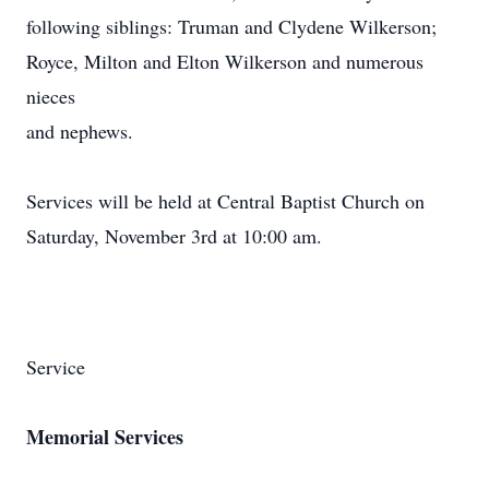
following siblings: Truman and Clydene Wilkerson;
Royce, Milton and Elton Wilkerson and numerous
nieces
and nephews.
Services will be held at Central Baptist Church on
Saturday, November 3rd at 10:00 am.
Service
Memorial Services