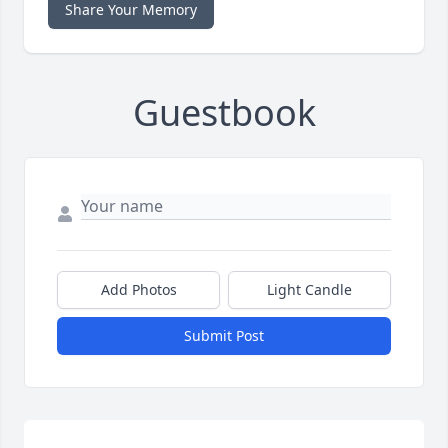
Share Your Memory
Guestbook
Add Photos
Light Candle
Submit Post