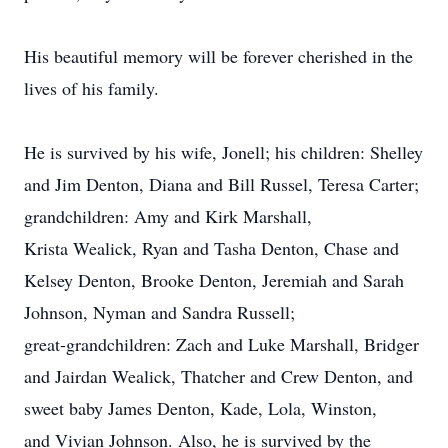
His beautiful memory will be forever cherished in the
lives of his family.
He is survived by his wife, Jonell; his children: Shelley
and Jim Denton, Diana and Bill Russel, Teresa Carter;
grandchildren: Amy and Kirk Marshall,
Krista Wealick, Ryan and Tasha Denton, Chase and
Kelsey Denton, Brooke Denton, Jeremiah and Sarah
Johnson, Nyman and Sandra Russell;
great-grandchildren: Zach and Luke Marshall, Bridger
and Jairdan Wealick, Thatcher and Crew Denton, and
sweet baby James Denton, Kade, Lola, Winston,
and Vivian Johnson. Also, he is survived by the