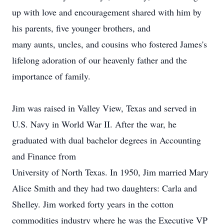
up with love and encouragement shared with him by
his parents, five younger brothers, and
many aunts, uncles, and cousins who fostered James's
lifelong adoration of our heavenly father and the
importance of family.
Jim was raised in Valley View, Texas and served in
U.S. Navy in World War II. After the war, he
graduated with dual bachelor degrees in Accounting
and Finance from
University of North Texas. In 1950, Jim married Mary
Alice Smith and they had two daughters: Carla and
Shelley. Jim worked forty years in the cotton
commodities industry where he was the Executive VP