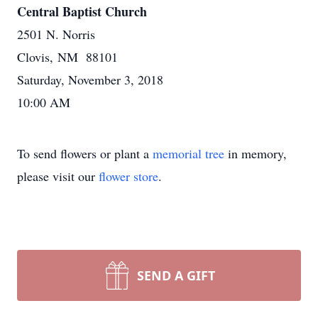
Central Baptist Church
2501 N. Norris
Clovis, NM 88101
Saturday, November 3, 2018
10:00 AM
To send flowers or plant a
memorial tree
in memory,
please visit our
flower store
.
SEND A GIFT