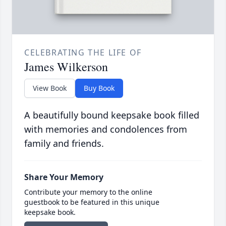
CELEBRATING THE LIFE OF
James Wilkerson
View Book
Buy Book
A beautifully bound keepsake book filled
with memories and condolences from
family and friends.
Share Your Memory
Contribute your memory to the online
guestbook to be featured in this unique
keepsake book.