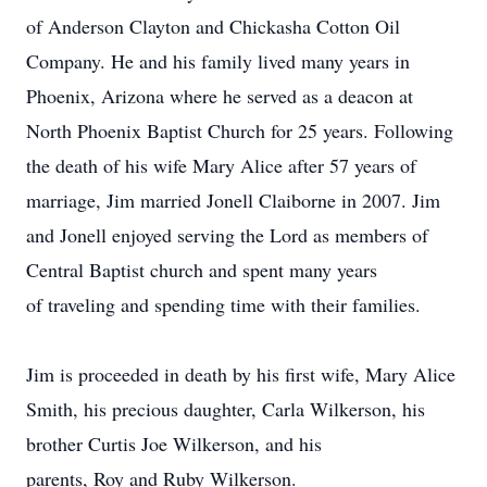
of Anderson Clayton and Chickasha Cotton Oil
Company. He and his family lived many years in
Phoenix, Arizona where he served as a deacon at
North Phoenix Baptist Church for 25 years. Following
the death of his wife Mary Alice after 57 years of
marriage, Jim married Jonell Claiborne in 2007. Jim
and Jonell enjoyed serving the Lord as members of
Central Baptist church and spent many years
of traveling and spending time with their families.
Jim is proceeded in death by his first wife, Mary Alice
Smith, his precious daughter, Carla Wilkerson, his
brother Curtis Joe Wilkerson, and his
parents, Roy and Ruby Wilkerson.