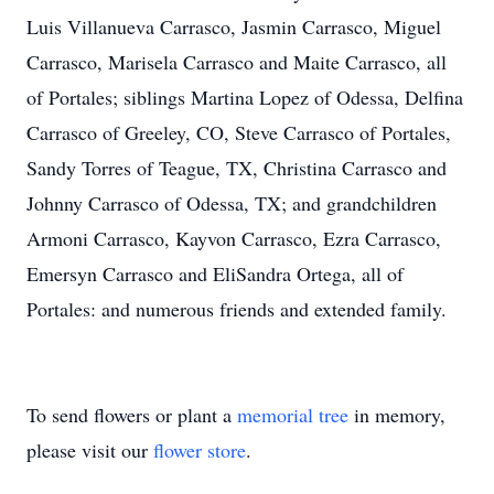
Luis Villanueva Carrasco, Jasmin Carrasco, Miguel
Carrasco, Marisela Carrasco and Maite Carrasco, all
of Portales; siblings Martina Lopez of Odessa, Delfina
Carrasco of Greeley, CO, Steve Carrasco of Portales,
Sandy Torres of Teague, TX, Christina Carrasco and
Johnny Carrasco of Odessa, TX; and grandchildren
Armoni Carrasco, Kayvon Carrasco, Ezra Carrasco,
Emersyn Carrasco and EliSandra Ortega, all of
Portales: and numerous friends and extended family.
To send flowers or plant a
memorial tree
in memory,
please visit our
flower store
.