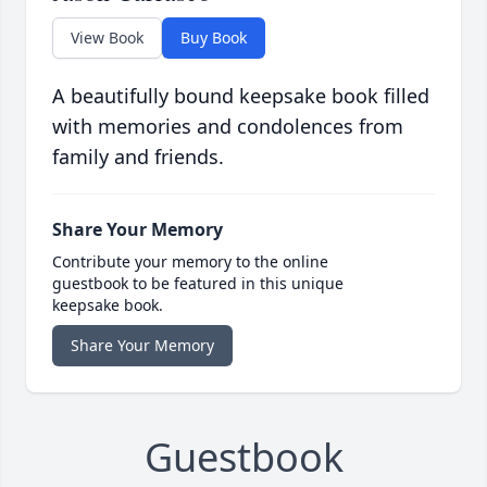
View Book
Buy Book
A beautifully bound keepsake book filled
with memories and condolences from
family and friends.
Share Your Memory
Contribute your memory to the online
guestbook to be featured in this unique
keepsake book.
Share Your Memory
Guestbook