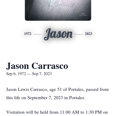
Jason
1972
2023
Jason Carrasco
Sep 6, 1972 — Sep 7, 2023
Jason Lewis Carrasco, age 51 of Portales, passed from
this life on September 7, 2023 in Portales.
Visitation will be held from 11:00 AM to 1:30 PM on