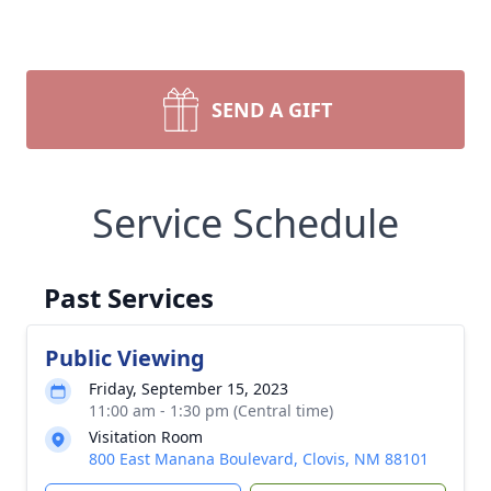
SEND A GIFT
Service Schedule
Past Services
Public Viewing
Friday, September 15, 2023
11:00 am - 1:30 pm (Central time)
Visitation Room
800 East Manana Boulevard, Clovis, NM 88101