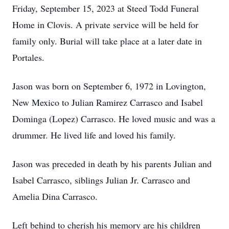
Friday, September 15, 2023 at Steed Todd Funeral
Home in Clovis. A private service will be held for
family only. Burial will take place at a later date in
Portales.
Jason was born on September 6, 1972 in Lovington,
New Mexico to Julian Ramirez Carrasco and Isabel
Dominga (Lopez) Carrasco. He loved music and was a
drummer. He lived life and loved his family.
Jason was preceded in death by his parents Julian and
Isabel Carrasco, siblings Julian Jr. Carrasco and
Amelia Dina Carrasco.
Left behind to cherish his memory are his children