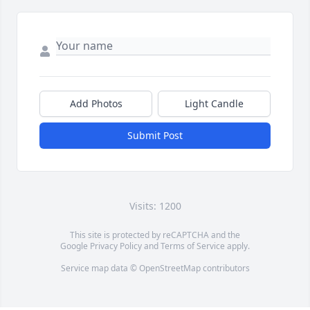
Add Photos
Light Candle
Submit Post
Visits: 1200
This site is protected by reCAPTCHA and the
Google
Privacy Policy
and
Terms of Service
apply.
Service map data ©
OpenStreetMap
contributors