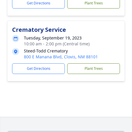
Get Directions
Plant Trees
Crematory Service
Tuesday, September 19, 2023
10:00 am - 2:00 pm (Central time)
Steed-Todd Crematory
800 E Manana Blvd, Clovis, NM 88101
Get Directions
Plant Trees