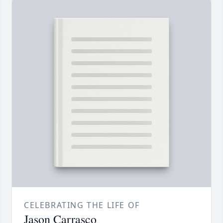
CELEBRATING THE LIFE OF
Jason Carrasco