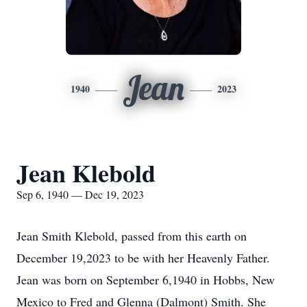
Jean
1940
2023
Jean Klebold
Sep 6, 1940 — Dec 19, 2023
Jean Smith Klebold, passed from this earth on
December 19,2023 to be with her Heavenly Father.
Jean was born on September 6,1940 in Hobbs, New
Mexico to Fred and Glenna (Dalmont) Smith. She