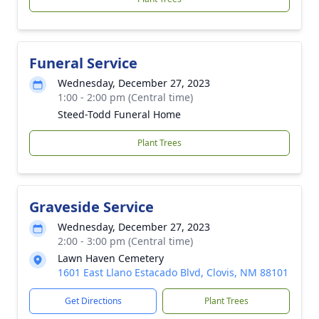
Funeral Service
Wednesday, December 27, 2023
1:00 - 2:00 pm (Central time)
Steed-Todd Funeral Home
Plant Trees
Graveside Service
Wednesday, December 27, 2023
2:00 - 3:00 pm (Central time)
Lawn Haven Cemetery
1601 East Llano Estacado Blvd, Clovis, NM 88101
Get Directions
Plant Trees