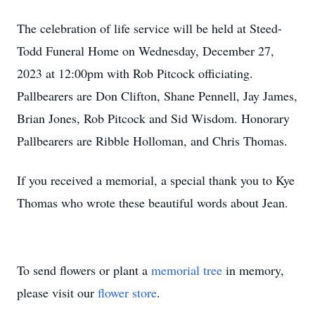
The celebration of life service will be held at Steed-
Todd Funeral Home on Wednesday, December 27,
2023 at 12:00pm with Rob Pitcock officiating.
Pallbearers are Don Clifton, Shane Pennell, Jay James,
Brian Jones, Rob Pitcock and Sid Wisdom. Honorary
Pallbearers are Ribble Holloman, and Chris Thomas.
If you received a memorial, a special thank you to Kye
Thomas who wrote these beautiful words about Jean.
To send flowers or plant a
memorial tree
in memory,
please visit our
flower store
.