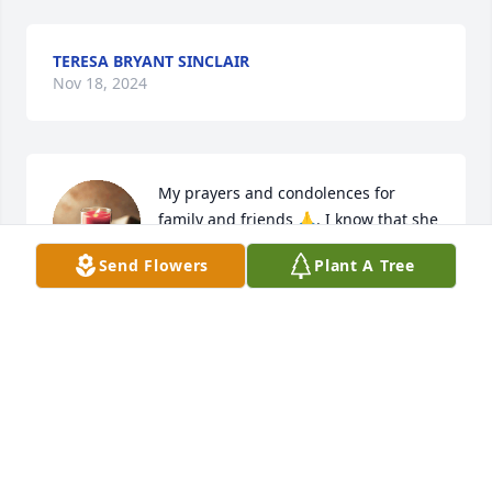
TERESA BRYANT SINCLAIR
Nov 18, 2024
My prayers and condolences for 
family and friends 🙏. I know that she 
will be missed by many 💔🙏.
Send Flowers
Plant A Tree
TOMMY WILLIAMS
Dec 27, 2023
Janie and Charlotte has purchased Eco-Friendly 
Memorial Trees for Jean Klebold