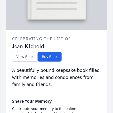
CELEBRATING THE LIFE OF
Jean Klebold
View Book
Buy Book
A beautifully bound keepsake book filled
with memories and condolences from
family and friends.
Share Your Memory
Contribute your memory to the online