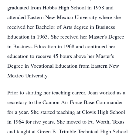
graduated from Hobbs High School in 1958 and
attended Eastern New Mexico University where she
received her Bachelor of Arts degree in Business
Education in 1963. She received her Master's Degree
in Business Education in 1968 and continued her
education to receive 45 hours above her Master's
Degree in Vocational Education from Eastern New
Mexico University.
Prior to starting her teaching career, Jean worked as a
secretary to the Cannon Air Force Base Commander
for a year. She started teaching at Clovis High School
in 1964 for five years. She moved to Ft. Worth, Texas
and taught at Green B. Trimble Technical High School