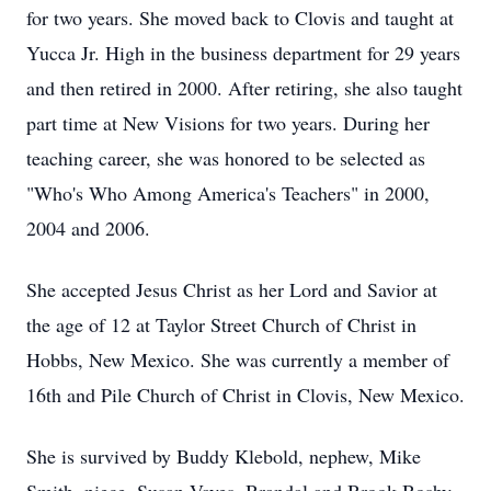
for two years. She moved back to Clovis and taught at
Yucca Jr. High in the business department for 29 years
and then retired in 2000. After retiring, she also taught
part time at New Visions for two years. During her
teaching career, she was honored to be selected as
"Who's Who Among America's Teachers" in 2000,
2004 and 2006.
She accepted Jesus Christ as her Lord and Savior at
the age of 12 at Taylor Street Church of Christ in
Hobbs, New Mexico. She was currently a member of
16th and Pile Church of Christ in Clovis, New Mexico.
She is survived by Buddy Klebold, nephew, Mike