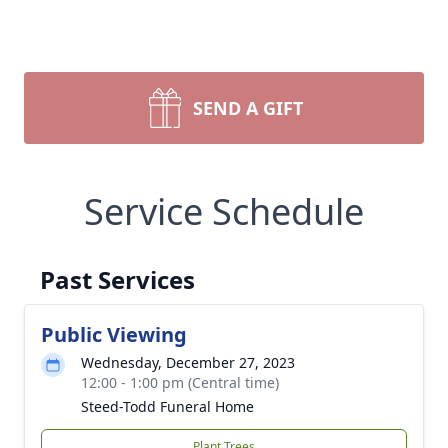
SEND A GIFT
Service Schedule
Past Services
Public Viewing
Wednesday, December 27, 2023
12:00 - 1:00 pm (Central time)
Steed-Todd Funeral Home
Plant Trees