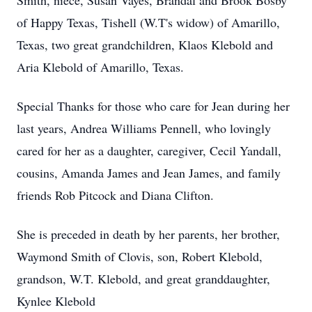
Smith, niece, Susan Vayes, Brandal and Brook Bosby
of Happy Texas, Tishell (W.T's widow) of Amarillo,
Texas, two great grandchildren, Klaos Klebold and
Aria Klebold of Amarillo, Texas.
Special Thanks for those who care for Jean during her
last years, Andrea Williams Pennell, who lovingly
cared for her as a daughter, caregiver, Cecil Yandall,
cousins, Amanda James and Jean James, and family
friends Rob Pitcock and Diana Clifton.
She is preceded in death by her parents, her brother,
Waymond Smith of Clovis, son, Robert Klebold,
grandson, W.T. Klebold, and great granddaughter,
Kynlee Klebold