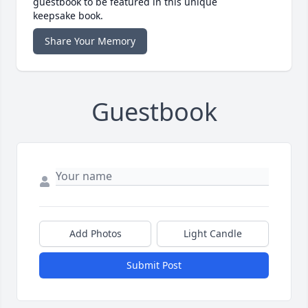
guestbook to be featured in this unique
keepsake book.
Share Your Memory
Guestbook
Add Photos
Light Candle
Submit Post