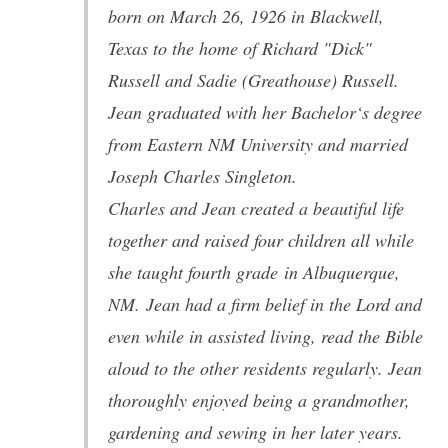
born on March 26, 1926 in Blackwell,
Texas to the home of Richard "Dick"
Russell and Sadie (Greathouse) Russell.
Jean graduated with her Bachelor‘s degree
from Eastern NM University and married
Joseph Charles Singleton.
Charles and Jean created a beautiful life
together and raised four children all while
she taught fourth grade in Albuquerque,
NM. Jean had a firm belief in the Lord and
even while in assisted living, read the Bible
aloud to the other residents regularly. Jean
thoroughly enjoyed being a grandmother,
gardening and sewing in her later years.