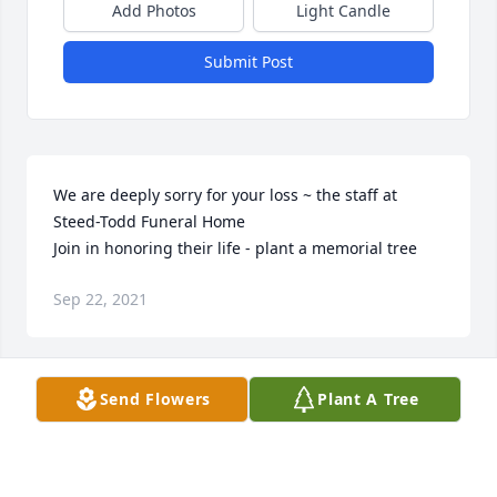
Add Photos
Light Candle
Submit Post
We are deeply sorry for your loss ~ the staff at 
Steed-Todd Funeral Home

Join in honoring their life - plant a memorial tree
Sep 22, 2021
Visits: 98
Send Flowers
Plant A Tree
This site is protected by reCAPTCHA and the
Google
Privacy Policy
and
Terms of Service
apply.
Service map data ©
OpenStreetMap
contributors