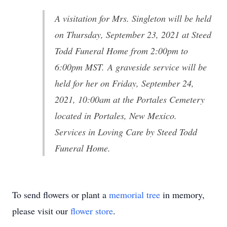
A visitation for Mrs. Singleton will be held
on Thursday, September 23, 2021 at Steed
Todd Funeral Home from 2:00pm to
6:00pm MST. A graveside service will be
held for her on Friday, September 24,
2021, 10:00am at the Portales Cemetery
located in Portales, New Mexico.
Services in Loving Care by Steed Todd
Funeral Home.
To send flowers or plant a
memorial tree
in memory,
please visit our
flower store
.