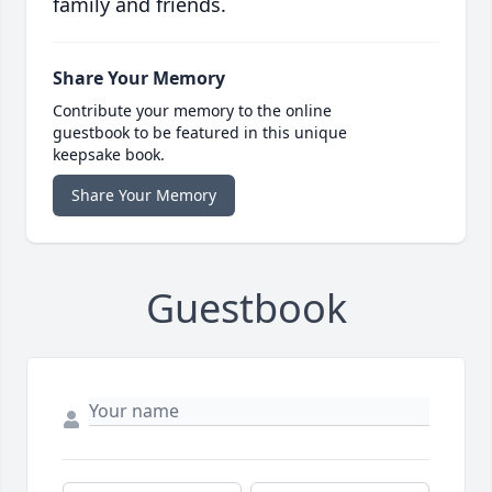
family and friends.
Share Your Memory
Contribute your memory to the online
guestbook to be featured in this unique
keepsake book.
Share Your Memory
Guestbook