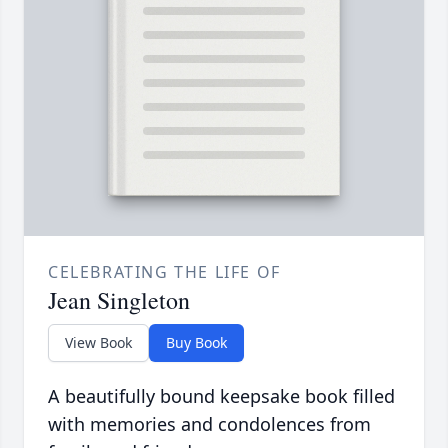
CELEBRATING THE LIFE OF
Jean Singleton
View Book
Buy Book
A beautifully bound keepsake book filled
with memories and condolences from