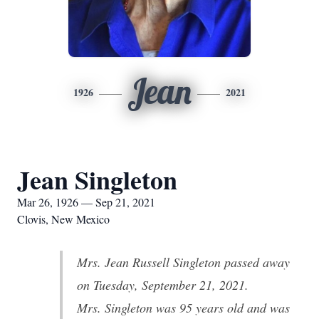
Jean
1926
2021
Jean Singleton
Mar 26, 1926 — Sep 21, 2021
Clovis, New Mexico
Mrs. Jean Russell Singleton passed away
on Tuesday, September 21, 2021.
Mrs. Singleton was 95 years old and was