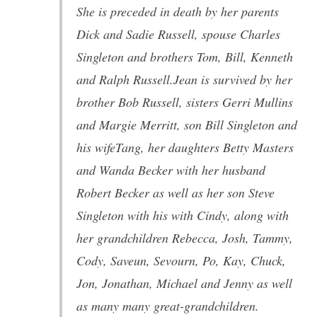
She is preceded in death by her parents
Dick and Sadie Russell, spouse Charles
Singleton and brothers Tom, Bill, Kenneth
and Ralph Russell.Jean is survived by her
brother Bob Russell, sisters Gerri Mullins
and Margie Merritt, son Bill Singleton and
his wifeTang, her daughters Betty Masters
and Wanda Becker with her husband
Robert Becker as well as her son Steve
Singleton with his with Cindy, along with
her grandchildren Rebecca, Josh, Tammy,
Cody, Saveun, Sevourn, Po, Kay, Chuck,
Jon, Jonathan, Michael and Jenny as well
as many many great-grandchildren.