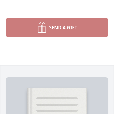
SEND A GIFT