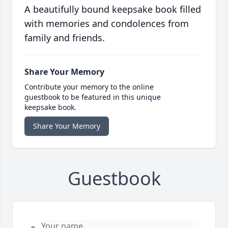
A beautifully bound keepsake book filled
with memories and condolences from
family and friends.
Share Your Memory
Contribute your memory to the online
guestbook to be featured in this unique
keepsake book.
Share Your Memory
Guestbook