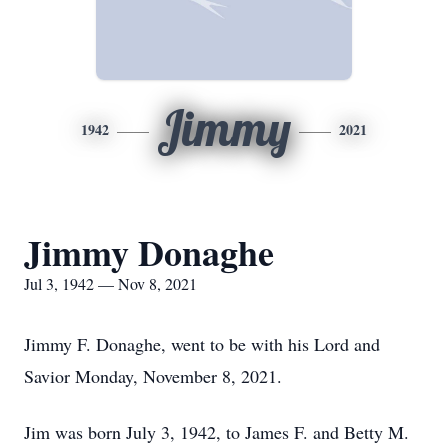
Jimmy
1942
2021
Jimmy Donaghe
Jul 3, 1942 — Nov 8, 2021
Jimmy F. Donaghe, went to be with his Lord and
Savior Monday, November 8, 2021.
Jim was born July 3, 1942, to James F. and Betty M.