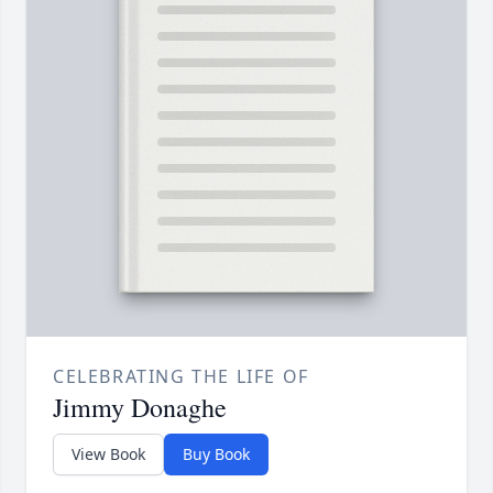
CELEBRATING THE LIFE OF
Jimmy Donaghe
View Book
Buy Book