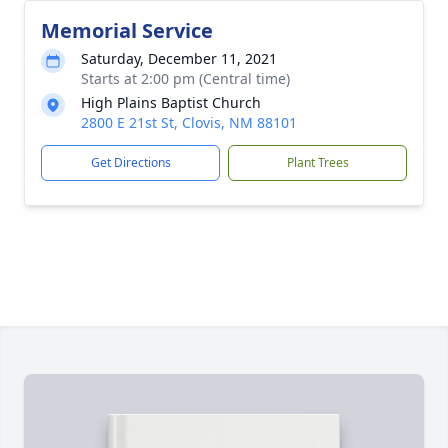
Memorial Service
Saturday, December 11, 2021
Starts at 2:00 pm (Central time)
High Plains Baptist Church
2800 E 21st St, Clovis, NM 88101
Get Directions
Plant Trees