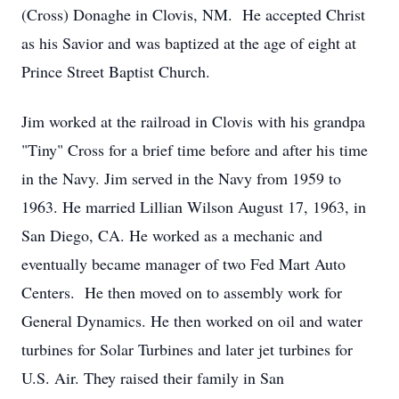
(Cross) Donaghe in Clovis, NM. He accepted Christ
as his Savior and was baptized at the age of eight at
Prince Street Baptist Church.
Jim worked at the railroad in Clovis with his grandpa
"Tiny" Cross for a brief time before and after his time
in the Navy. Jim served in the Navy from 1959 to
1963. He married Lillian Wilson August 17, 1963, in
San Diego, CA. He worked as a mechanic and
eventually became manager of two Fed Mart Auto
Centers. He then moved on to assembly work for
General Dynamics. He then worked on oil and water
turbines for Solar Turbines and later jet turbines for
U.S. Air. They raised their family in San