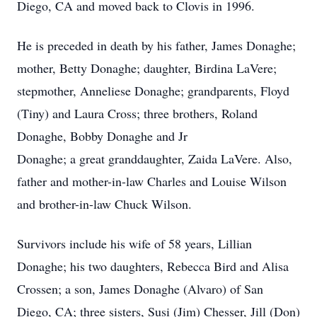
Diego, CA and moved back to Clovis in 1996.
He is preceded in death by his father, James Donaghe;
mother, Betty Donaghe; daughter, Birdina LaVere;
stepmother, Anneliese Donaghe; grandparents, Floyd
(Tiny) and Laura Cross; three brothers, Roland
Donaghe, Bobby Donaghe and Jr
Donaghe; a great granddaughter, Zaida LaVere. Also,
father and mother-in-law Charles and Louise Wilson
and brother-in-law Chuck Wilson.
Survivors include his wife of 58 years, Lillian
Donaghe; his two daughters, Rebecca Bird and Alisa
Crossen; a son, James Donaghe (Alvaro) of San
Diego, CA; three sisters, Susi (Jim) Chesser, Jill (Don)