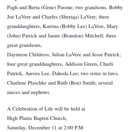
Pagh and Berta (Gene) Pavone; two grandsons, Bobby
Joe LaVere and Charles (Sheriqa) LaVere; three
granddaughters, Katrina (Bobby Lee) LaVere, Mary
(John) Patrick and Jamie (Brandon) Mitchell; three
great grandsons,
Daymeon Childress, Julian LaVere and Jesse Patrick;
four great granddaughters, Addison Green, Charli
Patrick, Aurora Lee, Dakoda Lee; two sister in laws,
Charlene Plaschke and Ruth (Ron) Smith; several
nieces and nephews.
A Celebration of Life will be held at
High Plains Baptist Church,
Saturday, December 11 at 2:00 P.M