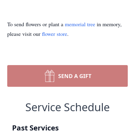
To send flowers or plant a
memorial tree
in memory,
please visit our
flower store
.
SEND A GIFT
Service Schedule
Past Services