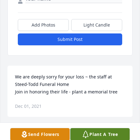
Add Photos
Light Candle
Submit Post
We are deeply sorry for your loss ~ the staff at 
Steed-Todd Funeral Home

Join in honoring their life - plant a memorial tree
Dec 01, 2021
Visits: 38
Send Flowers
Plant A Tree