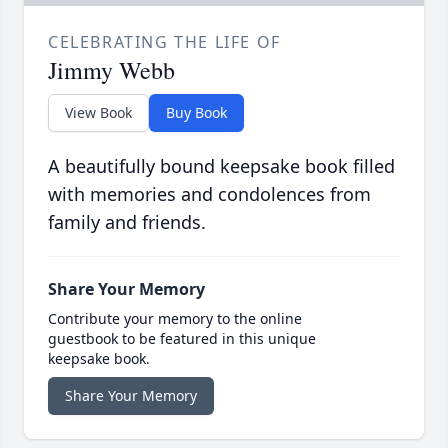
CELEBRATING THE LIFE OF
Jimmy Webb
View Book
Buy Book
A beautifully bound keepsake book filled
with memories and condolences from
family and friends.
Share Your Memory
Contribute your memory to the online
guestbook to be featured in this unique
keepsake book.
Share Your Memory