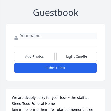
Guestbook
Add Photos
Light Candle
Submit Post
We are deeply sorry for your loss ~ the staff at 
Steed-Todd Funeral Home

Join in honoring their life - plant a memorial tree