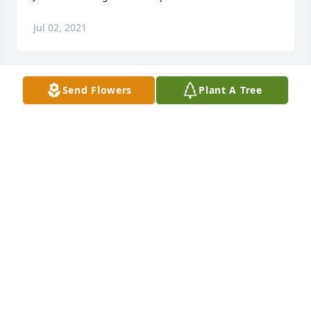
Jul 02, 2021
Send Flowers
Plant A Tree
+
43