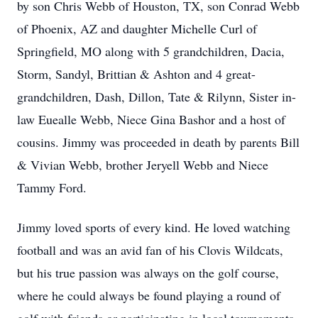
by son Chris Webb of Houston, TX, son Conrad Webb
of Phoenix, AZ and daughter Michelle Curl of
Springfield, MO along with 5 grandchildren, Dacia,
Storm, Sandyl, Brittian & Ashton and 4 great-
grandchildren, Dash, Dillon, Tate & Rilynn, Sister in-
law Euealle Webb, Niece Gina Bashor and a host of
cousins. Jimmy was proceeded in death by parents Bill
& Vivian Webb, brother Jeryell Webb and Niece
Tammy Ford.
Jimmy loved sports of every kind. He loved watching
football and was an avid fan of his Clovis Wildcats,
but his true passion was always on the golf course,
where he could always be found playing a round of