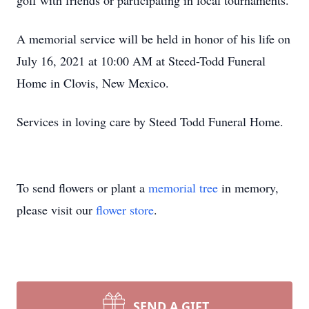
golf with friends or participating in local tournaments.
A memorial service will be held in honor of his life on
July 16, 2021 at 10:00 AM at Steed-Todd Funeral
Home in Clovis, New Mexico.
Services in loving care by Steed Todd Funeral Home.
To send flowers or plant a
memorial tree
in memory,
please visit our
flower store
.
SEND A GIFT