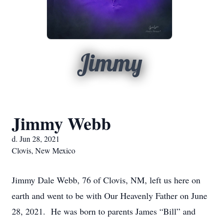
Jimmy
Jimmy Webb
d. Jun 28, 2021
Clovis, New Mexico
Jimmy Dale Webb, 76 of Clovis, NM, left us here on
earth and went to be with Our Heavenly Father on June
28, 2021. He was born to parents James “Bill” and