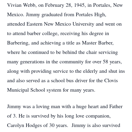
Vivian Webb, on February 28, 1945, in Portales, New
Mexico. Jimmy graduated from Portales High,
attended Eastern New Mexico University and went on
to attend barber college, receiving his degree in
Barbering, and achieving a title as Master Barber,
where he continued to be behind the chair servicing
many generations in the community for over 58 years,
along with providing service to the elderly and shut ins
and also served as a school bus driver for the Clovis
Municipal School system for many years.
Jimmy was a loving man with a huge heart and Father
of 3. He is survived by his long love companion,
Carolyn Hodges of 30 years. Jimmy is also survived