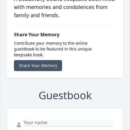
with memories and condolences from
family and friends.
Share Your Memory
Contribute your memory to the online
guestbook to be featured in this unique
keepsake book.
Share Your Memory
Guestbook