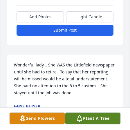
Add Photos
Light Candle
Submit Post
Wonderful lady... She WAS the Littlefield newspaper 
until she had to retire.  To say that her reporting 
will be missed would be a total understatement.   
She paid no attention to the 8 to 5 custom... She 
stayed until the job was done.
GENE BITNER
Dec 01, 2022
Send Flowers
Plant A Tree