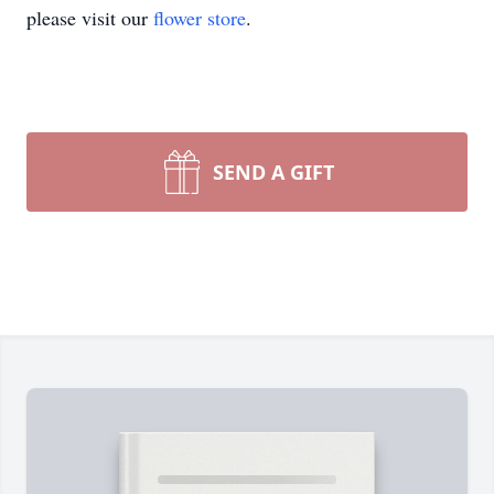
please visit our
flower store
.
SEND A GIFT