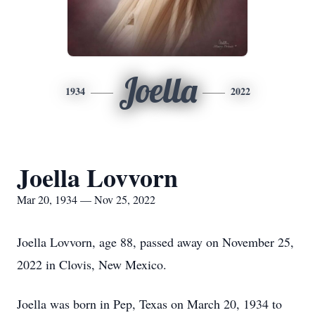
Joella
1934
2022
Joella Lovvorn
Mar 20, 1934 — Nov 25, 2022
Joella Lovvorn, age 88, passed away on November 25,
2022 in Clovis, New Mexico.
Joella was born in Pep, Texas on March 20, 1934 to