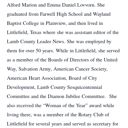
Alford Marion and Emma Daniel Lovvorn. She
graduated from Farwell High School and Wayland
Baptist College in Plainview, and then lived in
Littlefield, Texas where she was assistant editor of the
Lamb County Leader News. She was employed by
them for over 50 years. While in Littlefield, she served
as a member of the Boards of Directors of the United
Way, Salvation Army, American Cancer Society,
American Heart Association, Board of City
Development, Lamb County Sesquicentennial
Committee and the Diamon Jubilee Committee. She
also received the “Woman of the Year” award while
living there, was a member of the Rotary Club of
Littlefield for several years and served as secretary for