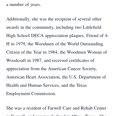
a number of years.
Additionally, she was the recipient of several other
awards in the community, including two Littlefield
High School DECA appreciation plaques, Friend of 4-
H in 1979, the Woodmen of the World Outstanding
Citizen of the Year in 1984, the Woodmen Woman of
Woodcraft in 1987, and received certificates of
appreciation from the American Cancer Society,
American Heart Association, the U.S. Department of
Health and Human Services, and the Texas
Employment Commission.
She was a resident of Farwell Care and Rehab Center