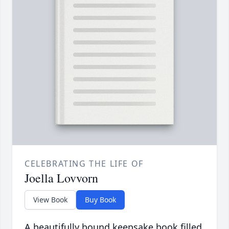
CELEBRATING THE LIFE OF
Joella Lovvorn
View Book
Buy Book
A beautifully bound keepsake book filled