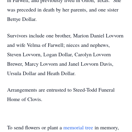
in Farwell, and previously lived in Olton, Texas. She
was preceded in death by her parents, and one sister
Bettye Dollar.
Survivors include one brother, Marion Daniel Lovvorn
and wife Velma of Farwell; nieces and nephews,
Steven Lovvorn, Logan Dollar, Carolyn Lovvorn
Brewer, Marcy Lovvorn and Janel Lovvorn Davis,
Ursula Dollar and Heath Dollar.
Arrangements are entrusted to Steed-Todd Funeral
Home of Clovis.
To send flowers or plant a
memorial tree
in memory,