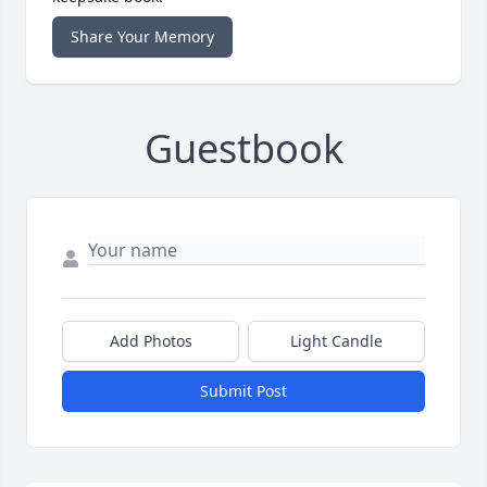
Share Your Memory
Guestbook
Add Photos
Light Candle
Submit Post