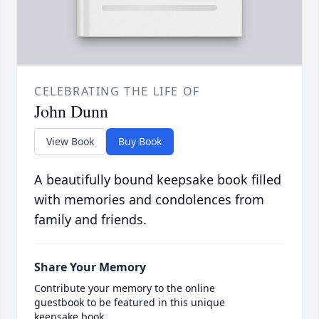
CELEBRATING THE LIFE OF
John Dunn
View Book
Buy Book
A beautifully bound keepsake book filled
with memories and condolences from
family and friends.
Share Your Memory
Contribute your memory to the online
guestbook to be featured in this unique
keepsake book.