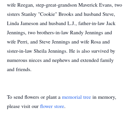
wife Reegan, step-great-grandson Maverick Evans, two
sisters Stanley "Cookie" Brooks and husband Steve,
Linda Jameson and husband L.J., father-in-law Jack
Jennings, two brothers-in-law Randy Jennings and
wife Perri, and Steve Jennings and wife Rosa and
sister-in-law Sheila Jennings. He is also survived by
numerous nieces and nephews and extended family
and friends.
To send flowers or plant a
memorial tree
in memory,
please visit our
flower store
.