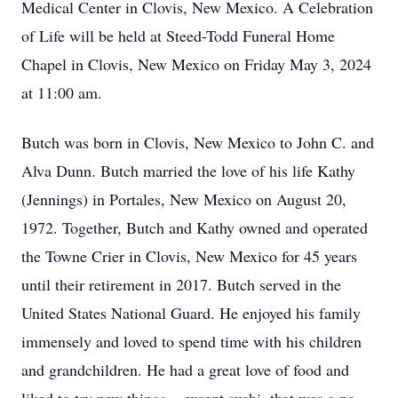
Medical Center in Clovis, New Mexico. A Celebration
of Life will be held at Steed-Todd Funeral Home
Chapel in Clovis, New Mexico on Friday May 3, 2024
at 11:00 am.
Butch was born in Clovis, New Mexico to John C. and
Alva Dunn. Butch married the love of his life Kathy
(Jennings) in Portales, New Mexico on August 20,
1972. Together, Butch and Kathy owned and operated
the Towne Crier in Clovis, New Mexico for 45 years
until their retirement in 2017. Butch served in the
United States National Guard. He enjoyed his family
immensely and loved to spend time with his children
and grandchildren. He had a great love of food and