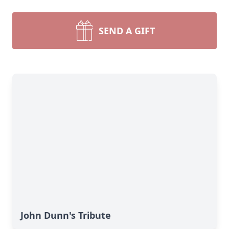
SEND A GIFT
John Dunn's Tribute