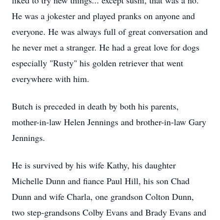
liked to try new things... except sushi, that was a no.
He was a jokester and played pranks on anyone and
everyone. He was always full of great conversation and
he never met a stranger. He had a great love for dogs
especially "Rusty" his golden retriever that went
everywhere with him.
Butch is preceded in death by both his parents,
mother-in-law Helen Jennings and brother-in-law Gary
Jennings.
He is survived by his wife Kathy, his daughter
Michelle Dunn and fiance Paul Hill, his son Chad
Dunn and wife Charla, one grandson Colton Dunn,
two step-grandsons Colby Evans and Brady Evans and