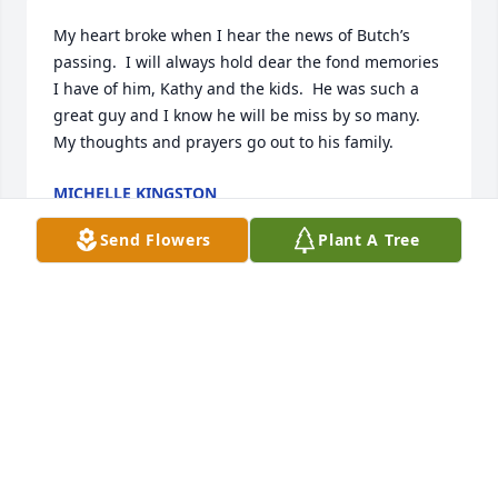
My heart broke when I hear the news of Butch’s 
passing.  I will always hold dear the fond memories 
I have of him, Kathy and the kids.  He was such a 
great guy and I know he will be miss by so many.  
My thoughts and prayers go out to his family.
MICHELLE KINGSTON
May 01, 2024
Send Flowers
Plant A Tree
I can't express my condolences enough to your 
family.  Butch and I go way back to 1967.  He always 
said I started him in the electronics business when 
I sold him the 8 track play from my car when I got 
drafted in '68.  We had some fun times together.

I know ya'll will miss him a bunch.