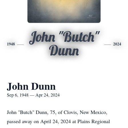
John "Butch"
1948
2024
Dunn
John Dunn
Sep 6, 1948 — Apr 24, 2024
John "Butch" Dunn, 75, of Clovis, New Mexico,
passed away on April 24, 2024 at Plains Regional