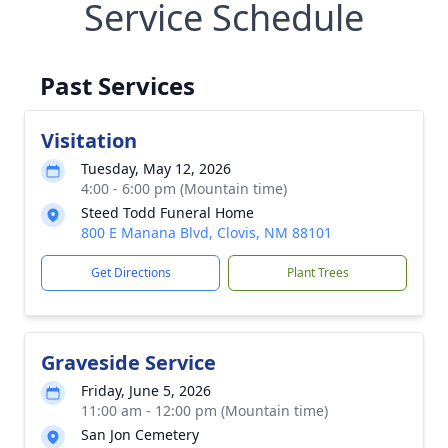
Service Schedule
Past Services
Visitation
Tuesday, May 12, 2026
4:00 - 6:00 pm (Mountain time)
Steed Todd Funeral Home
800 E Manana Blvd, Clovis, NM 88101
Get Directions
Plant Trees
Graveside Service
Friday, June 5, 2026
11:00 am - 12:00 pm (Mountain time)
San Jon Cemetery