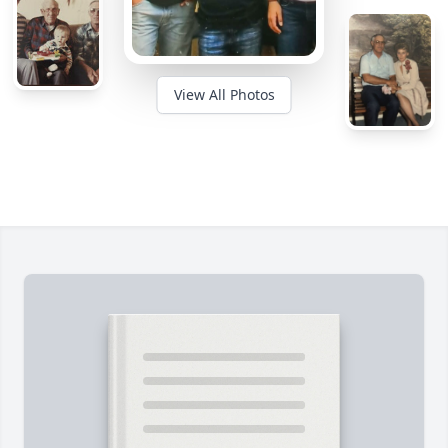
View All Photos