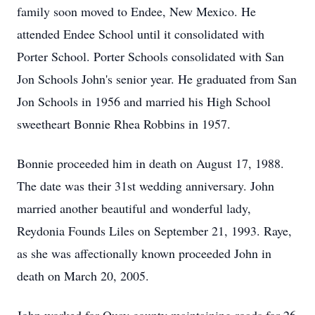
family soon moved to Endee, New Mexico. He
attended Endee School until it consolidated with
Porter School. Porter Schools consolidated with San
Jon Schools John's senior year. He graduated from San
Jon Schools in 1956 and married his High School
sweetheart Bonnie Rhea Robbins in 1957.
Bonnie proceeded him in death on August 17, 1988.
The date was their 31st wedding anniversary. John
married another beautiful and wonderful lady,
Reydonia Founds Liles on September 21, 1993. Raye,
as she was affectionally known proceeded John in
death on March 20, 2005.