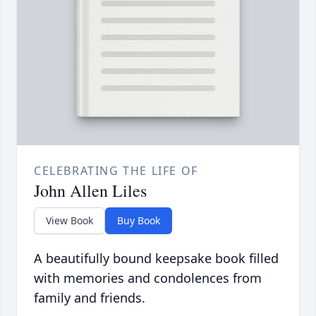
CELEBRATING THE LIFE OF
John Allen Liles
View Book
Buy Book
A beautifully bound keepsake book filled
with memories and condolences from
family and friends.