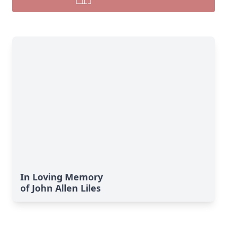
In Loving Memory
of John Allen Liles