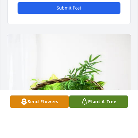
Submit Post
Send Flowers
Plant A Tree