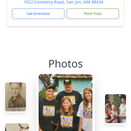
1822 Cemetery Road, San Jon, NM 88434
Get Directions
Plant Trees
Photos