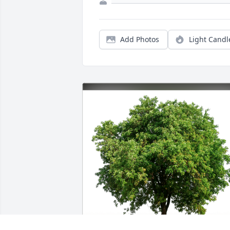
Add Photos
Light Candl