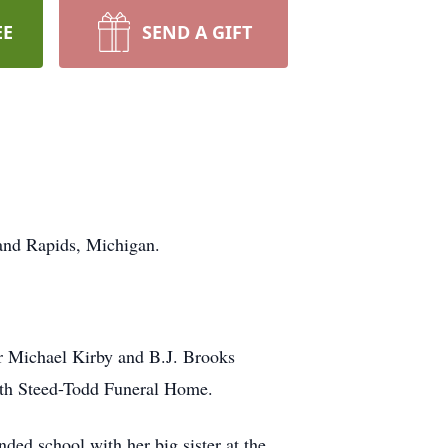
EE
SEND A GIFT
rand Rapids, Michigan.
or Michael Kirby and B.J. Brooks
ith Steed-Todd Funeral Home.
ed school with her big sister at the