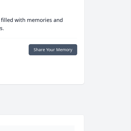
 filled with memories and
s.
Share Your Memory