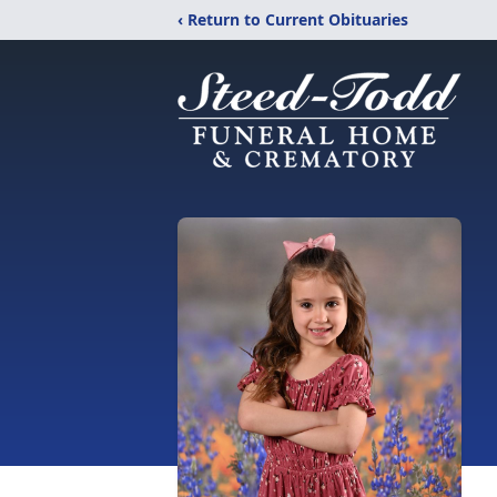
‹ Return to Current Obituaries