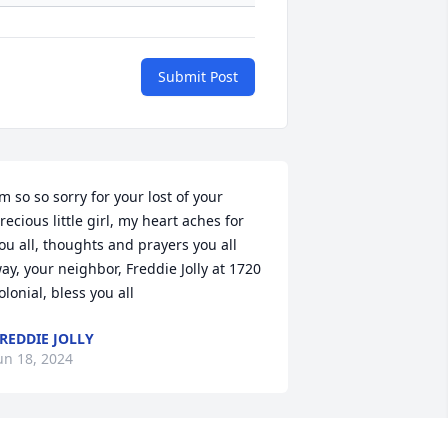
Submit Post
’m so so sorry for your lost of your 
recious little girl, my heart aches for 
ou all, thoughts and prayers you all 
ay, your neighbor, Freddie Jolly at 1720 
olonial, bless you all
REDDIE JOLLY
un 18, 2024