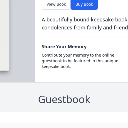
View Book
Buy Book
A beautifully bound keepsake book
condolences from family and friend
Share Your Memory
Contribute your memory to the online
guestbook to be featured in this unique
keepsake book.
Guestbook