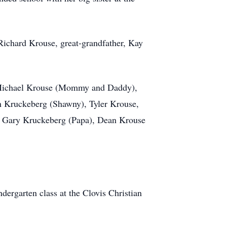
Richard Krouse, great-grandfather, Kay
nd Michael Krouse (Mommy and Daddy),
n Kruckeberg (Shawny), Tyler Krouse,
, Gary Kruckeberg (Papa), Dean Krouse
ergarten class at the Clovis Christian