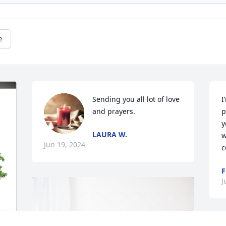
e
Sending you all lot of love 
I
and prayers.
p
y
LAURA W.
w
Jun 19, 2024
c
F
J