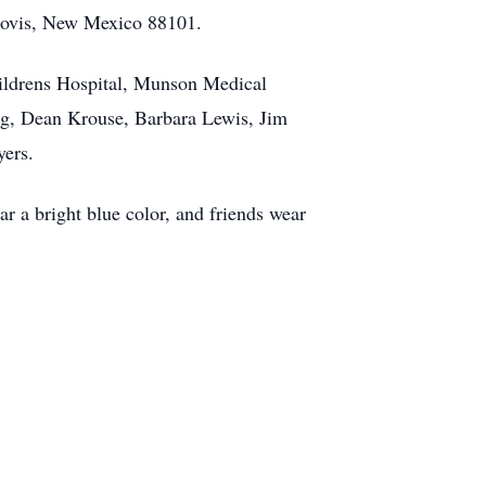
Clovis, New Mexico 88101.
Childrens Hospital, Munson Medical
erg, Dean Krouse, Barbara Lewis, Jim
yers.
r a bright blue color, and friends wear