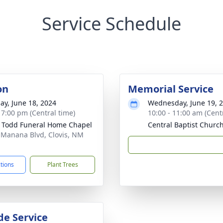
Service Schedule
on
Memorial Service
ay, June 18, 2024
Wednesday, June 19, 
- 7:00 pm (Central time)
10:00 - 11:00 am (Cent
 Todd Funeral Home Chapel
Central Baptist Churc
 Manana Blvd, Clovis, NM
1
ctions
Plant Trees
de Service