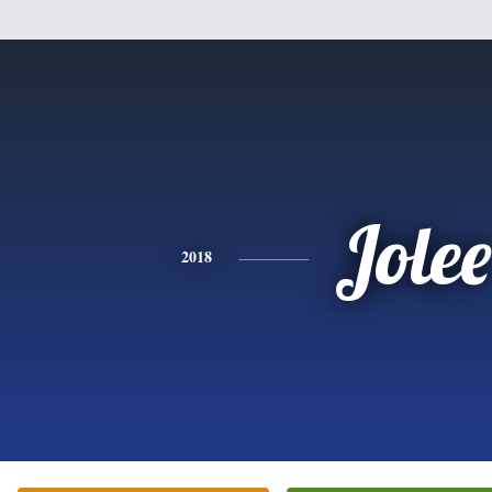
Jolee
2018