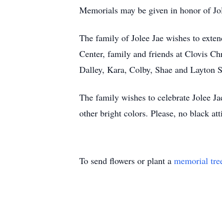
Memorials may be given in honor of Jo
The family of Jolee Jae wishes to exten
Center, family and friends at Clovis C
Dalley, Kara, Colby, Shae and Layton S
The family wishes to celebrate Jolee Ja
other bright colors. Please, no black att
To send flowers or plant a
memorial tre