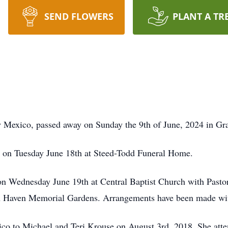
SEND FLOWERS
PLANT A TR
ew Mexico, passed away on Sunday the 9th of June, 2024 in G
pm on Tuesday June 18th at Steed-Todd Funeral Home.
 on Wednesday June 19th at Central Baptist Church with Past
Lawn Haven Memorial Gardens. Arrangements have been made w
co to Michael and Teri Krouse on August 3rd, 2018. She attend