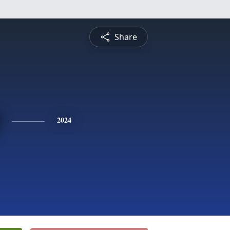
Share
2024