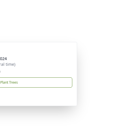
2024
ral time)
h
Plant Trees