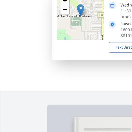
+
Wedne
−
11:30
time)
Lawn
1600 
8810
Text Dire