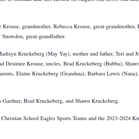
se Krouse, grandmother, Rebecca Krouse, great-grandmother, 
 Snowden, great-grandfather.
er, Madisyn Kruckeberg (May Yay), mother and father, Teri a
and Destinee Krouse, uncles, Brad Kruckeberg (Bubba), Shaw
parents, Elaine Kruckeberg (Grandma), Barbara Lewis (Nana)
an Gardner, Brad Kruckeberg, and Shawn Kruckeberg.
s Christian School Eagles Sports Teams and the 2023-2024 Kind