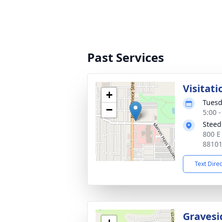
Past Services
Visitati
+
Tuesd
−
5:00 
Steed
800 E
8810
Text Dire
Gravesi