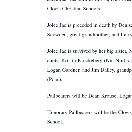
Clovis Christian Schools.
Jolee Jae is preceded in death by Deni
Snowden, great-grandmother, and Larry
Jolee Jae is survived by her big sist
aunts, Kristin Kruckeberg (Nin-Nin), 
Logan Gardner, and Jim Dalley, grand
(Pops).
Pallbearers will be Dean Krouse, Log
Honorary Pallbearers will be the Clovi
School.