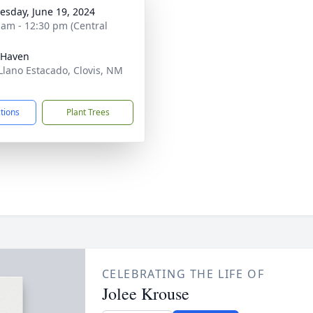
sday, June 19, 2024
 am - 12:30 pm (Central
 Haven
Llano Estacado, Clovis, NM
1
ctions
Plant Trees
CELEBRATING THE LIFE OF
Jolee Krouse