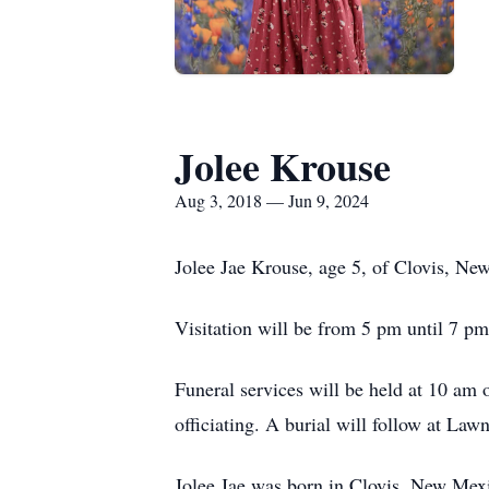
Jolee Krouse
Aug 3, 2018 — Jun 9, 2024
Jolee Jae Krouse, age 5, of Clovis, N
Visitation will be from 5 pm until 7 
Funeral services will be held at 10 am
officiating. A burial will follow at 
Jolee Jae was born in Clovis, New Mexi