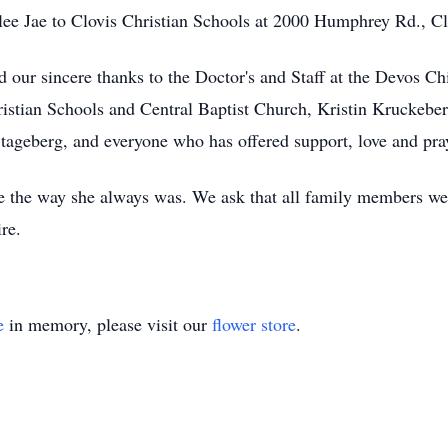
lee Jae to Clovis Christian Schools at 2000 Humphrey Rd., 
d our sincere thanks to the Doctor's and Staff at the Devos 
hristian Schools and Central Baptist Church, Kristin Kruckeb
tageberg, and everyone who has offered support, love and pra
e the way she always was. We ask that all family members wea
ire.
e
in memory, please visit our
flower store
.