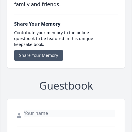
family and friends.
Share Your Memory
Contribute your memory to the online
guestbook to be featured in this unique
keepsake book.
Share Your Memory
Guestbook