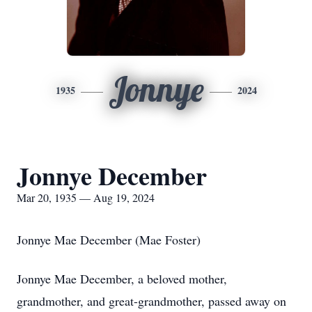
Jonnye
1935
2024
Jonnye December
Mar 20, 1935 — Aug 19, 2024
Jonnye Mae December (Mae Foster)
Jonnye Mae December, a beloved mother,
grandmother, and great-grandmother, passed away on