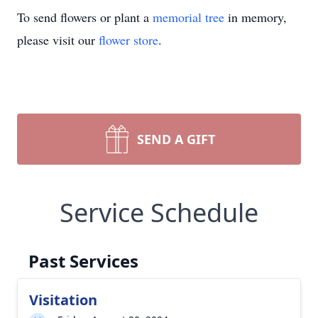
To send flowers or plant a
memorial tree
in memory,
please visit our
flower store
.
SEND A GIFT
Service Schedule
Past Services
Visitation