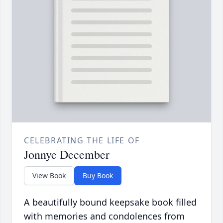
CELEBRATING THE LIFE OF
Jonnye December
View Book
Buy Book
A beautifully bound keepsake book filled
with memories and condolences from