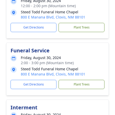
Friday, August 30, 2024
12:00 - 2:00 pm (Mountain time)
Steed Todd Funeral Home Chapel
800 E Manana Blvd, Clovis, NM 88101
Get Directions
Plant Trees
Funeral Service
Friday, August 30, 2024
2:00 - 3:00 pm (Mountain time)
Steed Todd Funeral Home Chapel
800 E Manana Blvd, Clovis, NM 88101
Get Directions
Plant Trees
Interment
Friday, August 30, 2024