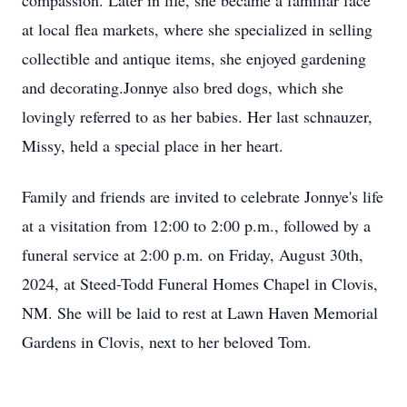
compassion. Later in life, she became a familiar face
at local flea markets, where she specialized in selling
collectible and antique items, she enjoyed gardening
and decorating.Jonnye also bred dogs, which she
lovingly referred to as her babies. Her last schnauzer,
Missy, held a special place in her heart.
Family and friends are invited to celebrate Jonnye's life
at a visitation from 12:00 to 2:00 p.m., followed by a
funeral service at 2:00 p.m. on Friday, August 30th,
2024, at Steed-Todd Funeral Homes Chapel in Clovis,
NM. She will be laid to rest at Lawn Haven Memorial
Gardens in Clovis, next to her beloved Tom.