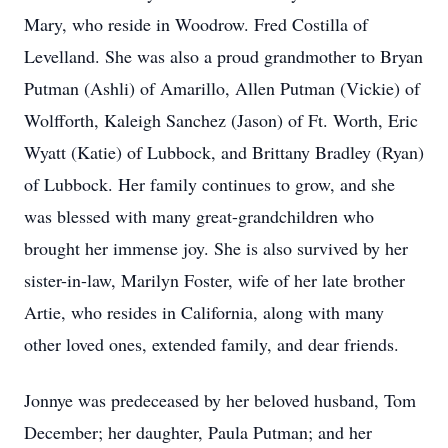
Mary, who reside in Woodrow. Fred Costilla of
Levelland. She was also a proud grandmother to Bryan
Putman (Ashli) of Amarillo, Allen Putman (Vickie) of
Wolfforth, Kaleigh Sanchez (Jason) of Ft. Worth, Eric
Wyatt (Katie) of Lubbock, and Brittany Bradley (Ryan)
of Lubbock. Her family continues to grow, and she
was blessed with many great-grandchildren who
brought her immense joy. She is also survived by her
sister-in-law, Marilyn Foster, wife of her late brother
Artie, who resides in California, along with many
other loved ones, extended family, and dear friends.
Jonnye was predeceased by her beloved husband, Tom
December; her daughter, Paula Putman; and her