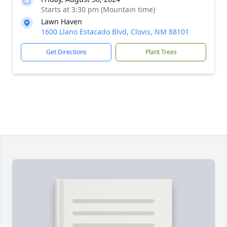
Starts at 3:30 pm (Mountain time)
Lawn Haven
1600 Llano Estacado Blvd, Clovis, NM 88101
Get Directions
Plant Trees