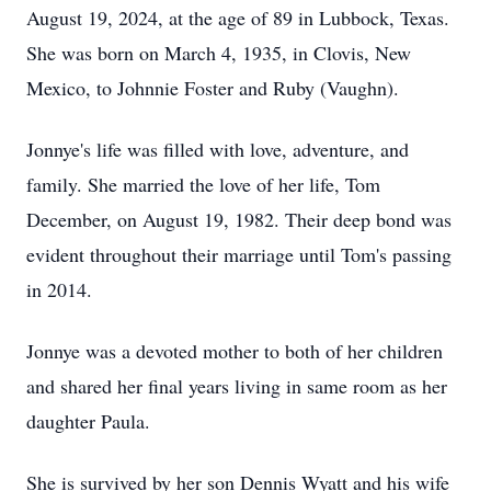
August 19, 2024, at the age of 89 in Lubbock, Texas.
She was born on March 4, 1935, in Clovis, New
Mexico, to Johnnie Foster and Ruby (Vaughn).
Jonnye's life was filled with love, adventure, and
family. She married the love of her life, Tom
December, on August 19, 1982. Their deep bond was
evident throughout their marriage until Tom's passing
in 2014.
Jonnye was a devoted mother to both of her children
and shared her final years living in same room as her
daughter Paula.
She is survived by her son Dennis Wyatt and his wife