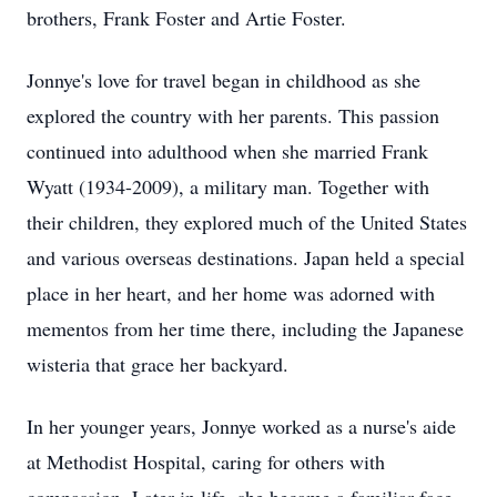
brothers, Frank Foster and Artie Foster.
Jonnye's love for travel began in childhood as she
explored the country with her parents. This passion
continued into adulthood when she married Frank
Wyatt (1934-2009), a military man. Together with
their children, they explored much of the United States
and various overseas destinations. Japan held a special
place in her heart, and her home was adorned with
mementos from her time there, including the Japanese
wisteria that grace her backyard.
In her younger years, Jonnye worked as a nurse's aide
at Methodist Hospital, caring for others with