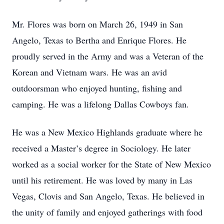
Mr. Flores was born on March 26, 1949 in San
Angelo, Texas to Bertha and Enrique Flores. He
proudly served in the Army and was a Veteran of the
Korean and Vietnam wars. He was an avid
outdoorsman who enjoyed hunting, fishing and
camping. He was a lifelong Dallas Cowboys fan.
He was a New Mexico Highlands graduate where he
received a Master’s degree in Sociology. He later
worked as a social worker for the State of New Mexico
until his retirement. He was loved by many in Las
Vegas, Clovis and San Angelo, Texas. He believed in
the unity of family and enjoyed gatherings with food