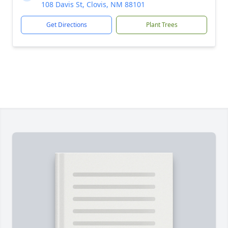
108 Davis St, Clovis, NM 88101
Get Directions
Plant Trees