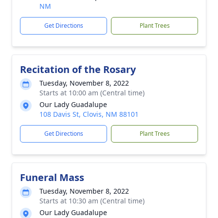
NM
Get Directions
Plant Trees
Recitation of the Rosary
Tuesday, November 8, 2022
Starts at 10:00 am (Central time)
Our Lady Guadalupe
108 Davis St, Clovis, NM 88101
Get Directions
Plant Trees
Funeral Mass
Tuesday, November 8, 2022
Starts at 10:30 am (Central time)
Our Lady Guadalupe