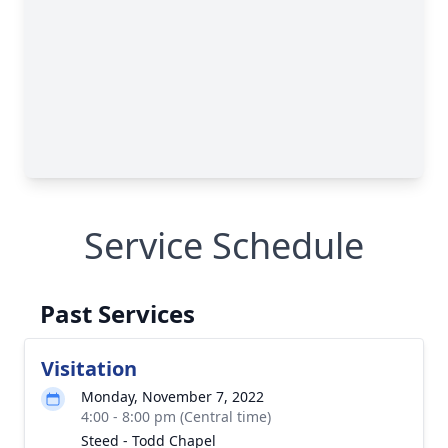
Service Schedule
Past Services
Visitation
Monday, November 7, 2022
4:00 - 8:00 pm (Central time)
Steed - Todd Chapel