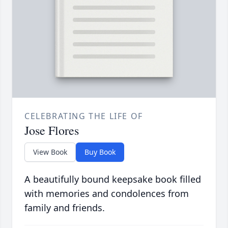
CELEBRATING THE LIFE OF
Jose Flores
View Book
Buy Book
A beautifully bound keepsake book filled
with memories and condolences from
family and friends.