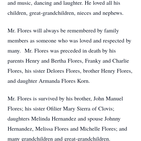
and music, dancing and laughter. He loved all his
children, great-grandchildren, nieces and nephews.
Mr. Flores will always be remembered by family
members as someone who was loved and respected by
many. Mr. Flores was preceded in death by his
parents Henry and Bertha Flores, Franky and Charlie
Flores, his sister Delores Flores, brother Henry Flores,
and daughter Armanda Flores Korn.
Mr. Flores is survived by his brother, John Manuel
Flores; his sister Ofilier Mary Sierra of Clovis;
daughters Melinda Hernandez and spouse Johnny
Hernandez, Melissa Flores and Michelle Flores; and
many grandchildren and great-grandchildren.