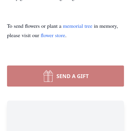
To send flowers or plant a
memorial tree
in memory,
please visit our
flower store
.
SEND A GIFT