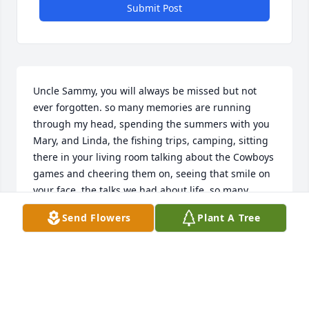
Submit Post
Uncle Sammy, you will always be missed but not 
ever forgotten. so many memories are running 
through my head, spending the summers with you 
Mary, and Linda, the fishing trips, camping, sitting 
there in your living room talking about the Cowboys 
games and cheering them on, seeing that smile on 
your face, the talks we had about life, so many 
memories, it will all be missed. I love you to infinity 
Send Flowers
Plant A Tree
and beyond!
DELILAH HERNANDEZ
Nov 08, 2022