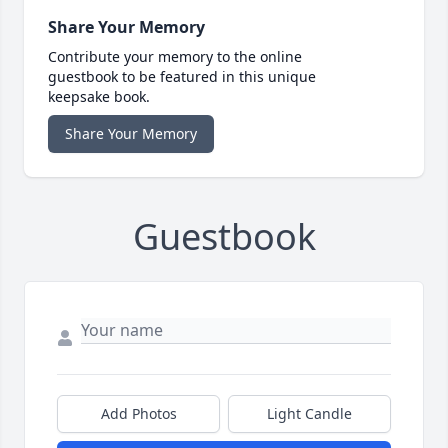
Share Your Memory
Contribute your memory to the online
guestbook to be featured in this unique
keepsake book.
Share Your Memory
Guestbook
Add Photos
Light Candle