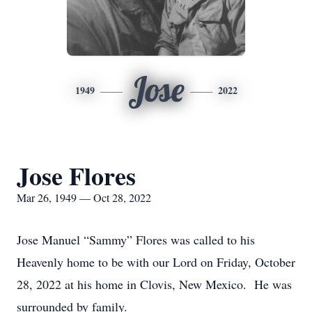
Jose
1949
2022
Jose Flores
Mar 26, 1949 — Oct 28, 2022
Jose Manuel “Sammy” Flores was called to his
Heavenly home to be with our Lord on Friday, October
28, 2022 at his home in Clovis, New Mexico. He was
surrounded by family.