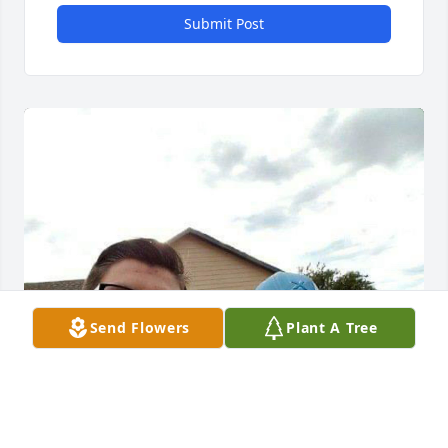
Submit Post
Send Flowers
Plant A Tree