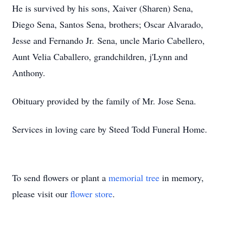
He is survived by his sons, Xaiver (Sharen) Sena,
Diego Sena, Santos Sena, brothers; Oscar Alvarado,
Jesse and Fernando Jr. Sena, uncle Mario Cabellero,
Aunt Velia Caballero, grandchildren, j'Lynn and
Anthony.
Obituary provided by the family of Mr. Jose Sena.
Services in loving care by Steed Todd Funeral Home.
To send flowers or plant a
memorial tree
in memory,
please visit our
flower store
.