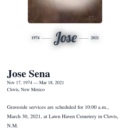
Jose
1974
2021
Jose Sena
Nov 17, 1974 — Mar 18, 2021
Clovis, New Mexico
Graveside services are scheduled for 10:00 a.m.,
March 30, 2021, at Lawn Haven Cemetery in Clovis,
N.M.