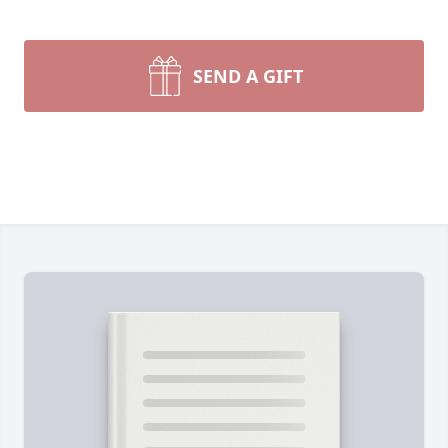
SEND A GIFT