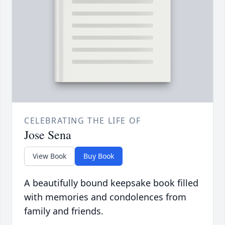
CELEBRATING THE LIFE OF
Jose Sena
View Book
Buy Book
A beautifully bound keepsake book filled
with memories and condolences from
family and friends.