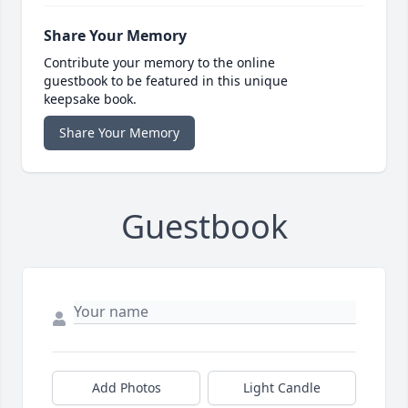
Share Your Memory
Contribute your memory to the online
guestbook to be featured in this unique
keepsake book.
Share Your Memory
Guestbook
Add Photos
Light Candle