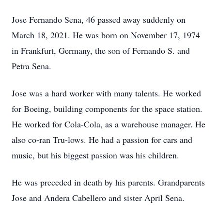
Jose Fernando Sena, 46 passed away suddenly on
March 18, 2021. He was born on November 17, 1974
in Frankfurt, Germany, the son of Fernando S. and
Petra Sena.
Jose was a hard worker with many talents. He worked
for Boeing, building components for the space station.
He worked for Cola-Cola, as a warehouse manager. He
also co-ran Tru-lows. He had a passion for cars and
music, but his biggest passion was his children.
He was preceded in death by his parents. Grandparents
Jose and Andera Cabellero and sister April Sena.