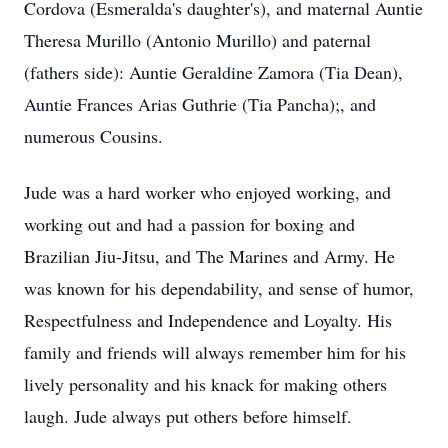
Cordova (Esmeralda's daughter's), and maternal Auntie
Theresa Murillo (Antonio Murillo) and paternal
(fathers side): Auntie Geraldine Zamora (Tia Dean),
Auntie Frances Arias Guthrie (Tia Pancha);, and
numerous Cousins.
Jude was a hard worker who enjoyed working, and
working out and had a passion for boxing and
Brazilian Jiu-Jitsu, and The Marines and Army. He
was known for his dependability, and sense of humor,
Respectfulness and Independence and Loyalty. His
family and friends will always remember him for his
lively personality and his knack for making others
laugh. Jude always put others before himself.