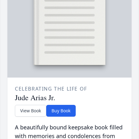
CELEBRATING THE LIFE OF
Jude Arias Jr.
View Book
Buy Book
A beautifully bound keepsake book filled
with memories and condolences from