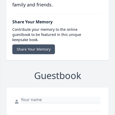
family and friends.
Share Your Memory
Contribute your memory to the online
guestbook to be featured in this unique
keepsake book.
Share Your Memory
Guestbook