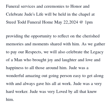
Funeral services and ceremonies to Honor and
Celebrate Jude's Life will be held in the chapel at
Steed Todd Funeral Home May 22,2024 @ 1pm
providing the opportunity to reflect on the cherished
memories and moments shared with him. As we gather
to pay our Respects, we will also celebrate the Legacy
of a Man who brought joy and laughter and love and
happiness to all those around him. Jude was a
wonderful amazing out going person easy to get along
with and always gave his all at work. Jude was a very
hard worker. Jude was very Loved by all that knew
him.