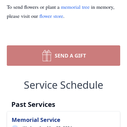
To send flowers or plant a
memorial tree
in memory,
please visit our
flower store
.
SEND A GIFT
Service Schedule
Past Services
Memorial Service