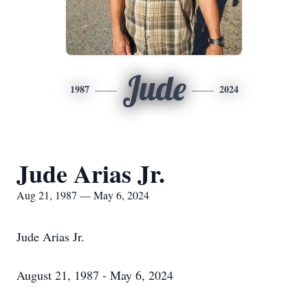
Jude
1987
2024
Jude Arias Jr.
Aug 21, 1987 — May 6, 2024
Jude Arias Jr.
August 21, 1987 - May 6, 2024