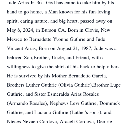
Jude Arias Jr. 36 , God has came to take him by his
hand to go home, a Man known for his fun-loving
spirit, caring nature, and big heart, passed away on
May 6, 2024, in Burson CA. Born in Clovis, New
Mexico to Bernadette Yvonne Guthrie and Jude
Vincent Arias, Born on August 21, 1987, Jude was a
beloved Son,Brother, Uncle, and Friend, with a
willingness to give the shirt off his back to help others.
He is survived by his Mother Bernadette Garcia,
Brothers Luther Guthrie (Olivia Guthrie),Brother Lupe
Guthrie, and Sister Esmeralda Arias Rosales
(Armando Rosales), Nephews Levi Guthrie, Dominick
Guthrie, and Luciano Guthrie (Luther's son's); and
Nieces Nevaeh Cordova, Araceli Cordova, Demrie