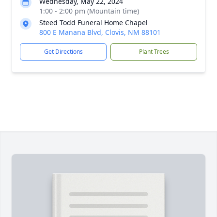
Wednesday, May 22, 2024
1:00 - 2:00 pm (Mountain time)
Steed Todd Funeral Home Chapel
800 E Manana Blvd, Clovis, NM 88101
Get Directions
Plant Trees