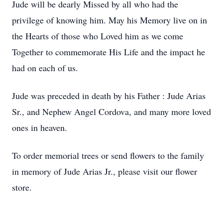
Jude will be dearly Missed by all who had the
privilege of knowing him. May his Memory live on in
the Hearts of those who Loved him as we come
Together to commemorate His Life and the impact he
had on each of us.
Jude was preceded in death by his Father : Jude Arias
Sr., and Nephew Angel Cordova, and many more loved
ones in heaven.
To order memorial trees or send flowers to the family
in memory of Jude Arias Jr., please visit our flower
store.