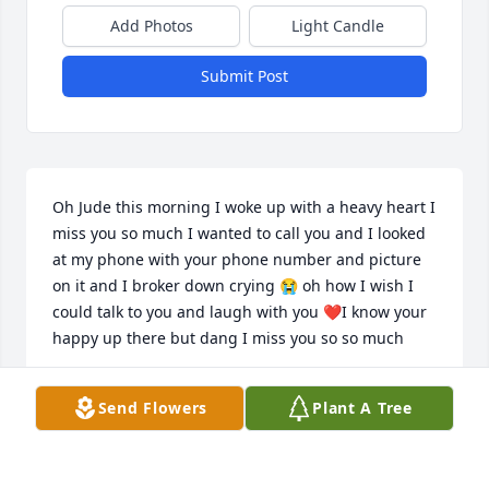
Add Photos
Light Candle
Submit Post
Oh Jude this morning I woke up with a heavy heart I 
miss you so much I wanted to call you and I looked 
at my phone with your phone number and picture 
on it and I broker down crying 😭 oh how I wish I 
could talk to you and laugh with you ❤️I know your 
happy up there but dang I miss you so so much
J
Send Flowers
Plant A Tree
Jul 19, 2026