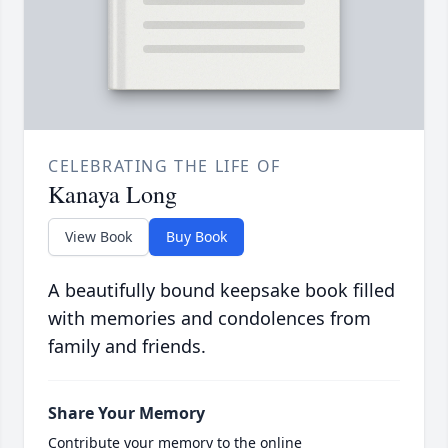
CELEBRATING THE LIFE OF
Kanaya Long
View Book
Buy Book
A beautifully bound keepsake book filled
with memories and condolences from
family and friends.
Share Your Memory
Contribute your memory to the online