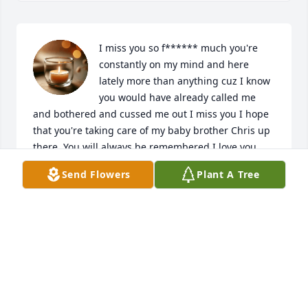
I miss you so f****** much you're 
constantly on my mind and here 
lately more than anything cuz I know 
you would have already called me 
and bothered and cussed me out I miss you I hope 
that you're taking care of my baby brother Chris up 
there. You will always be remembered I love you 
long time
Send Flowers
Plant A Tree
FEFE PACHECO
Jul 26, 2025
Praying God's comfort, peace, and love surround 
you during this time of bereavement.