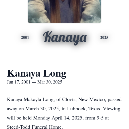
Kanaya
2001
2025
Kanaya Long
Jun 17, 2001 — Mar 30, 2025
Kanaya Makayla Long, of Clovis, New Mexico, passed
away on March 30, 2025, in Lubbock, Texas. Viewing
will be held Monday April 14, 2025, from 9-5 at
Steed-Todd Funeral Home.