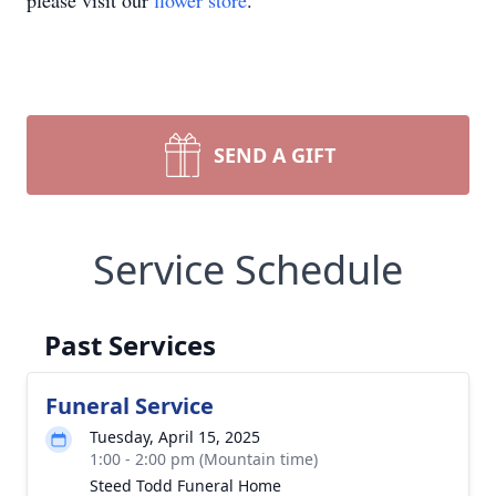
please visit our
flower store
.
SEND A GIFT
Service Schedule
Past Services
Funeral Service
Tuesday, April 15, 2025
1:00 - 2:00 pm (Mountain time)
Steed Todd Funeral Home