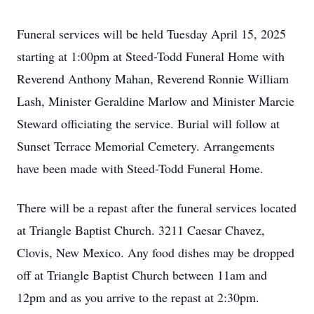
Funeral services will be held Tuesday April 15, 2025
starting at 1:00pm at Steed-Todd Funeral Home with
Reverend Anthony Mahan, Reverend Ronnie William
Lash, Minister Geraldine Marlow and Minister Marcie
Steward officiating the service. Burial will follow at
Sunset Terrace Memorial Cemetery. Arrangements
have been made with Steed-Todd Funeral Home.
There will be a repast after the funeral services located
at Triangle Baptist Church. 3211 Caesar Chavez,
Clovis, New Mexico. Any food dishes may be dropped
off at Triangle Baptist Church between 11am and
12pm and as you arrive to the repast at 2:30pm.