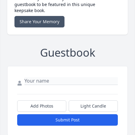
guestbook to be featured in this unique
keepsake book.
Share Your Memory
Guestbook
Add Photos
Light Candle
Submit Post