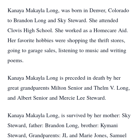
Kanaya Makayla Long, was born in Denver, Colorado
to Brandon Long and Sky Steward. She attended
Clovis High School. She worked as a Homecare Aid.
Her favorite hobbies were shopping the thrift stores,
going to garage sales, listening to music and writing
poems.
Kanaya Makayla Long is preceded in death by her
great grandparents Milton Senior and Thelm V. Long,
and Albert Senior and Mercie Lee Steward.
Kanaya Makayla Long, is survived by her mother: Sky
Steward, father: Brandon Long, brother: Kymani
Steward, Grandparents: JL and Marie Jones, Samuel