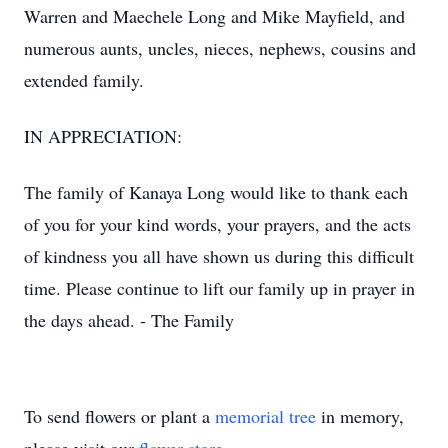
Warren and Maechele Long and Mike Mayfield, and
numerous aunts, uncles, nieces, nephews, cousins and
extended family.
IN APPRECIATION:
The family of Kanaya Long would like to thank each
of you for your kind words, your prayers, and the acts
of kindness you all have shown us during this difficult
time. Please continue to lift our family up in prayer in
the days ahead. - The Family
To send flowers or plant a
memorial tree
in memory,