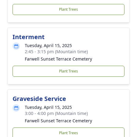
Plant Trees
Interment
Tuesday, April 15, 2025
2:45 - 3:15 pm (Mountain time)
Farwell Sunset Terrace Cemetery
Plant Trees
Graveside Service
Tuesday, April 15, 2025
3:00 - 4:00 pm (Mountain time)
Farwell Sunset Terrace Cemetery
Plant Trees