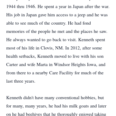
1944 thru 1946. He spent a year in Japan after the war.
His job in Japan gave him access to a jeep and he was
able to see much of the country. He had fond
memories of the people he met and the places he saw.
He always wanted to go back to visit. Kenneth spent
most of his life in Clovis, NM. In 2012, after some
health setbacks, Kenneth moved to live with his son
Carter and wife Marta in Windsor Heights Iowa, and
from there to a nearby Care Facility for much of the
last three years.
Kenneth didn't have many conventional hobbies, but
for many, many years, he had his milk goats and later
on he had beehives that he thoroughly enjoyed taking