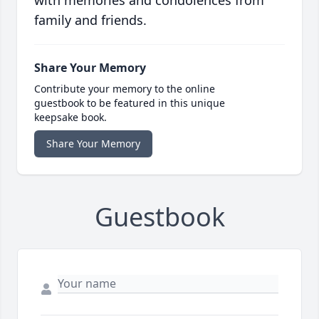
with memories and condolences from
family and friends.
Share Your Memory
Contribute your memory to the online
guestbook to be featured in this unique
keepsake book.
Share Your Memory
Guestbook