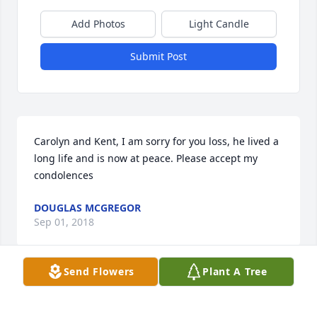
Add Photos
Light Candle
Submit Post
Carolyn and Kent, I am sorry for you loss, he lived a 
long life and is now at peace. Please accept my 
condolences
DOUGLAS MCGREGOR
Sep 01, 2018
Send Flowers
Plant A Tree
I would like to send my condolences for your loss. I 
had the privilege of working with Kenneth at the 