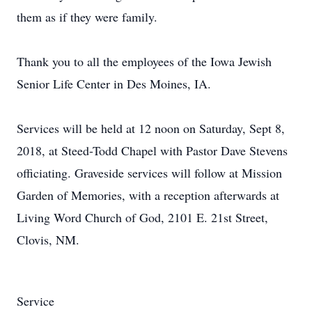
them as if they were family.
Thank you to all the employees of the Iowa Jewish
Senior Life Center in Des Moines, IA.
Services will be held at 12 noon on Saturday, Sept 8,
2018, at Steed-Todd Chapel with Pastor Dave Stevens
officiating. Graveside services will follow at Mission
Garden of Memories, with a reception afterwards at
Living Word Church of God, 2101 E. 21st Street,
Clovis, NM.
Service