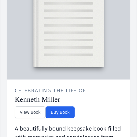
CELEBRATING THE LIFE OF
Kenneth Miller
View Book
Buy Book
A beautifully bound keepsake book filled