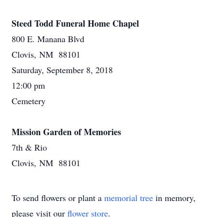
Steed Todd Funeral Home Chapel
800 E. Manana Blvd
Clovis, NM 88101
Saturday, September 8, 2018
12:00 pm
Cemetery
Mission Garden of Memories
7th & Rio
Clovis, NM 88101
To send flowers or plant a
memorial tree
in memory,
please visit our
flower store
.