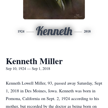
Kenneth
1924
2018
Kenneth Miller
Sep 10, 1924 — Sep 1, 2018
Kenneth Lowell Miller, 93, passed away Saturday, Sept
1, 2018 in Des Moines, Iowa. Kenneth was born in
Pomona, California on Sept. 2, 1924 according to his
mother, but recorded by the doctor as being born on