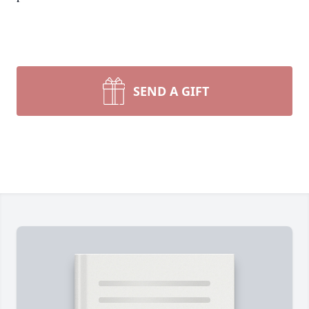
SEND A GIFT