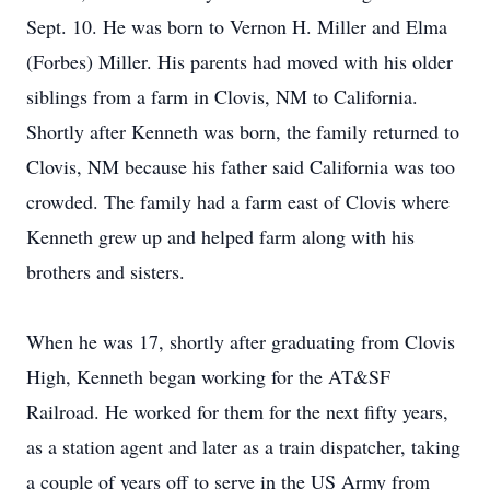
Sept. 10. He was born to Vernon H. Miller and Elma
(Forbes) Miller. His parents had moved with his older
siblings from a farm in Clovis, NM to California.
Shortly after Kenneth was born, the family returned to
Clovis, NM because his father said California was too
crowded. The family had a farm east of Clovis where
Kenneth grew up and helped farm along with his
brothers and sisters.
When he was 17, shortly after graduating from Clovis
High, Kenneth began working for the AT&SF
Railroad. He worked for them for the next fifty years,
as a station agent and later as a train dispatcher, taking
a couple of years off to serve in the US Army from