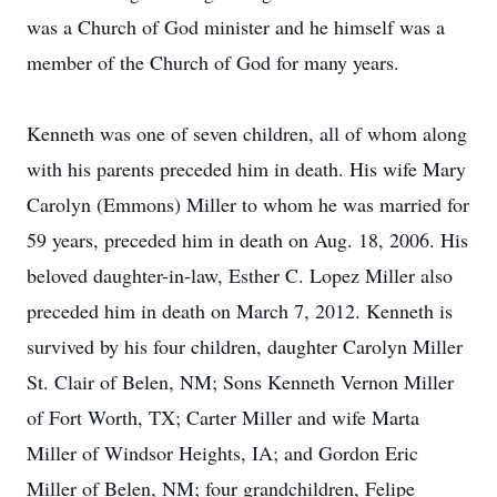
was a Church of God minister and he himself was a
member of the Church of God for many years.
Kenneth was one of seven children, all of whom along
with his parents preceded him in death. His wife Mary
Carolyn (Emmons) Miller to whom he was married for
59 years, preceded him in death on Aug. 18, 2006. His
beloved daughter-in-law, Esther C. Lopez Miller also
preceded him in death on March 7, 2012. Kenneth is
survived by his four children, daughter Carolyn Miller
St. Clair of Belen, NM; Sons Kenneth Vernon Miller
of Fort Worth, TX; Carter Miller and wife Marta
Miller of Windsor Heights, IA; and Gordon Eric
Miller of Belen, NM; four grandchildren, Felipe