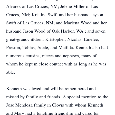
Alvarez of Las Cruces, NM; Jelene Miller of Las
Cruces, NM; Kristina Swift and her husband Jayson
Swift of Las Cruces, NM; and Marlena Wood and her
husband Jason Wood of Oak Harbor, WA.; and seven
great-grandchildren, Kristopher, Nicolas, Emelee,
Preston, Tobias, Adele, and Matilda. Kenneth also had
numerous cousins, nieces and nephews, many of
whom he kept in close contact with as long as he was
able.
Kenneth was loved and will be remembered and
missed by family and friends. A special mention to the
Jose Mendoza family in Clovis with whom Kenneth
and Mary had a longtime friendship and cared for