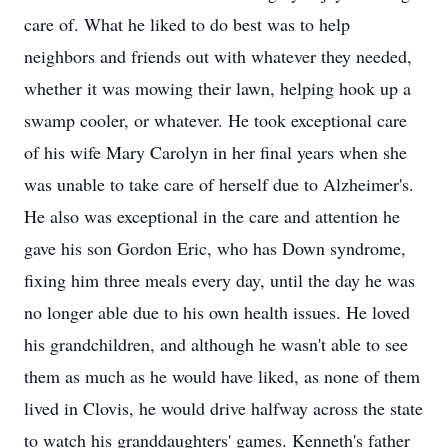
care of. What he liked to do best was to help
neighbors and friends out with whatever they needed,
whether it was mowing their lawn, helping hook up a
swamp cooler, or whatever. He took exceptional care
of his wife Mary Carolyn in her final years when she
was unable to take care of herself due to Alzheimer's.
He also was exceptional in the care and attention he
gave his son Gordon Eric, who has Down syndrome,
fixing him three meals every day, until the day he was
no longer able due to his own health issues. He loved
his grandchildren, and although he wasn't able to see
them as much as he would have liked, as none of them
lived in Clovis, he would drive halfway across the state
to watch his granddaughters' games. Kenneth's father