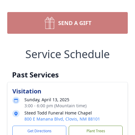
SEND A GIFT
Service Schedule
Past Services
Visitation
Sunday, April 13, 2025
3:00 - 6:00 pm (Mountain time)
Steed Todd Funeral Home Chapel
800 E Manana Blvd, Clovis, NM 88101
Get Directions
Plant Trees