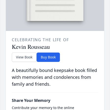
CELEBRATING THE LIFE OF
Kevin Rousseau
View Book
Buy Book
A beautifully bound keepsake book filled
with memories and condolences from
family and friends.
Share Your Memory
Contribute your memory to the online