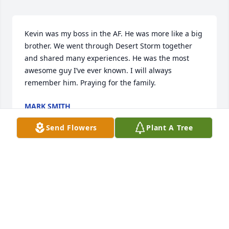
Kevin was my boss in the AF. He was more like a big 
brother. We went through Desert Storm together 
and shared many experiences. He was the most 
awesome guy I’ve ever known. I will always 
remember him. Praying for the family.
MARK SMITH
Jun 10, 2025
Send Flowers
Plant A Tree
Kevin I have not digested your leaving us yet. You 
were supposed to be with us in Vegas right now 
and I miss you so much. To write a memory is near 
impossible because we've had so many fun times 
and made so many memories. I'm going to miss 
your trip to see us in May too. I just want you to 