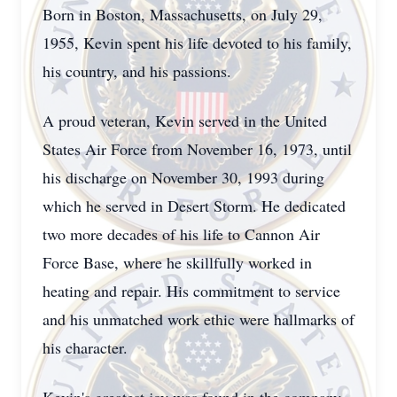
Born in Boston, Massachusetts, on July 29,
1955, Kevin spent his life devoted to his family,
his country, and his passions.
A proud veteran, Kevin served in the United
States Air Force from November 16, 1973, until
his discharge on November 30, 1993 during
which he served in Desert Storm. He dedicated
two more decades of his life to Cannon Air
Force Base, where he skillfully worked in
heating and repair. His commitment to service
and his unmatched work ethic were hallmarks of
his character.