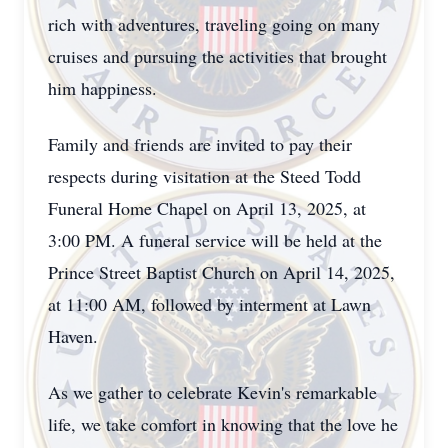
rich with adventures, traveling going on many
cruises and pursuing the activities that brought
him happiness.
Family and friends are invited to pay their
respects during visitation at the Steed Todd
Funeral Home Chapel on April 13, 2025, at
3:00 PM. A funeral service will be held at the
Prince Street Baptist Church on April 14, 2025,
at 11:00 AM, followed by interment at Lawn
Haven.
As we gather to celebrate Kevin's remarkable
life, we take comfort in knowing that the love he