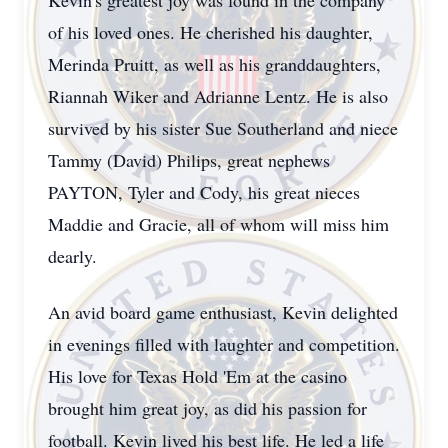
Kevin's greatest joy was found in the company
of his loved ones. He cherished his daughter,
Merinda Pruitt, as well as his granddaughters,
Riannah Wiker and Adrianne Lentz. He is also
survived by his sister Sue Southerland and niece
Tammy (David) Philips, great nephews
PAYTON, Tyler and Cody, his great nieces
Maddie and Gracie, all of whom will miss him
dearly.
An avid board game enthusiast, Kevin delighted
in evenings filled with laughter and competition.
His love for Texas Hold 'Em at the casino
brought him great joy, as did his passion for
football. Kevin lived his best life. He led a life