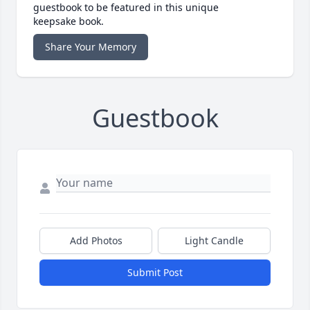
guestbook to be featured in this unique
keepsake book.
Share Your Memory
Guestbook
Add Photos
Light Candle
Submit Post