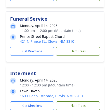
Funeral Service
Monday, April 14, 2025
11:00 am - 12:00 pm (Mountain time)
Prince Street Baptist Church
421 N Prince St,, Clovis, NM 88101
Get Directions
Plant Trees
Interment
Monday, April 14, 2025
12:00 - 12:30 pm (Mountain time)
Lawn Haven
1600 Llano Estacado, Clovis, NM 88101
Get Directions
Plant Trees