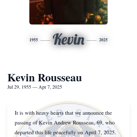
Kevin
1955
2025
Kevin Rousseau
Jul 29, 1955 — Apr 7, 2025
It is with heavy hearts that we announce the
passing of Kevin Andrew Rousseau, 69, who
departed this life peacefully on April 7, 2025.