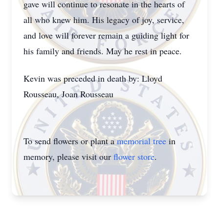
gave will continue to resonate in the hearts of
all who knew him. His legacy of joy, service,
and love will forever remain a guiding light for
his family and friends. May he rest in peace.
Kevin was preceded in death by: Lloyd
Rousseau, Joan Rousseau
To send flowers or plant a
memorial tree
in
memory, please visit our
flower store
.