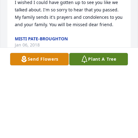
I wished I could have gotten up to see you like we 
talked about. I'm so sorry to hear that you passed. 
My family sends it's prayers and condolences to you 
and your family. You will be missed dear friend.
MISTI PATE-BROUGHTON
Jan 06, 2018
Send Flowers
Plant A Tree
Go and prepare for us al a place in heaven you will  
be missed       Your Friend      Tiny Smith
TINY SMITH
Jan 06, 2018
RIP Aunt Kristal, you were always the sweetest 