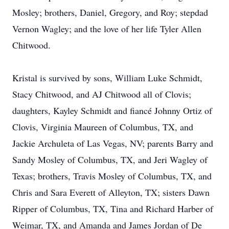
Mosley; brothers, Daniel, Gregory, and Roy; stepdad
Vernon Wagley; and the love of her life Tyler Allen
Chitwood.
Kristal is survived by sons, William Luke Schmidt,
Stacy Chitwood, and AJ Chitwood all of Clovis;
daughters, Kayley Schmidt and fiancé Johnny Ortiz of
Clovis, Virginia Maureen of Columbus, TX, and
Jackie Archuleta of Las Vegas, NV; parents Barry and
Sandy Mosley of Columbus, TX, and Jeri Wagley of
Texas; brothers, Travis Mosley of Columbus, TX, and
Chris and Sara Everett of Alleyton, TX; sisters Dawn
Ripper of Columbus, TX, Tina and Richard Harber of
Weimar, TX, and Amanda and James Jordan of De