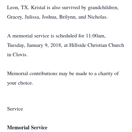
Leon, TX. Kristal is also survived by grandchildren,
Gracey, Julissa, Joshua, Brilynn, and Nicholas.
A memorial service is scheduled for 11:00am,
Tuesday, January 9, 2018, at Hillside Christian Church
in Clovis.
Memorial contributions may be made to a charity of
your choice.
Service
Memorial Service