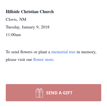
Hillside Christian Church
Clovis, NM
Tuesday, January 9, 2018
11:00am
To send flowers or plant a
memorial tree
in memory,
please visit our
flower store
.
SEND A GIFT