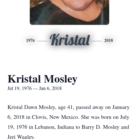
Kristal
1976
2018
Kristal Mosley
Jul 19, 1976 — Jan 6, 2018
Kristal Dawn Mosley, age 41, passed away on January
6, 2018 in Clovis, New Mexico. She was born on July
19, 1976 in Lebanon, Indiana to Barry D. Mosley and
Jeri Wagley.