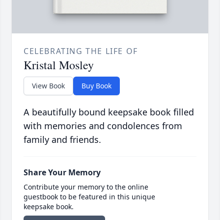
CELEBRATING THE LIFE OF
Kristal Mosley
View Book
Buy Book
A beautifully bound keepsake book filled
with memories and condolences from
family and friends.
Share Your Memory
Contribute your memory to the online
guestbook to be featured in this unique
keepsake book.