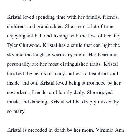
Kristal loved spending time with her family, friends,
children, and grandbabies. She spent a lot of time
enjoying softball and fishing with the love of her life,
Tyler Chitwood. Kristal has a smile that can light the
sky and the laugh to warm any room. Her heart and
personality are her most distinguished traits. Kristal
touched the hearts of many and was a beautiful soul
inside and out. Kristal loved being surrounded by her
coworkers, friends, and family daily. She enjoyed
music and dancing. Kristal will be deeply missed by
so many.
Kristal is preceded in death by her mom, Virginia Ann