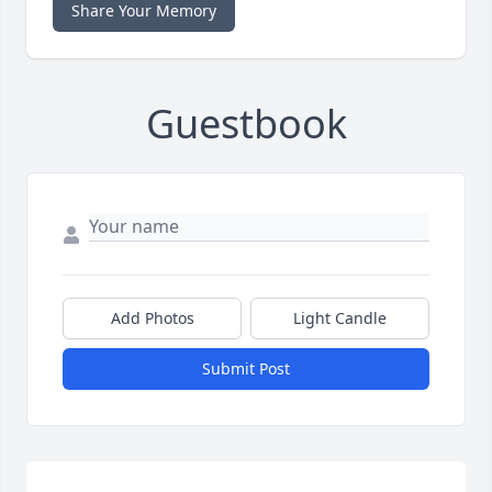
Share Your Memory
Guestbook
Add Photos
Light Candle
Submit Post