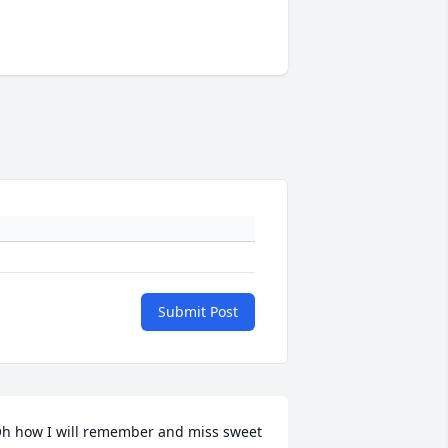
Submit Post
h how I will remember and miss sweet 