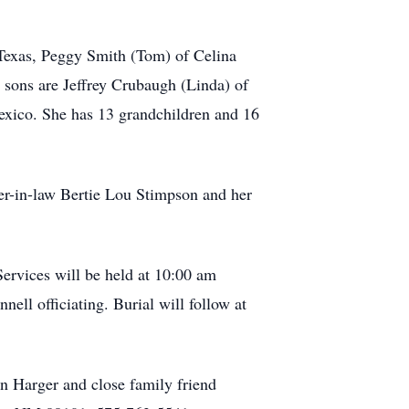
 Texas, Peggy Smith (Tom) of Celina
 sons are Jeffrey Crubaugh (Linda) of
xico. She has 13 grandchildren and 16
er-in-law Bertie Lou Stimpson and her
ervices will be held at 10:00 am
ell officiating. Burial will follow at
n Harger and close family friend