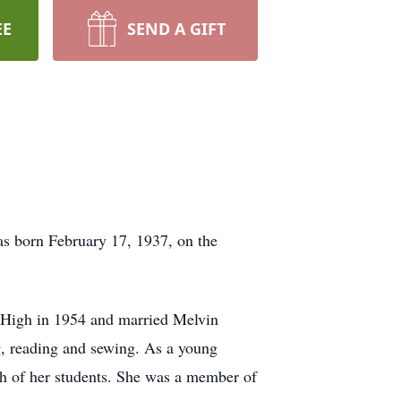
EE
SEND A GIFT
s born February 17, 1937, on the
 High in 1954 and married Melvin
g, reading and sewing. As a young
h of her students. She was a member of