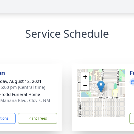
Service Schedule
on
F
+
day, August 12, 2021
−
- 5:00 pm (Central time)
-Todd Funeral Home
 Manana Blvd, Clovis, NM
1
ctions
Plant Trees