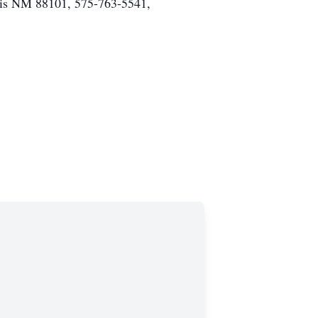
vis NM 88101, 575-763-5541,