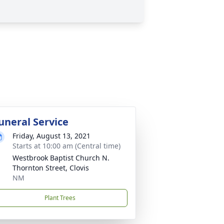
uneral Service
Friday, August 13, 2021
Starts at 10:00 am (Central time)
Westbrook Baptist Church N.
Thornton Street, Clovis
NM
Plant Trees