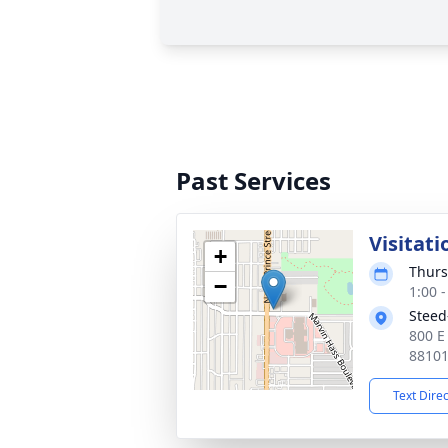
Past Services
Visitati
+
Thurs
−
1:00 
Steed
800 E
8810
Text Dire