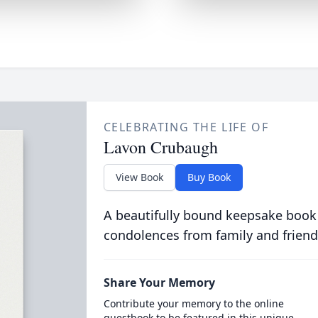
CELEBRATING THE LIFE OF
Lavon Crubaugh
View Book
Buy Book
A beautifully bound keepsake book
condolences from family and friend
Share Your Memory
Contribute your memory to the online
guestbook to be featured in this unique