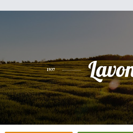
Lavo
1937