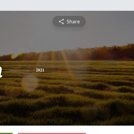
Share
n
2021