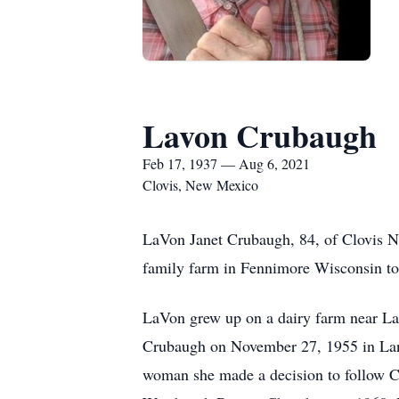
Lavon Crubaugh
Feb 17, 1937 — Aug 6, 2021
Clovis, New Mexico
LaVon Janet Crubaugh, 84, of Clovis 
family farm in Fennimore Wisconsin t
LaVon grew up on a dairy farm near La
Crubaugh on November 27, 1955 in Lanc
woman she made a decision to follow Ch