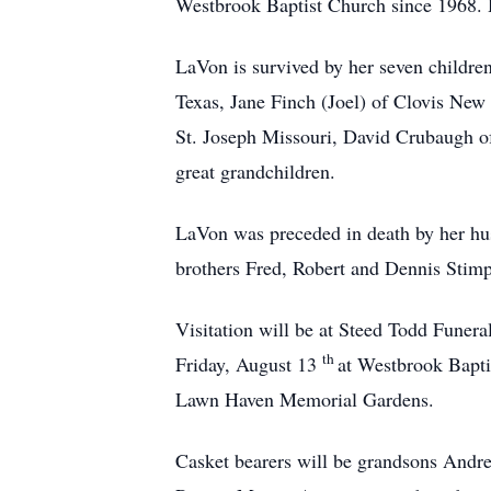
Westbrook Baptist Church since 1968. H
LaVon is survived by her seven childre
Texas, Jane Finch (Joel) of Clovis New
St. Joseph Missouri, David Crubaugh 
great grandchildren.
LaVon was preceded in death by her hu
brothers Fred, Robert and Dennis Stim
Visitation will be at Steed Todd Fune
th
Friday, August 13
at Westbrook Baptis
Lawn Haven Memorial Gardens.
Casket bearers will be grandsons Andr