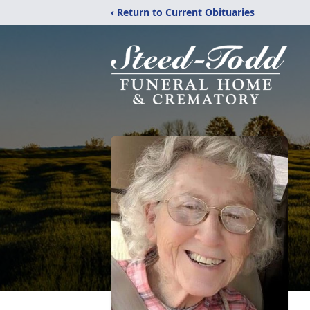
‹ Return to Current Obituaries