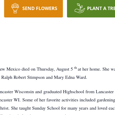
SEND FLOWERS
PLANT A TR
th
New Mexico died on Thursday, August 5
at her home. She wa
o Ralph Robert Stimpson and Mary Edna Ward.
ncaster Wisconsin and graduated Highschool from Lancaster
aster WI. Some of her favorite activities included gardenin
rist. She taught Sunday School for many years and loved eac