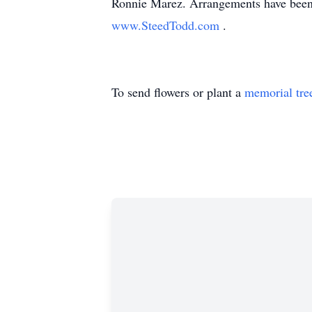
Ronnie Marez. Arrangements have been
www.SteedTodd.com
.
To send flowers or plant a
memorial tre