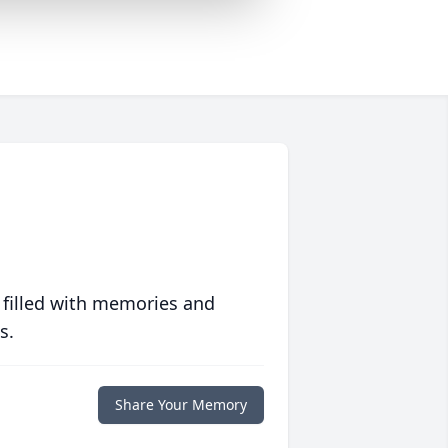
 filled with memories and
s.
Share Your Memory