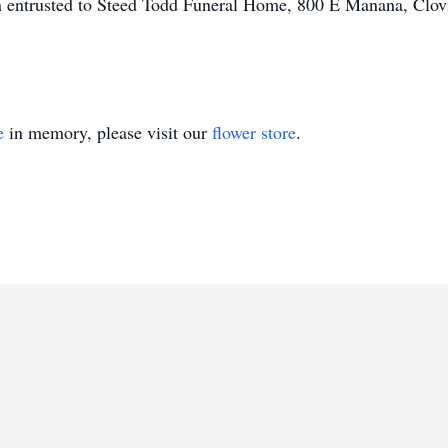
 entrusted to Steed Todd Funeral Home, 800 E Manana, Clo
e
in memory, please visit our
flower store
.