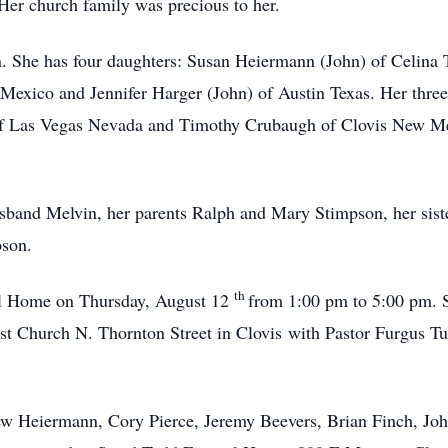
er church family was precious to her.
n. She has four daughters: Susan Heiermann (John) of Celina
 Mexico and Jennifer Harger (John) of Austin Texas. Her three
of Las Vegas Nevada and Timothy Crubaugh of Clovis New Me
sband Melvin, her parents Ralph and Mary Stimpson, her sist
pson.
th
ral Home on Thursday, August 12
from 1:00 pm to 5:00 pm. S
t Church N. Thornton Street in Clovis with Pastor Furgus Tunn
ew Heiermann, Cory Pierce, Jeremy Beevers, Brian Finch, Joh