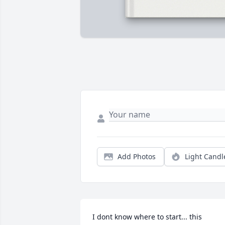
Add Photos
Light Candl
I dont know where to start... this 