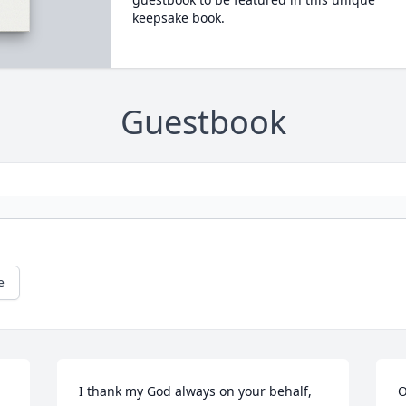
keepsake book.
Guestbook
e
I thank my God always on your behalf, 
O