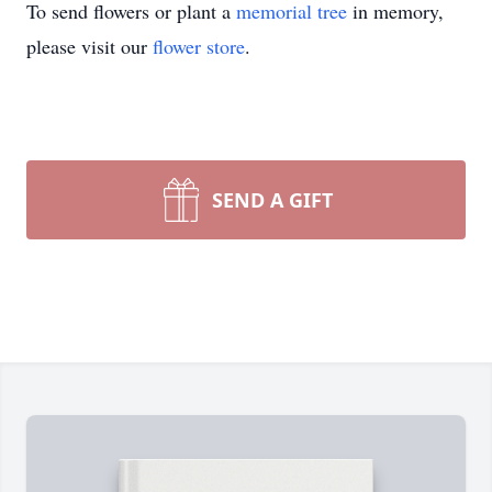
To send flowers or plant a
memorial tree
in memory,
please visit our
flower store
.
SEND A GIFT