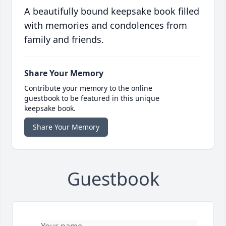
A beautifully bound keepsake book filled
with memories and condolences from
family and friends.
Share Your Memory
Contribute your memory to the online
guestbook to be featured in this unique
keepsake book.
Share Your Memory
Guestbook