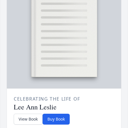
CELEBRATING THE LIFE OF
Lee Ann Leslie
View Book
Buy Book