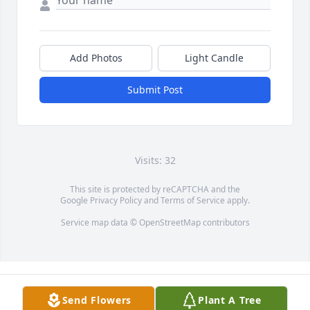
Add Photos
Light Candle
Submit Post
Visits: 32
This site is protected by reCAPTCHA and the
Google
Privacy Policy
and
Terms of Service
apply.
Service map data ©
OpenStreetMap
contributors
Send Flowers
Plant A Tree