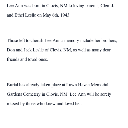
Lee Ann was born in Clovis, NM to loving parents, Clem J.
and Ethel Leslie on May 6th, 1943.
Those left to cherish Lee Ann's memory include her brothers,
Don and Jack Leslie of Clovis, NM, as well as many dear
friends and loved ones.
Burial has already taken place at Lawn Haven Memorial
Gardens Cemetery in Clovis, NM. Lee Ann will be sorely
missed by those who knew and loved her.