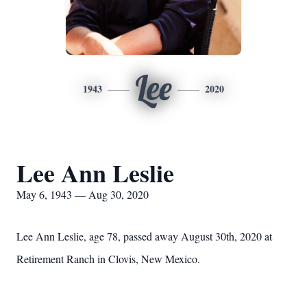
Lee
1943
2020
Lee Ann Leslie
May 6, 1943 — Aug 30, 2020
Lee Ann Leslie, age 78, passed away August 30th, 2020 at
Retirement Ranch in Clovis, New Mexico.