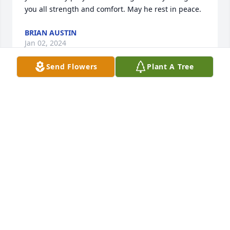
you all strength and comfort. May he rest in peace.
BRIAN AUSTIN
Jan 02, 2024
Send Flowers
Plant A Tree
I miss you uncle Leo you  were  the 
best uncle you may me laugh all the 
time may you rip 🙏  and may God 🙏 
bless you forever amen 🙏
STEPHEN LOPEZ
Jan 02, 2024
Peggy a family sorry for u loss May our lord 
continue to give u strength a comfort. May Leo rest 