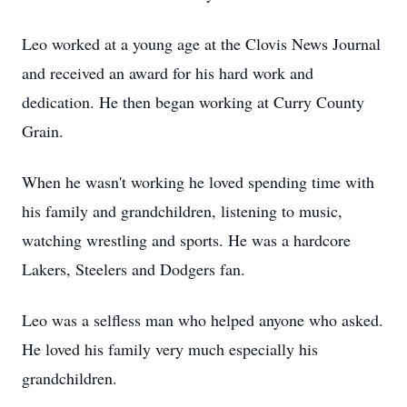
Leo worked at a young age at the Clovis News Journal
and received an award for his hard work and
dedication. He then began working at Curry County
Grain.
When he wasn't working he loved spending time with
his family and grandchildren, listening to music,
watching wrestling and sports. He was a hardcore
Lakers, Steelers and Dodgers fan.
Leo was a selfless man who helped anyone who asked.
He loved his family very much especially his
grandchildren.