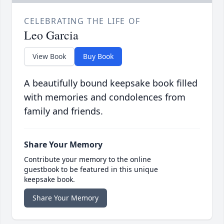
CELEBRATING THE LIFE OF
Leo Garcia
View Book
Buy Book
A beautifully bound keepsake book filled
with memories and condolences from
family and friends.
Share Your Memory
Contribute your memory to the online
guestbook to be featured in this unique
keepsake book.
Share Your Memory