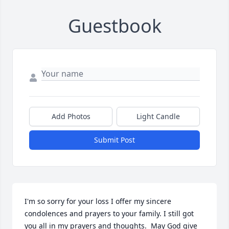
Guestbook
Add Photos
Light Candle
Submit Post
I'm so sorry for your loss I offer my sincere 
condolences and prayers to your family. I still got 
you all in my prayers and thoughts.  May God give 