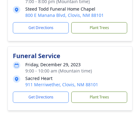
7:00 - 8:00 pm (Mountain time)
Steed Todd Funeral Home Chapel
800 E Manana Blvd, Clovis, NM 88101
Get Directions
Plant Trees
Funeral Service
Friday, December 29, 2023
9:00 - 10:00 am (Mountain time)
Sacred Heart
911 Merriwether, Clovis, NM 88101
Get Directions
Plant Trees