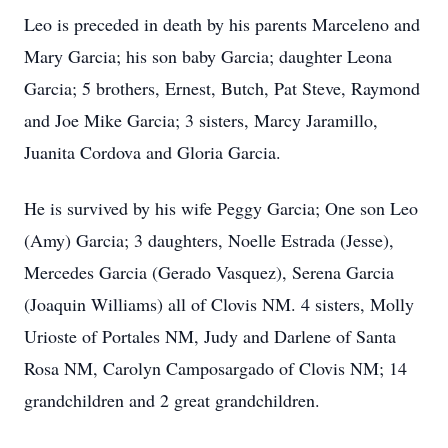
Leo is preceded in death by his parents Marceleno and
Mary Garcia; his son baby Garcia; daughter Leona
Garcia; 5 brothers, Ernest, Butch, Pat Steve, Raymond
and Joe Mike Garcia; 3 sisters, Marcy Jaramillo,
Juanita Cordova and Gloria Garcia.
He is survived by his wife Peggy Garcia; One son Leo
(Amy) Garcia; 3 daughters, Noelle Estrada (Jesse),
Mercedes Garcia (Gerado Vasquez), Serena Garcia
(Joaquin Williams) all of Clovis NM. 4 sisters, Molly
Urioste of Portales NM, Judy and Darlene of Santa
Rosa NM, Carolyn Camposargado of Clovis NM; 14
grandchildren and 2 great grandchildren.