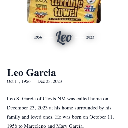
Leo
1956
2023
Leo Garcia
Oct 11, 1956 — Dec 23, 2023
Leo S. Garcia of Clovis NM was called home on
December 23, 2023 at his home surrounded by his
family and loved ones. He was born on October 11,
1956 to Marceleno and Mary Garcia.