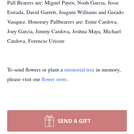
Pall Bearers are: Miguel Payen, Noah Garcia, Jesse
Estrada, David Garrett, Joaguin Williams and Gerado
Vasquez. Honorary Pallbearers are: Ernie Cardova,
Joey Garcia, Jimmy Cardova, Joshua Maya, Michael
Cardova, Forencio Urioste
To send flowers or plant a
memorial tree
in memory,
please visit our
flower store
.
SEND A GIFT