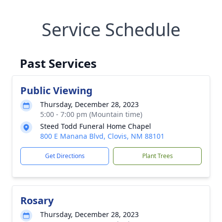
Service Schedule
Past Services
Public Viewing
Thursday, December 28, 2023
5:00 - 7:00 pm (Mountain time)
Steed Todd Funeral Home Chapel
800 E Manana Blvd, Clovis, NM 88101
Get Directions
Plant Trees
Rosary
Thursday, December 28, 2023