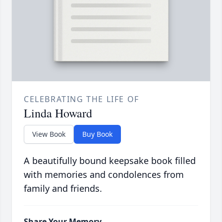
CELEBRATING THE LIFE OF
Linda Howard
View Book
Buy Book
A beautifully bound keepsake book filled
with memories and condolences from
family and friends.
Share Your Memory