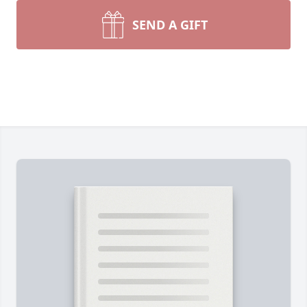
SEND A GIFT