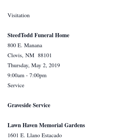
Visitation
SteedTodd Funeral Home
800 E. Manana
Clovis, NM 88101
Thursday, May 2, 2019
9:00am - 7:00pm
Service
Graveside Service
Lawn Haven Memorial Gardens
1601 E. Llano Estacado