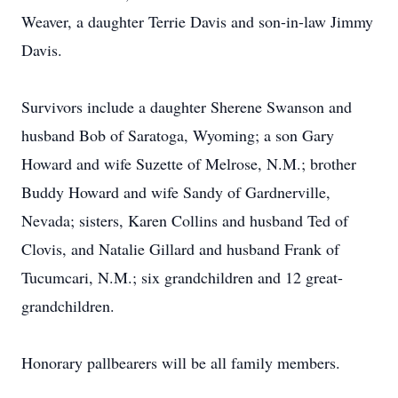
Weaver, a daughter Terrie Davis and son-in-law Jimmy
Davis.
Survivors include a daughter Sherene Swanson and
husband Bob of Saratoga, Wyoming; a son Gary
Howard and wife Suzette of Melrose, N.M.; brother
Buddy Howard and wife Sandy of Gardnerville,
Nevada; sisters, Karen Collins and husband Ted of
Clovis, and Natalie Gillard and husband Frank of
Tucumcari, N.M.; six grandchildren and 12 great-
grandchildren.
Honorary pallbearers will be all family members.