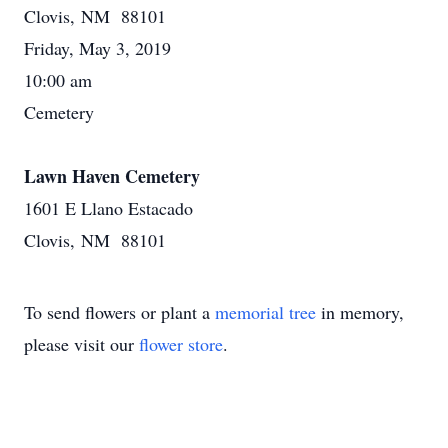
Clovis, NM 88101
Friday, May 3, 2019
10:00 am
Cemetery
Lawn Haven Cemetery
1601 E Llano Estacado
Clovis, NM 88101
To send flowers or plant a
memorial tree
in memory,
please visit our
flower store
.