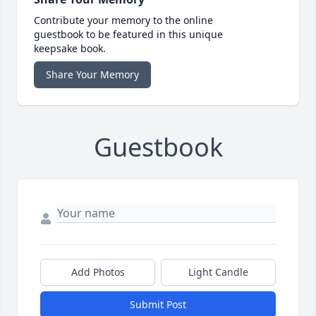
Contribute your memory to the online
guestbook to be featured in this unique
keepsake book.
Share Your Memory
Guestbook
Add Photos
Light Candle
Submit Post