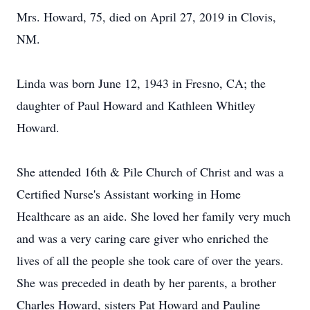
Mrs. Howard, 75, died on April 27, 2019 in Clovis,
NM.
Linda was born June 12, 1943 in Fresno, CA; the
daughter of Paul Howard and Kathleen Whitley
Howard.
She attended 16th & Pile Church of Christ and was a
Certified Nurse's Assistant working in Home
Healthcare as an aide. She loved her family very much
and was a very caring care giver who enriched the
lives of all the people she took care of over the years.
She was preceded in death by her parents, a brother
Charles Howard, sisters Pat Howard and Pauline