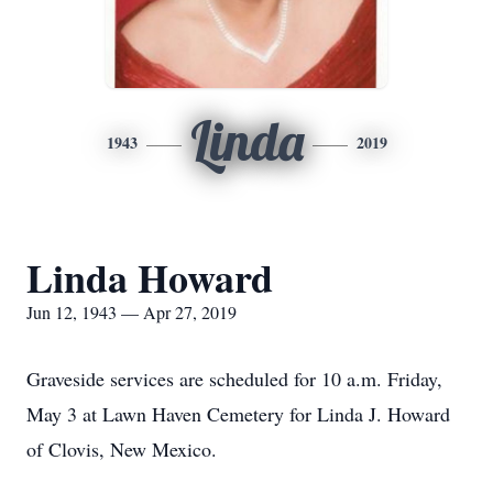
Linda
1943
2019
Linda Howard
Jun 12, 1943 — Apr 27, 2019
Graveside services are scheduled for 10 a.m. Friday,
May 3 at Lawn Haven Cemetery for Linda J. Howard
of Clovis, New Mexico.