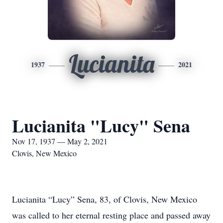
Lucianita
1937
2021
Lucianita "Lucy" Sena
Nov 17, 1937 — May 2, 2021
Clovis, New Mexico
Lucianita “Lucy” Sena, 83, of Clovis, New Mexico
was called to her eternal resting place and passed away