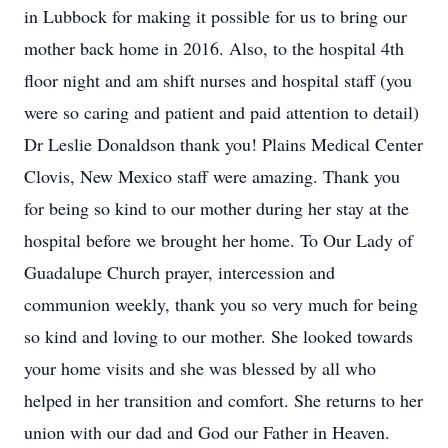
in Lubbock for making it possible for us to bring our
mother back home in 2016. Also, to the hospital 4th
floor night and am shift nurses and hospital staff (you
were so caring and patient and paid attention to detail)
Dr Leslie Donaldson thank you! Plains Medical Center
Clovis, New Mexico staff were amazing. Thank you
for being so kind to our mother during her stay at the
hospital before we brought her home. To Our Lady of
Guadalupe Church prayer, intercession and
communion weekly, thank you so very much for being
so kind and loving to our mother. She looked towards
your home visits and she was blessed by all who
helped in her transition and comfort. She returns to her
union with our dad and God our Father in Heaven.