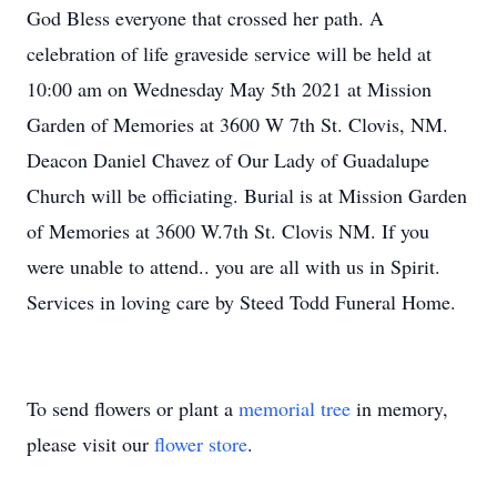
God Bless everyone that crossed her path. A
celebration of life graveside service will be held at
10:00 am on Wednesday May 5th 2021 at Mission
Garden of Memories at 3600 W 7th St. Clovis, NM.
Deacon Daniel Chavez of Our Lady of Guadalupe
Church will be officiating. Burial is at Mission Garden
of Memories at 3600 W.7th St. Clovis NM. If you
were unable to attend.. you are all with us in Spirit.
Services in loving care by Steed Todd Funeral Home.
To send flowers or plant a
memorial tree
in memory,
please visit our
flower store
.