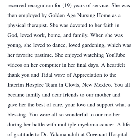
received recognition for (19) years of service. She was
then employed by Golden Age Nursing Home as a
physical therapist. She was devoted to her faith in
God, loved work, home, and family. When she was
young, she loved to dance, loved gardening, which was
her favorite pastime. She enjoyed watching YouTube
videos on her computer in her final days. A heartfelt
thank you and Tidal wave of Appreciation to the
Interim Hospice Team in Clovis, New Mexico. You all
became family and dear friends to our mother and
gave her the best of care, your love and support what a
blessing. You were all so wonderful to our mother
during her battle with multiple myeloma cancer. A life
of gratitude to Dr. Yalamanchili at Covenant Hospital