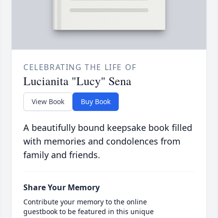
CELEBRATING THE LIFE OF
Lucianita "Lucy" Sena
View Book
Buy Book
A beautifully bound keepsake book filled
with memories and condolences from
family and friends.
Share Your Memory
Contribute your memory to the online
guestbook to be featured in this unique