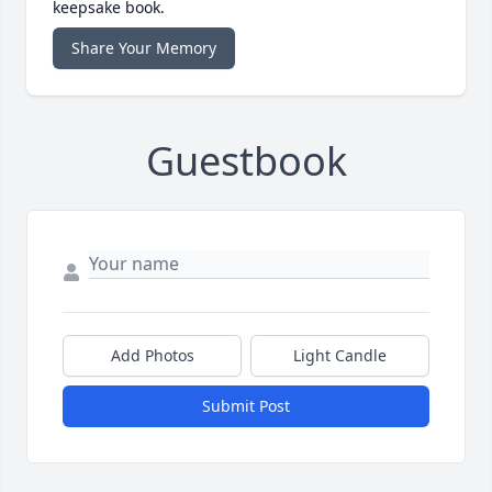
keepsake book.
Share Your Memory
Guestbook
Add Photos
Light Candle
Submit Post