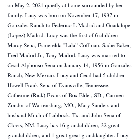
on May 2, 2021 quietly at home surrounded by her
family. Lucy was born on November 17, 1937 in
Gonzales Ranch to Federico L Madrid and Guadalupe
(Lopez) Madrid. Lucy was the first of 6 children
Marcy Sena, Esmerelda "Lala” Coffman, Sadie Baker,
Fred Madrid Jr., Tony Madrid. Lucy was married to
Cecil Alphonso Sena on January 14, 1956 in Gonzales
Ranch, New Mexico. Lucy and Cecil had 5 children
Howell Frank Sena of Evansville, Tennessee,
Catherine (Rick) Evans of Box Elder, SD., Carmen
Zondor of Warrensburg, MO., Mary Sanders and
husband Mitch of Lubbock, Tx. and John Sena of
Clovis, NM. Lucy has 16 grandchildren, 32 great
grandchildren, and 1 great great granddaughter. Lucy