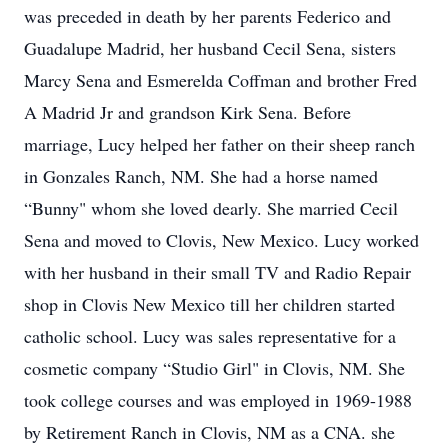
was preceded in death by her parents Federico and
Guadalupe Madrid, her husband Cecil Sena, sisters
Marcy Sena and Esmerelda Coffman and brother Fred
A Madrid Jr and grandson Kirk Sena. Before
marriage, Lucy helped her father on their sheep ranch
in Gonzales Ranch, NM. She had a horse named
“Bunny" whom she loved dearly. She married Cecil
Sena and moved to Clovis, New Mexico. Lucy worked
with her husband in their small TV and Radio Repair
shop in Clovis New Mexico till her children started
catholic school. Lucy was sales representative for a
cosmetic company “Studio Girl" in Clovis, NM. She
took college courses and was employed in 1969-1988
by Retirement Ranch in Clovis, NM as a CNA. she