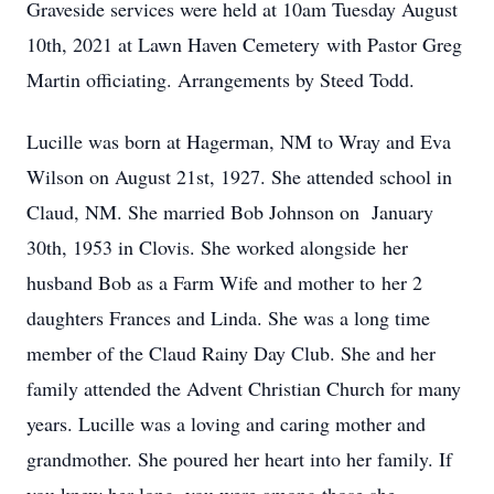
Graveside services were held at 10am Tuesday August
10th, 2021 at Lawn Haven Cemetery with Pastor Greg
Martin officiating. Arrangements by Steed Todd.
Lucille was born at Hagerman, NM to Wray and Eva
Wilson on August 21st, 1927. She attended school in
Claud, NM. She married Bob Johnson on January
30th, 1953 in Clovis. She worked alongside her
husband Bob as a Farm Wife and mother to her 2
daughters Frances and Linda. She was a long time
member of the Claud Rainy Day Club. She and her
family attended the Advent Christian Church for many
years. Lucille was a loving and caring mother and
grandmother. She poured her heart into her family. If