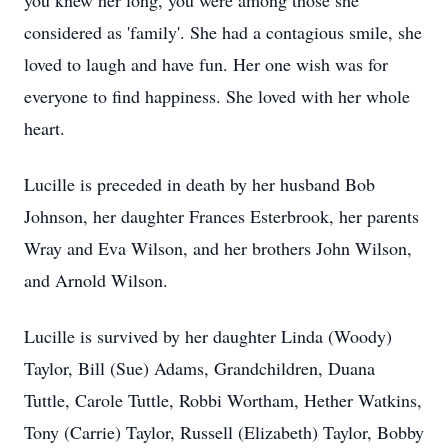
you knew her long, you were among those she
considered as 'family'. She had a contagious smile, she
loved to laugh and have fun. Her one wish was for
everyone to find happiness. She loved with her whole
heart.
Lucille is preceded in death by her husband Bob
Johnson, her daughter Frances Esterbrook, her parents
Wray and Eva Wilson, and her brothers John Wilson,
and Arnold Wilson.
Lucille is survived by her daughter Linda (Woody)
Taylor, Bill (Sue) Adams, Grandchildren, Duana
Tuttle, Carole Tuttle, Robbi Wortham, Hether Watkins,
Tony (Carrie) Taylor, Russell (Elizabeth) Taylor, Bobby