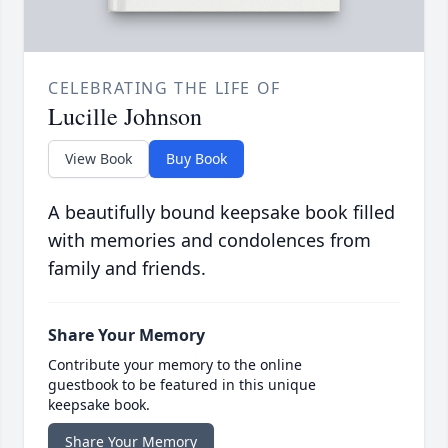
CELEBRATING THE LIFE OF
Lucille Johnson
View Book
Buy Book
A beautifully bound keepsake book filled
with memories and condolences from
family and friends.
Share Your Memory
Contribute your memory to the online
guestbook to be featured in this unique
keepsake book.
Share Your Memory