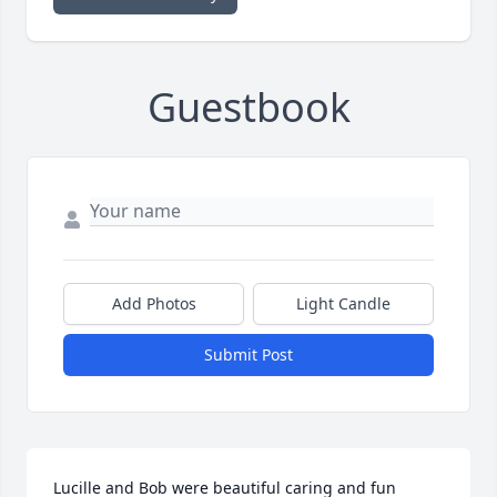
Guestbook
Add Photos
Light Candle
Submit Post
Lucille and Bob were beautiful caring and fun 