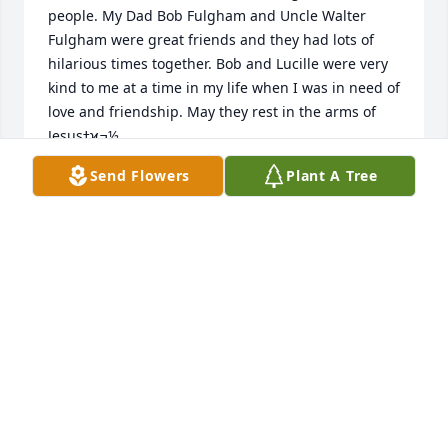
people. My Dad Bob Fulgham and Uncle Walter 
Fulgham were great friends and they had lots of 
hilarious times together. Bob and Lucille were very 
kind to me at a time in my life when I was in need of 
love and friendship. May they rest in the arms of 
Jesusߙϰߏ½
Send Flowers
Plant A Tree
NAOMA FULGHAM DIXON
Aug 11, 2021
My thoughts and prayers are with you as you 
remember a life well lived.
EDITH ANN WALLING ~ BRADLEY
Aug 09, 2021