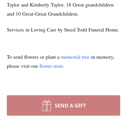
Taylor and Kimberly Taylor. 18 Great grandchildren
and 10 Great-Great Grandchildren.
Services in Loving Care by Steed Todd Funeral Home.
To send flowers or plant a
memorial tree
in memory,
please visit our
flower store
.
SEND A GIFT