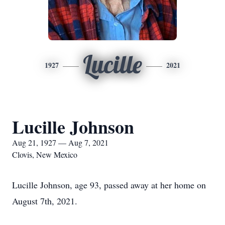
Lucille
1927
2021
Lucille Johnson
Aug 21, 1927 — Aug 7, 2021
Clovis, New Mexico
Lucille Johnson, age 93, passed away at her home on
August 7th, 2021.