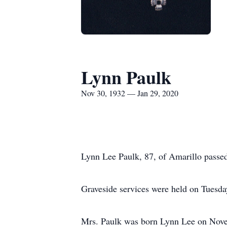
Lynn Paulk
Nov 30, 1932 — Jan 29, 2020
Lynn Lee Paulk, 87, of Amarillo passe
Graveside services were held on Tuesda
Mrs. Paulk was born Lynn Lee on Nove