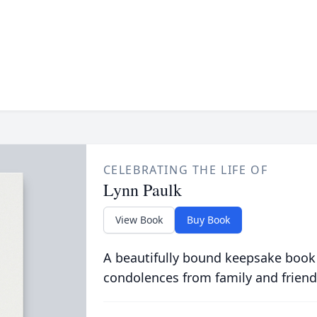
CELEBRATING THE LIFE OF
Lynn Paulk
View Book
Buy Book
A beautifully bound keepsake book
condolences from family and friend