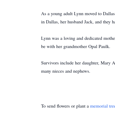
As a young adult Lynn moved to Dallas 
in Dallas, her husband Jack, and they 
Lynn was a loving and dedicated mother
be with her grandmother Opal Paulk.
Survivors include her daughter, Mary 
many nieces and nephews.
To send flowers or plant a
memorial tre