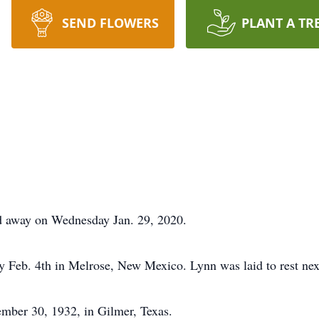
SEND FLOWERS
PLANT A TR
d away on Wednesday Jan. 29, 2020.
y Feb. 4th in Melrose, New Mexico. Lynn was laid to rest nex
mber 30, 1932, in Gilmer, Texas.