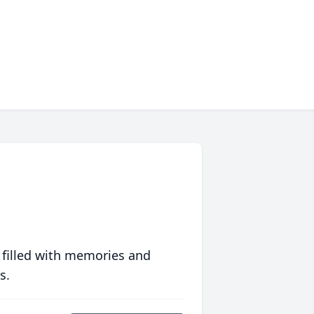
 filled with memories and
s.