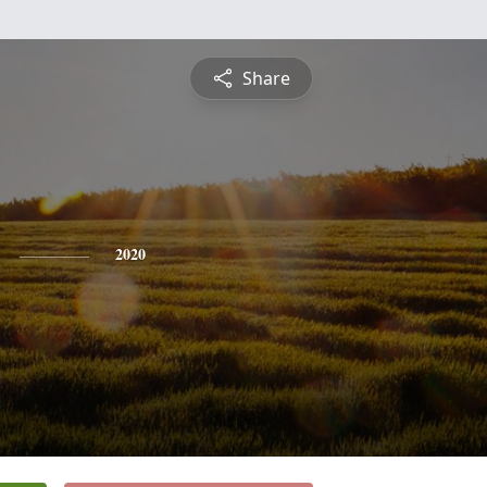
Share
2020