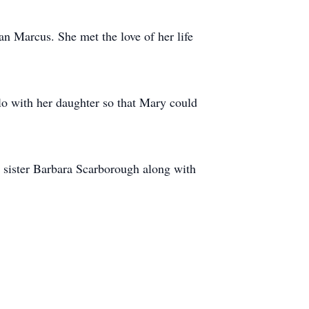
n Marcus. She met the love of her life
lo with her daughter so that Mary could
 sister Barbara Scarborough along with