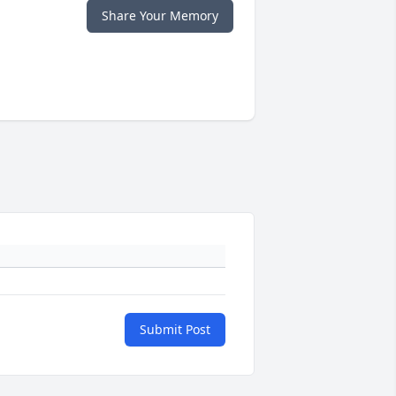
Share Your Memory
Submit Post