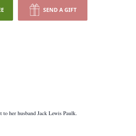
EE
SEND A GIFT
t to her husband Jack Lewis Paulk.