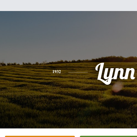
Lynn
1932