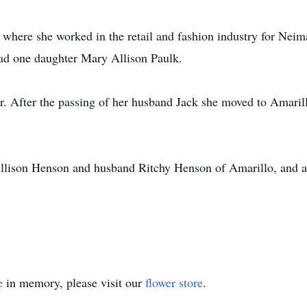
where she worked in the retail and fashion industry for Neima
had one daughter Mary Allison Paulk.
. After the passing of her husband Jack she moved to Amaril
Allison Henson and husband Ritchy Henson of Amarillo, and a
e
in memory, please visit our
flower store
.