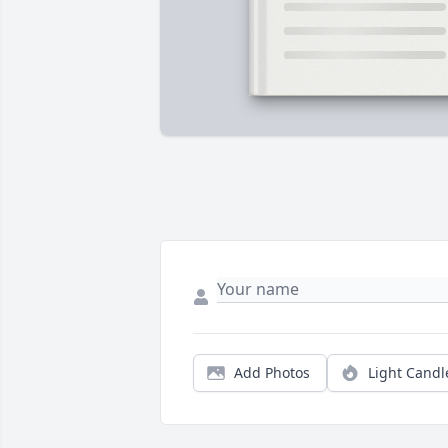
Add Photos
Light Candl