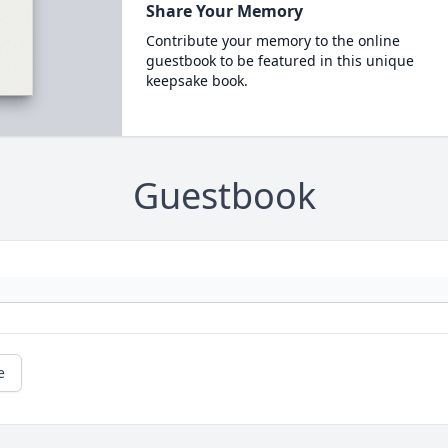
Share Your Memory
Contribute your memory to the online
guestbook to be featured in this unique
keepsake book.
Guestbook
e