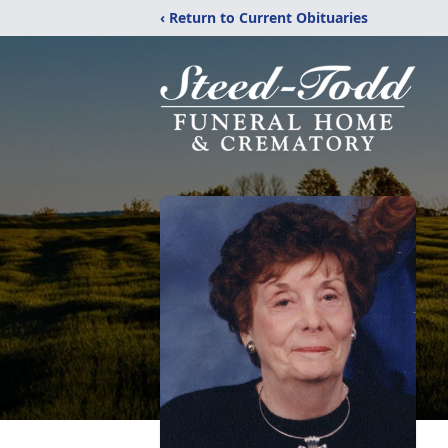
‹ Return to Current Obituaries