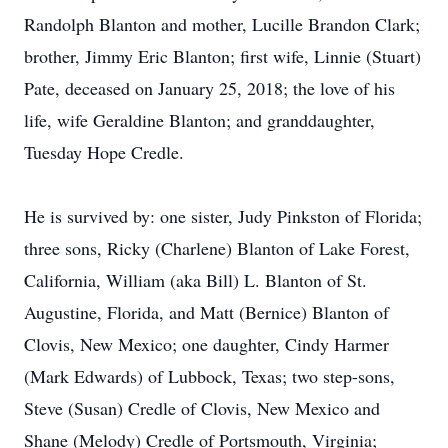
Randolph Blanton and mother, Lucille Brandon Clark;
brother, Jimmy Eric Blanton; first wife, Linnie (Stuart)
Pate, deceased on January 25, 2018; the love of his
life, wife Geraldine Blanton; and granddaughter,
Tuesday Hope Credle.
He is survived by: one sister, Judy Pinkston of Florida;
three sons, Ricky (Charlene) Blanton of Lake Forest,
California, William (aka Bill) L. Blanton of St.
Augustine, Florida, and Matt (Bernice) Blanton of
Clovis, New Mexico; one daughter, Cindy Harmer
(Mark Edwards) of Lubbock, Texas; two step-sons,
Steve (Susan) Credle of Clovis, New Mexico and
Shane (Melody) Credle of Portsmouth, Virginia;