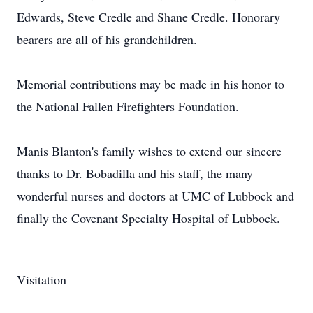
Edwards, Steve Credle and Shane Credle. Honorary
bearers are all of his grandchildren.
Memorial contributions may be made in his honor to
the National Fallen Firefighters Foundation.
Manis Blanton's family wishes to extend our sincere
thanks to Dr. Bobadilla and his staff, the many
wonderful nurses and doctors at UMC of Lubbock and
finally the Covenant Specialty Hospital of Lubbock.
Visitation