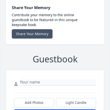
Share Your Memory
Contribute your memory to the online
guestbook to be featured in this unique
keepsake book.
Share Your Memory
Guestbook
Add Photos
Light Candle