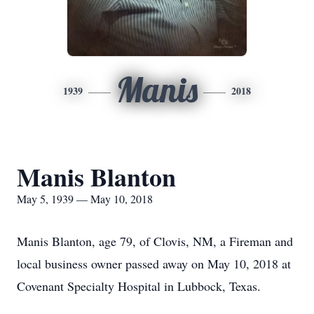
Manis
1939
2018
Manis Blanton
May 5, 1939 — May 10, 2018
Manis Blanton, age 79, of Clovis, NM, a Fireman and
local business owner passed away on May 10, 2018 at
Covenant Specialty Hospital in Lubbock, Texas.