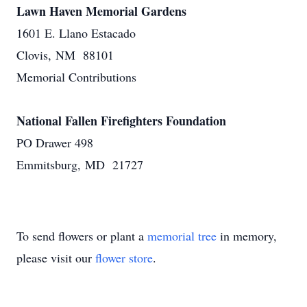
Lawn Haven Memorial Gardens
1601 E. Llano Estacado
Clovis, NM 88101
Memorial Contributions
National Fallen Firefighters Foundation
PO Drawer 498
Emmitsburg, MD 21727
To send flowers or plant a
memorial tree
in memory,
please visit our
flower store
.