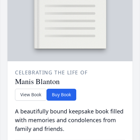
CELEBRATING THE LIFE OF
Manis Blanton
View Book
Buy Book
A beautifully bound keepsake book filled
with memories and condolences from
family and friends.