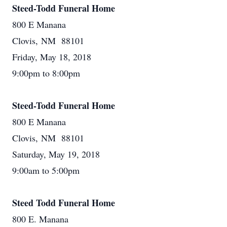
Steed-Todd Funeral Home
800 E Manana
Clovis, NM 88101
Friday, May 18, 2018
9:00pm to 8:00pm
Steed-Todd Funeral Home
800 E Manana
Clovis, NM 88101
Saturday, May 19, 2018
9:00am to 5:00pm
Steed Todd Funeral Home
800 E. Manana