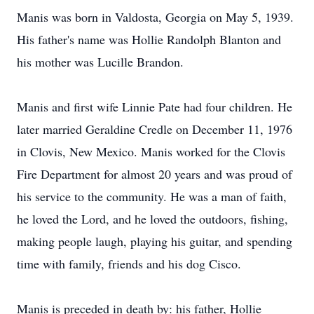
Manis was born in Valdosta, Georgia on May 5, 1939.
His father's name was Hollie Randolph Blanton and
his mother was Lucille Brandon.
Manis and first wife Linnie Pate had four children. He
later married Geraldine Credle on December 11, 1976
in Clovis, New Mexico. Manis worked for the Clovis
Fire Department for almost 20 years and was proud of
his service to the community. He was a man of faith,
he loved the Lord, and he loved the outdoors, fishing,
making people laugh, playing his guitar, and spending
time with family, friends and his dog Cisco.
Manis is preceded in death by: his father, Hollie