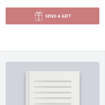
SEND A GIFT