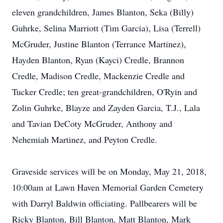
eleven grandchildren, James Blanton, Seka (Billy)
Guhrke, Selina Marriott (Tim Garcia), Lisa (Terrell)
McGruder, Justine Blanton (Terrance Martinez),
Hayden Blanton, Ryan (Kayci) Credle, Brannon
Credle, Madison Credle, Mackenzie Credle and
Tucker Credle; ten great-grandchildren, O'Ryin and
Zolin Guhrke, Blayze and Zayden Garcia, T.J., Lala
and Tavian DeCoty McGruder, Anthony and
Nehemiah Martinez, and Peyton Credle.
Graveside services will be on Monday, May 21, 2018,
10:00am at Lawn Haven Memorial Garden Cemetery
with Darryl Baldwin officiating. Pallbearers will be
Ricky Blanton, Bill Blanton, Matt Blanton, Mark