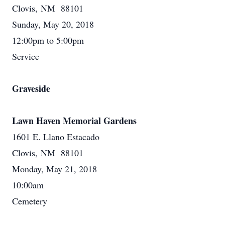
Clovis, NM 88101
Sunday, May 20, 2018
12:00pm to 5:00pm
Service
Graveside
Lawn Haven Memorial Gardens
1601 E. Llano Estacado
Clovis, NM 88101
Monday, May 21, 2018
10:00am
Cemetery