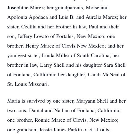
Josephine Marez; her grandparents, Moise and
Apolonia Apodaca and Luis B. and Aurelia Marez; her
sister, Cecilia and her brother-in-law, Paul and their
son, Jeffery Lovato of Portales, New Mexico; one
brother, Henry Marez of Clovis New Mexico; and her
youngest sister, Linda Miller of South Carolina; her
brother in law, Larry Shell and his daughter Sara Shell
of Fontana, California; her daughter, Candi McNeal of
St. Louis Missouri.
Maria is survived by one sister, Maryann Shell and her
two sons, Danial and Nathan of Fontana, California;
one brother, Ronnie Marez of Clovis, New Mexico;
one grandson, Jessie James Parkin of St. Louis,