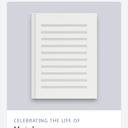
CELEBRATING THE LIFE OF