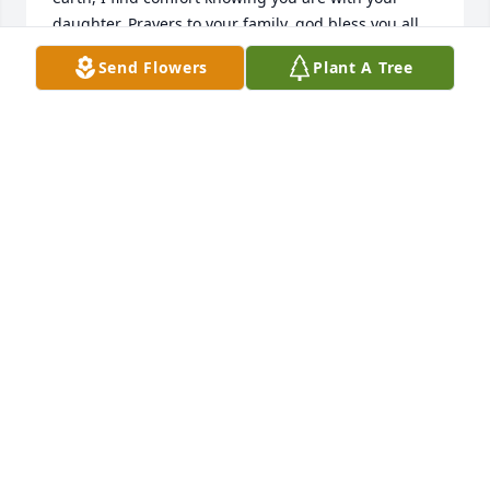
daughter. Prayers to your family, god bless you all.
Send Flowers
Plant A Tree
LORENZO COLLINS
Mar 25, 2022
Condolences to the Family of Maria Esmeralda 
Inman. May the love of God surround you during 
this time of sorrow. Rest in peace PRIMA.prima
ANTONIO APODACA & FAMILY
Mar 16, 2022
We are deeply sorry for your loss ~ the staff at 
Steed-Todd Funeral Home
