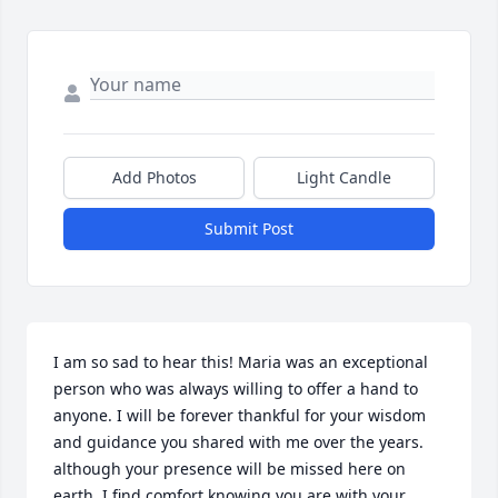
Add Photos
Light Candle
Submit Post
I am so sad to hear this! Maria was an exceptional 
person who was always willing to offer a hand to 
anyone. I will be forever thankful for your wisdom 
and guidance you shared with me over the years. 
although your presence will be missed here on 
earth, I find comfort knowing you are with your 