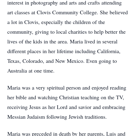
interest in photography and arts and crafts attending
art classes at Clovis Community College. She believed
a lot in Clovis, especially the children of the
community, giving to local charities to help better the
lives of the kids in the area. Maria lived in several
different places in her lifetime including California,
Texas, Colorado, and New Mexico. Even going to
Australia at one time.
Maria was a very spiritual person and enjoyed reading
her bible and watching Christian teaching on the TV,
receiving Jesus as her Lord and savior and embracing
Messian Judaism following Jewish traditions.
Maria was preceded in death by her parents, Luis and