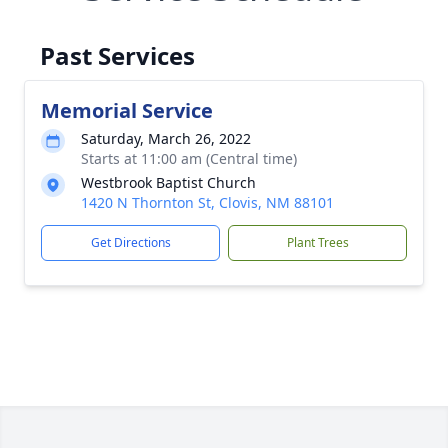
Past Services
Memorial Service
Saturday, March 26, 2022
Starts at 11:00 am (Central time)
Westbrook Baptist Church
1420 N Thornton St, Clovis, NM 88101
Get Directions
Plant Trees