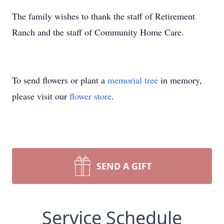
The family wishes to thank the staff of Retirement
Ranch and the staff of Community Home Care.
To send flowers or plant a
memorial tree
in memory,
please visit our
flower store
.
SEND A GIFT
Service Schedule