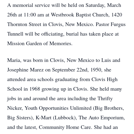
A memorial service will be held on Saturday, March
26th at 11:00 am at Westbrook Baptist Church, 1420
Thornton Street in Clovis, New Mexico. Pastor Furgus
Tunnell will be officiating, burial has taken place at
Mission Garden of Memories.
Maria, was born in Clovis, New Mexico to Luis and
Josephine Marez on September 22nd, 1950, she
attended area schools graduating from Clovis High
School in 1968 growing up in Clovis. She held many
jobs in and around the area including the Thrifty
Nicker, Youth Opportunities Unlimited (Big Brothers,
Big Sisters), K-Mart (Lubbock), The Auto Emporium,
and the latest, Community Home Care. She had an