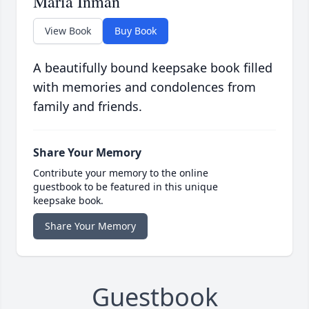
Maria Inman
View Book
Buy Book
A beautifully bound keepsake book filled
with memories and condolences from
family and friends.
Share Your Memory
Contribute your memory to the online
guestbook to be featured in this unique
keepsake book.
Share Your Memory
Guestbook