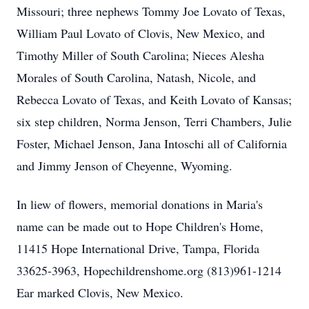
Missouri; three nephews Tommy Joe Lovato of Texas,
William Paul Lovato of Clovis, New Mexico, and
Timothy Miller of South Carolina; Nieces Alesha
Morales of South Carolina, Natash, Nicole, and
Rebecca Lovato of Texas, and Keith Lovato of Kansas;
six step children, Norma Jenson, Terri Chambers, Julie
Foster, Michael Jenson, Jana Intoschi all of California
and Jimmy Jenson of Cheyenne, Wyoming.
In liew of flowers, memorial donations in Maria's
name can be made out to Hope Children's Home,
11415 Hope International Drive, Tampa, Florida
33625-3963, Hopechildrenshome.org (813)961-1214
Ear marked Clovis, New Mexico.