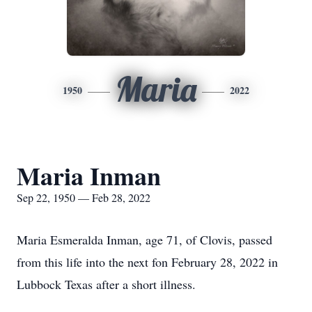
Maria
1950
2022
Maria Inman
Sep 22, 1950 — Feb 28, 2022
Maria Esmeralda Inman, age 71, of Clovis, passed
from this life into the next fon February 28, 2022 in
Lubbock Texas after a short illness.