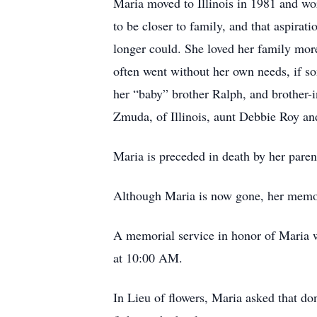
Maria moved to Illinois in 1981 and w
to be closer to family, and that aspira
longer could. She loved her family more
often went without her own needs, if so
her “baby” brother Ralph, and brother-i
Zmuda, of Illinois, aunt Debbie Roy a
Maria is preceded in death by her pare
Although Maria is now gone, her memory
A memorial service in honor of Maria w
at 10:00 AM.
In Lieu of flowers, Maria asked that do