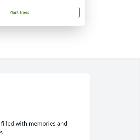
Plant Trees
 filled with memories and
s.