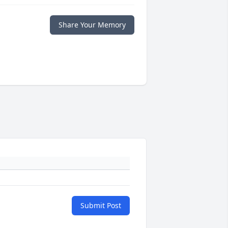
Share Your Memory
Submit Post