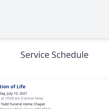
Service Schedule
ion of Life
day, July 10, 2021
s at 10:00 am (Central time)
 Todd Funeral Home Chapel
 Manana Blvd, Clovis, NM 88101