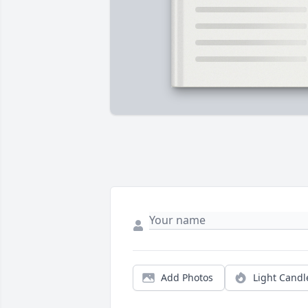
Add Photos
Light Candl