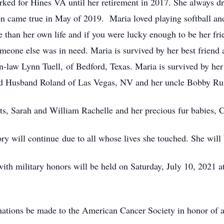
orked for Hines VA until her retirement in 2017. She always 
tion came true in May of 2019. Maria loved playing softball an
 than her own life and if you were lucky enough to be her fri
meone else was in need. Maria is survived by her best friend a
n-law Lynn Tuell, of Bedford, Texas. Maria is survived by her
nd Husband Roland of Las Vegas, NV and her uncle Bobby Ru
nts, Sarah and William Rachelle and her precious fur babies,
 will continue due to all whose lives she touched. She will 
ith military honors will be held on Saturday, July 10, 2021
nations be made to the American Cancer Society in honor of al