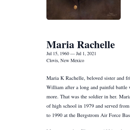
Maria Rachelle
Jul 15, 1960 — Jul 1, 2021
Clovis, New Mexico
Maria K Rachelle, beloved sister and fr
William after a long and painful battle 
more. That was the soldier in her. Maria
of high school in 1979 and served from
to 1990 at the Bergstrom Air Force Bas