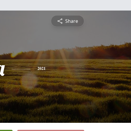
Share
a
2021