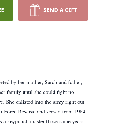
EE
SEND A GIFT
eted by her mother, Sarah and father,
er family until she could fight no
e. She enlisted into the army right out
Air Force Reserve and served from 1984
s a keypunch master those same years.