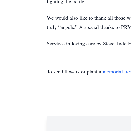
fighting the battle.
We would also like to thank all those w
truly “angels.” A special thanks to PRM
Services in loving care by Steed Todd
To send flowers or plant a
memorial tre