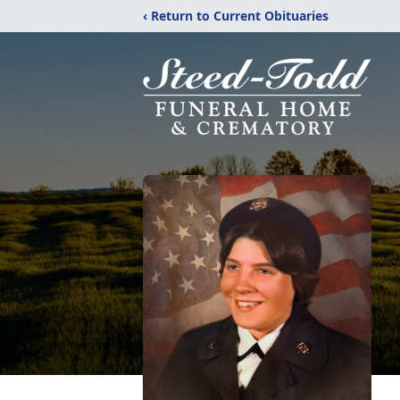
‹ Return to Current Obituaries