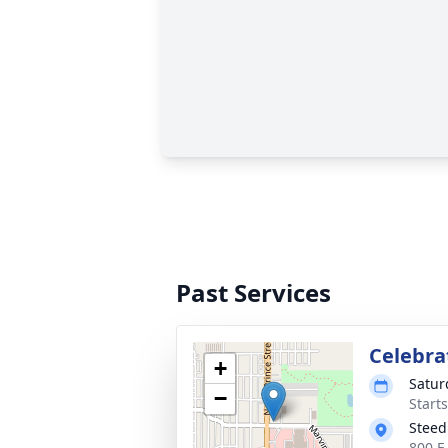
Past Services
Celebrat
+
Satur
−
Start
Steed
800 E