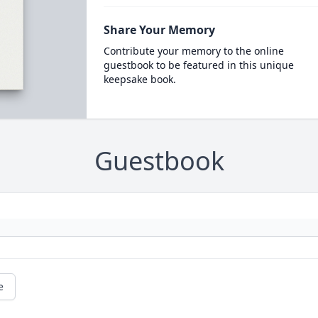
Share Your Memory
Contribute your memory to the online
guestbook to be featured in this unique
keepsake book.
Guestbook
e