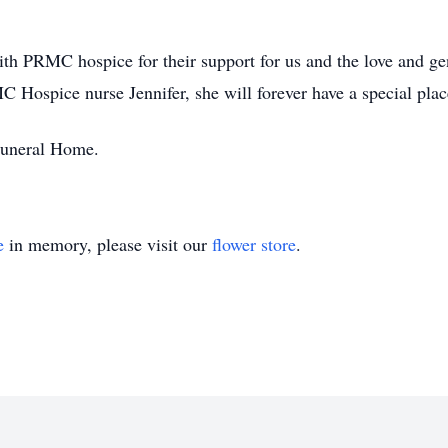
ith PRMC hospice for their support for us and the love and g
C Hospice nurse Jennifer, she will forever have a special place
 Funeral Home.
e
in memory, please visit our
flower store
.