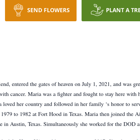
SEND FLOWERS
PLANT A TR
iend, entered the gates of heaven on July 1, 2021, and was gre
with cancer. Maria was a fighter and fought to stay here with h
 loved her country and followed in her family ‘s honor to serv
 1979 to 1982 at Fort Hood in Texas. Maria then joined the 
e in Austin, Texas. Simultaneously she worked for the DOD a