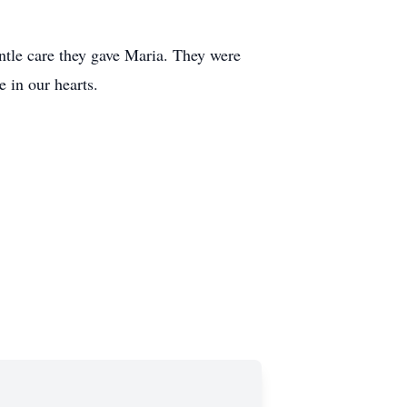
entle care they gave Maria. They were
 in our hearts.