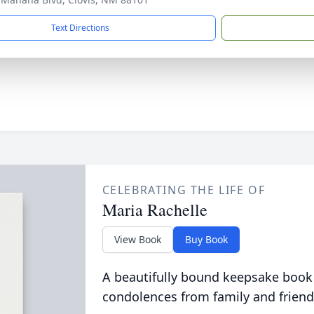
Text Directions
CELEBRATING THE LIFE OF
Maria Rachelle
View Book
Buy Book
A beautifully bound keepsake book
condolences from family and friend