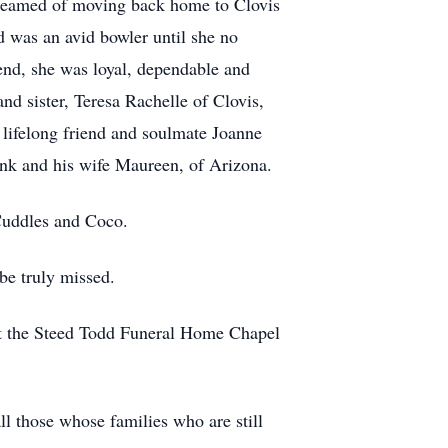
dreamed of moving back home to Clovis
d was an avid bowler until she no
end, she was loyal, dependable and
nd sister, Teresa Rachelle of Clovis,
 lifelong friend and soulmate Joanne
nk and his wife Maureen, of Arizona.
 Cuddles and Coco.
be truly missed.
 at the Steed Todd Funeral Home Chapel
l those whose families who are still