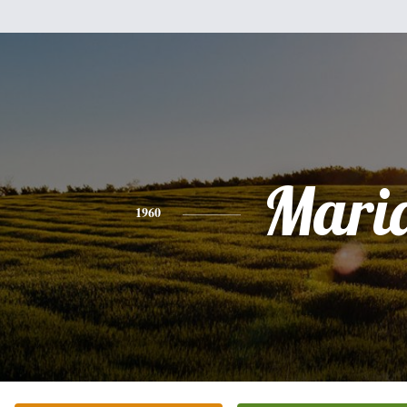
Mari
1960