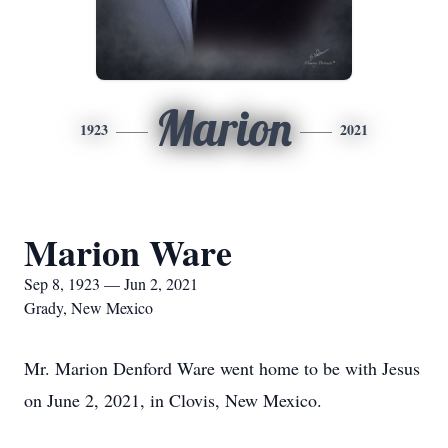
Marion
1923
2021
Marion Ware
Sep 8, 1923 — Jun 2, 2021
Grady, New Mexico
Mr. Marion Denford Ware went home to be with Jesus
on June 2, 2021, in Clovis, New Mexico.