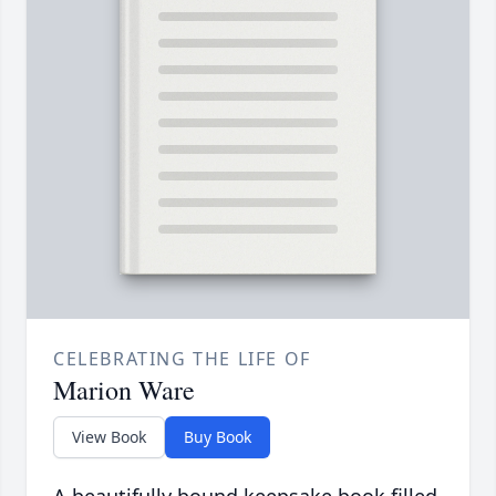
CELEBRATING THE LIFE OF
Marion Ware
View Book
Buy Book