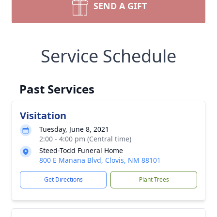
SEND A GIFT
Service Schedule
Past Services
Visitation
Tuesday, June 8, 2021
2:00 - 4:00 pm (Central time)
Steed-Todd Funeral Home
800 E Manana Blvd, Clovis, NM 88101
Get Directions
Plant Trees