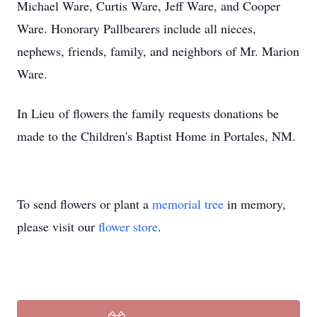
Michael Ware, Curtis Ware, Jeff Ware, and Cooper
Ware. Honorary Pallbearers include all nieces,
nephews, friends, family, and neighbors of Mr. Marion
Ware.
In Lieu of flowers the family requests donations be
made to the Children's Baptist Home in Portales, NM.
To send flowers or plant a
memorial tree
in memory,
please visit our
flower store
.