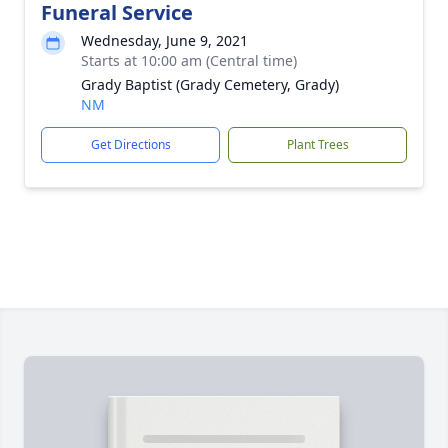
Funeral Service
Wednesday, June 9, 2021
Starts at 10:00 am (Central time)
Grady Baptist (Grady Cemetery, Grady)
NM
Get Directions
Plant Trees