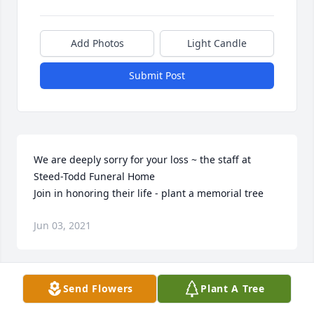
Add Photos
Light Candle
Submit Post
We are deeply sorry for your loss ~ the staff at 
Steed-Todd Funeral Home

Join in honoring their life - plant a memorial tree
Jun 03, 2021
Visits: 121
Send Flowers
Plant A Tree
This site is protected by reCAPTCHA and the