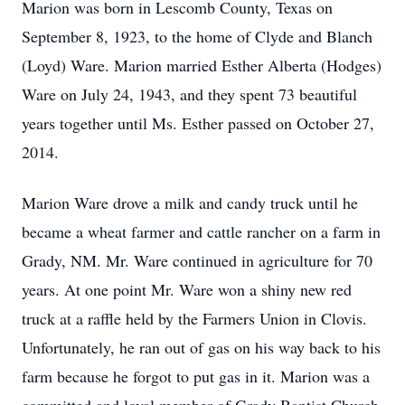
Marion was born in Lescomb County, Texas on
September 8, 1923, to the home of Clyde and Blanch
(Loyd) Ware. Marion married Esther Alberta (Hodges)
Ware on July 24, 1943, and they spent 73 beautiful
years together until Ms. Esther passed on October 27,
2014.
Marion Ware drove a milk and candy truck until he
became a wheat farmer and cattle rancher on a farm in
Grady, NM. Mr. Ware continued in agriculture for 70
years. At one point Mr. Ware won a shiny new red
truck at a raffle held by the Farmers Union in Clovis.
Unfortunately, he ran out of gas on his way back to his
farm because he forgot to put gas in it. Marion was a