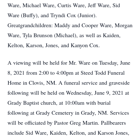
Ware, Michael Ware, Curtis Ware, Jeff Ware, Sid
Ware (Buffy), and Tryndi Cox (Junior).
Greatgrandchildren: Maddy and Cooper Ware, Morgan
Ware, Tyla Brunson (Michael), as well as Kaiden,
Kelton, Karson, Jones, and Kanyon Cox.
A viewing will be held for Mr. Ware on Tuesday, June
8, 2021 from 2:00 to 4:00pm at Steed Todd Funeral
Home in Clovis, NM. A funeral service and graveside
following will be held on Wednesday, June 9, 2021 at
Grady Baptist church, at 10:00am with burial
following at Grady Cemetery in Grady, NM. Services
will be officiated by Pastor Greg Martin. Pallbearers
include Sid Ware, Kaiden, Kelton, and Karson Jones,