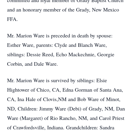
committed and loyal member of Grady Baptist Church
and an honorary member of the Grady, New Mexico
FFA.
Mr. Marion Ware is preceded in death by spouse:
Esther Ware, parents: Clyde and Blanch Ware,
siblings: Dessie Reed, Echo Mackechnie, Georgie
Corbin, and Dale Ware.
Mr. Marion Ware is survived by siblings: Elsie
Hightower of Chico, CA, Edna Gorman of Santa Ana,
CA, Ina Hale of Clovis,NM and Bob Ware of Minot,
ND, Children: Jimmy Ware (Debi) of Grady, NM, Dan
Ware (Margaret) of Rio Rancho, NM, and Carol Priest
of Crawfordsville, Indiana. Grandchildren: Sandra