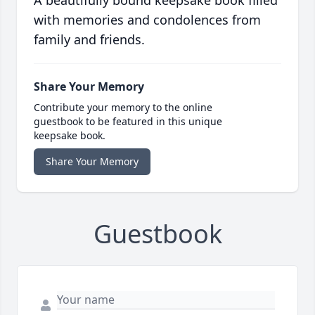
A beautifully bound keepsake book filled
with memories and condolences from
family and friends.
Share Your Memory
Contribute your memory to the online
guestbook to be featured in this unique
keepsake book.
Share Your Memory
Guestbook