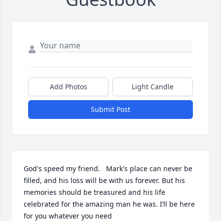
Add Photos
Light Candle
Submit Post
God's speed my friend.   Mark's place can never be 
filled, and his loss will be with us forever. But his 
memories should be treasured and his life 
celebrated for the amazing man he was. I’ll be here 
for you whatever you need