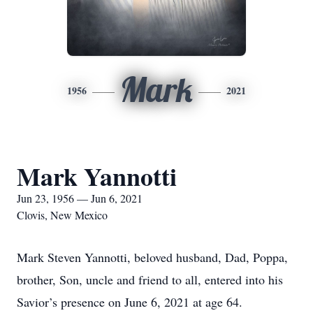
Mark
1956
2021
Mark Yannotti
Jun 23, 1956 — Jun 6, 2021
Clovis, New Mexico
Mark Steven Yannotti, beloved husband, Dad, Poppa,
brother, Son, uncle and friend to all, entered into his
Savior’s presence on June 6, 2021 at age 64.