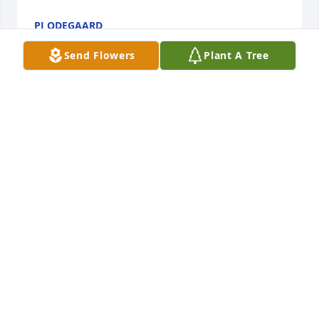
PJ ODEGAARD
Jun 10, 2021
Send Flowers
Plant A Tree
Our lives will never be the same with out you!We 
were so blessed to have had you for a brother!We 
love and will miss you forever!Thank you for all you 
that you are!Love sister Suzi and MargaretMargaret 
Hancock
MARGARET HANCOCK
Jun 09, 2021
Our circle has been broker and all of hearts. With so 
much love we will miss you so much.Your Brothers 