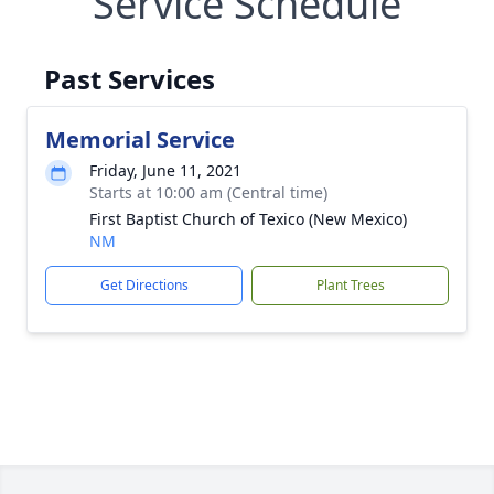
Service Schedule
Past Services
Memorial Service
Friday, June 11, 2021
Starts at 10:00 am (Central time)
First Baptist Church of Texico (New Mexico)
NM
Get Directions
Plant Trees