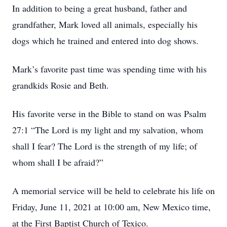
In addition to being a great husband, father and
grandfather, Mark loved all animals, especially his
dogs which he trained and entered into dog shows.
Mark’s favorite past time was spending time with his
grandkids Rosie and Beth.
His favorite verse in the Bible to stand on was Psalm
27:1 “The Lord is my light and my salvation, whom
shall I fear? The Lord is the strength of my life; of
whom shall I be afraid?”
A memorial service will be held to celebrate his life on
Friday, June 11, 2021 at 10:00 am, New Mexico time,
at the First Baptist Church of Texico.