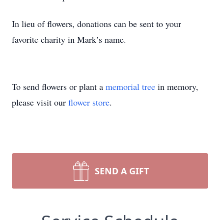
In lieu of flowers, donations can be sent to your
favorite charity in Mark’s name.
To send flowers or plant a
memorial tree
in memory,
please visit our
flower store
.
SEND A GIFT