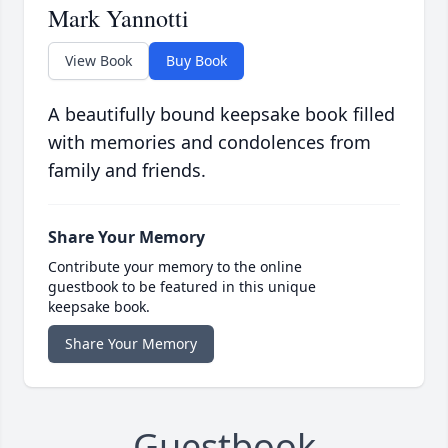
Mark Yannotti
View Book
Buy Book
A beautifully bound keepsake book filled
with memories and condolences from
family and friends.
Share Your Memory
Contribute your memory to the online
guestbook to be featured in this unique
keepsake book.
Share Your Memory
Guestbook