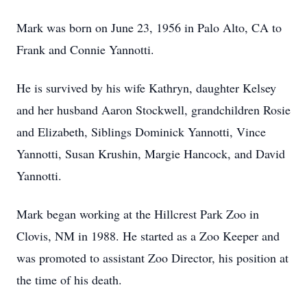
Mark was born on June 23, 1956 in Palo Alto, CA to
Frank and Connie Yannotti.
He is survived by his wife Kathryn, daughter Kelsey
and her husband Aaron Stockwell, grandchildren Rosie
and Elizabeth, Siblings Dominick Yannotti, Vince
Yannotti, Susan Krushin, Margie Hancock, and David
Yannotti.
Mark began working at the Hillcrest Park Zoo in
Clovis, NM in 1988. He started as a Zoo Keeper and
was promoted to assistant Zoo Director, his position at
the time of his death.