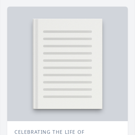
CELEBRATING THE LIFE OF