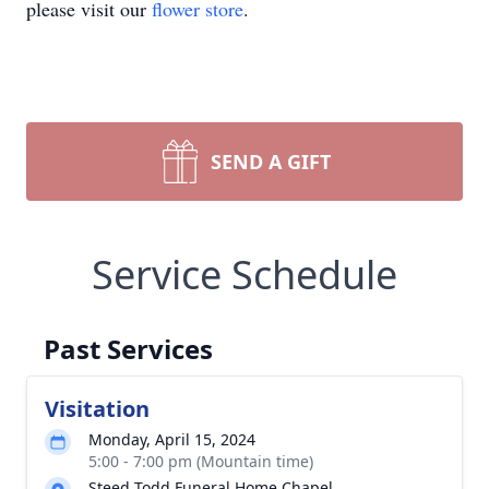
please visit our
flower store
.
SEND A GIFT
Service Schedule
Past Services
Visitation
Monday, April 15, 2024
5:00 - 7:00 pm (Mountain time)
Steed Todd Funeral Home Chapel