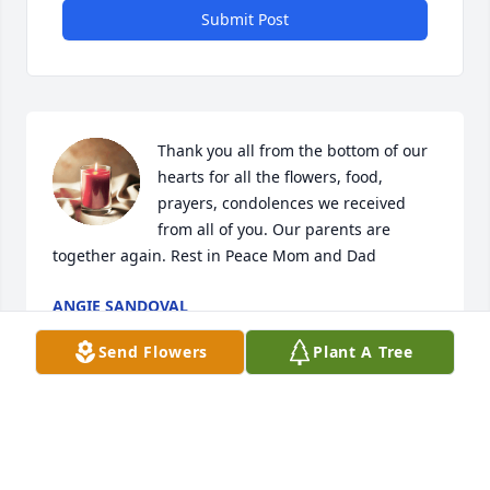
Submit Post
Thank you all from the bottom of our 
hearts for all the flowers, food, 
prayers, condolences we received 
from all of you. Our parents are 
together again. Rest in Peace Mom and Dad
ANGIE SANDOVAL
Jun 17, 2024
Send Flowers
Plant A Tree
The my Cousins on the loss of your dear beautiful 
Wife & Mom, Nina. I'm so sorry & send my thoughts 
& prayers to all of you: Johnny, Sr. , mAngie, Gary, 