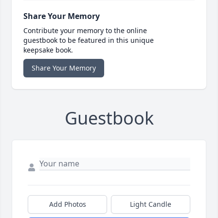
Share Your Memory
Contribute your memory to the online
guestbook to be featured in this unique
keepsake book.
Share Your Memory
Guestbook
Add Photos
Light Candle