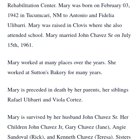
Rehabilitation Center. Mary was born on February 03,
1942 in Tucumcari, NM to Antonio and Fidelia
Ulibarri. Mary was raised in Clovis where she also
attended school. Mary married John Chavez Sr on July
15th, 1961.
Mary worked at many places over the years. She
worked at Sutton's Bakery for many years.
Mary is preceded in death by her parents, her siblings
Rafael Ulibarri and Viola Cortez.
Mary is survived by her husband John Chavez Sr. Her
Children John Chavez Jr, Gary Chavez (Jane), Angie
Sandoval (Rick), and Kenneth Chavez (Teresa). Sisters