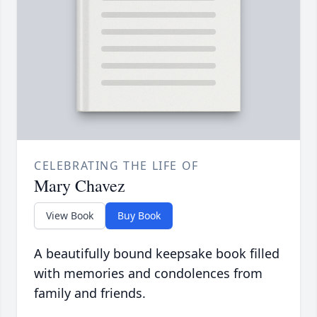
CELEBRATING THE LIFE OF
Mary Chavez
View Book
Buy Book
A beautifully bound keepsake book filled
with memories and condolences from
family and friends.