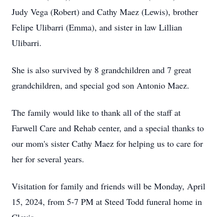
Judy Vega (Robert) and Cathy Maez (Lewis), brother
Felipe Ulibarri (Emma), and sister in law Lillian
Ulibarri.
She is also survived by 8 grandchildren and 7 great
grandchildren, and special god son Antonio Maez.
The family would like to thank all of the staff at
Farwell Care and Rehab center, and a special thanks to
our mom's sister Cathy Maez for helping us to care for
her for several years.
Visitation for family and friends will be Monday, April
15, 2024, from 5-7 PM at Steed Todd funeral home in