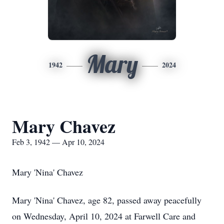
Mary
1942
2024
Mary Chavez
Feb 3, 1942 — Apr 10, 2024
Mary 'Nina' Chavez
Mary 'Nina' Chavez, age 82, passed away peacefully
on Wednesday, April 10, 2024 at Farwell Care and