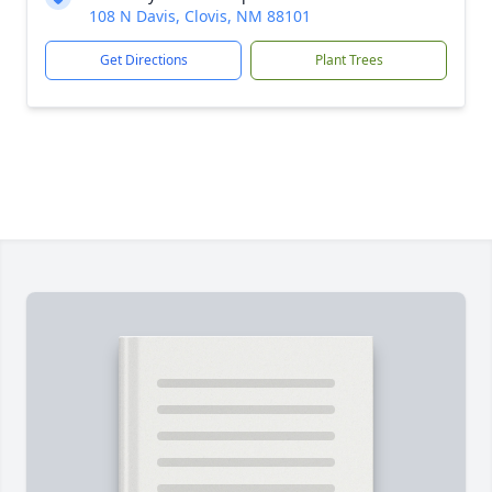
108 N Davis, Clovis, NM 88101
Get Directions
Plant Trees