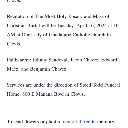
Clovis.
Recitation of The Most Holy Rosary and Mass of
Christian Burial will be Tuesday, April 16, 2024 at 10
AM at Our Lady of Guadalupe Catholic church in
Clovis.
Pallbearers: Johnny Sandoval, Jacob Chavez, Edward
Maez, and Benjamin Chavez.
Services are under the direction of Steed Todd Funeral
Home, 800 E Manana Blvd in Clovis.
To send flowers or plant a
memorial tree
in memory,