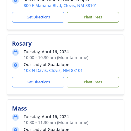
800 E Manana Blvd, Clovis, NM 88101
Get Directions
Plant Trees
Rosary
Tuesday, April 16, 2024
10:00 - 10:30 am (Mountain time)
Our Lady of Guadalupe
108 N Davis, Clovis, NM 88101
Get Directions
Plant Trees
Mass
Tuesday, April 16, 2024
10:30 - 11:30 am (Mountain time)
Our Lady of Guadalupe