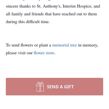
sincere thanks to St. Anthony's, Interim Hospice, and
all family and friends that have reached out to them
during this difficult time.
To send flowers or plant a
memorial tree
in memory,
please visit our
flower store
.
SEND A GIFT