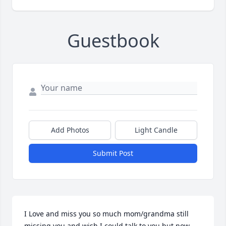
Guestbook
Add Photos
Light Candle
Submit Post
I Love and miss you so much mom/grandma still 
missing you and wish I could talk to you but now 