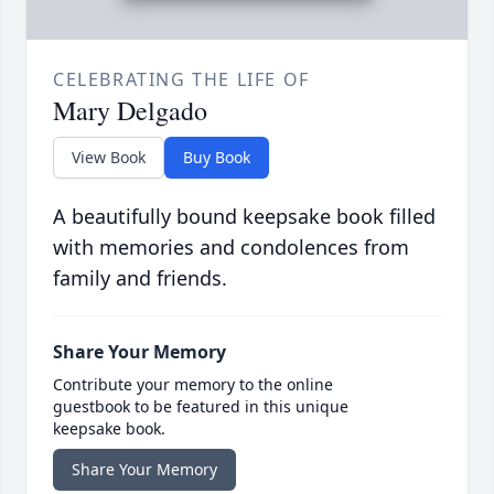
CELEBRATING THE LIFE OF
Mary Delgado
View Book
Buy Book
A beautifully bound keepsake book filled
with memories and condolences from
family and friends.
Share Your Memory
Contribute your memory to the online
guestbook to be featured in this unique
keepsake book.
Share Your Memory