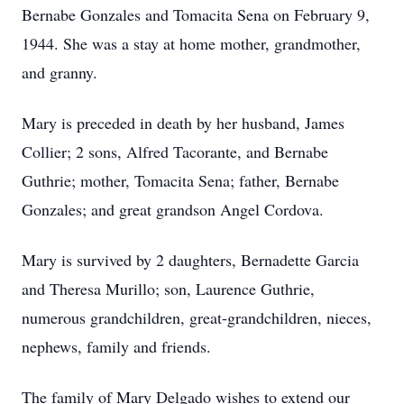
Bernabe Gonzales and Tomacita Sena on February 9,
1944. She was a stay at home mother, grandmother,
and granny.
Mary is preceded in death by her husband, James
Collier; 2 sons, Alfred Tacorante, and Bernabe
Guthrie; mother, Tomacita Sena; father, Bernabe
Gonzales; and great grandson Angel Cordova.
Mary is survived by 2 daughters, Bernadette Garcia
and Theresa Murillo; son, Laurence Guthrie,
numerous grandchildren, great-grandchildren, nieces,
nephews, family and friends.
The family of Mary Delgado wishes to extend our