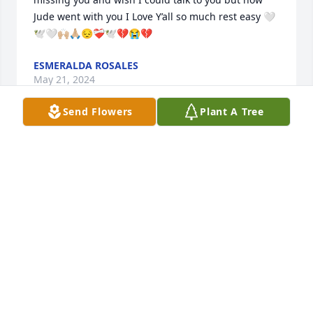
Jude went with you I Love Y’all so much rest easy 🤍
🕊️🤍🙌🏼🙏🏼😔❤️‍🩹🕊️💔😭💔
ESMERALDA ROSALES
May 21, 2024
Send Flowers
Plant A Tree
i miss my granny/grandma so much she would be 
my favorite person to see all the time. I wish i could 
at least hug her and take her out one last time️
NEVAEH CORDOVA
Apr 22, 2022
My heartfelt condolences to the entire circle of 