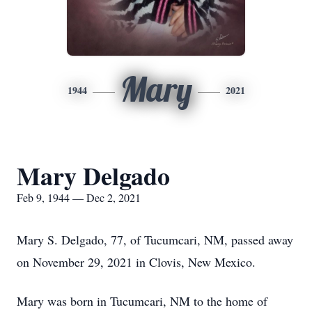
Mary
1944
2021
Mary Delgado
Feb 9, 1944 — Dec 2, 2021
Mary S. Delgado, 77, of Tucumcari, NM, passed away
on November 29, 2021 in Clovis, New Mexico.
Mary was born in Tucumcari, NM to the home of