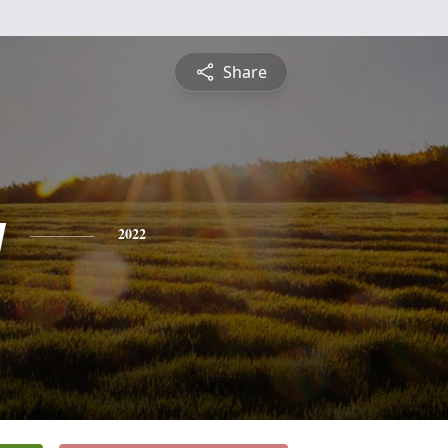
Share
y
2022