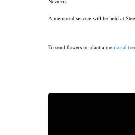
Navarro.
A memorial service will be held at St
To send flowers or plant a
memorial tre