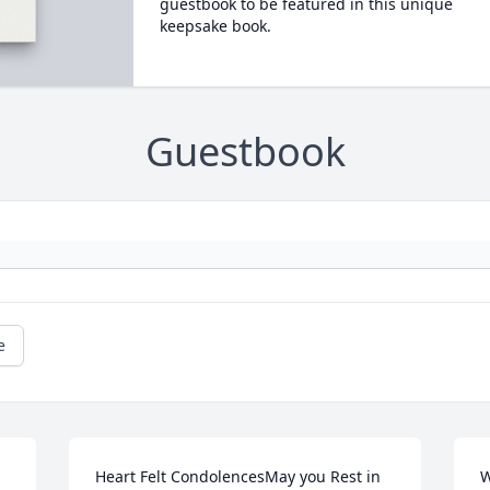
guestbook to be featured in this unique
keepsake book.
Guestbook
e
Heart Felt CondolencesMay you Rest in 
W