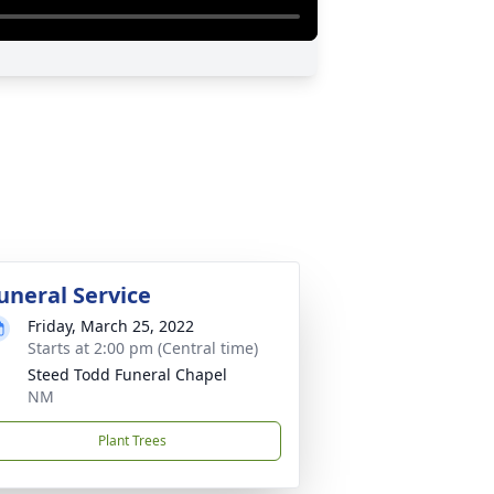
uneral Service
Friday, March 25, 2022
Starts at 2:00 pm (Central time)
Steed Todd Funeral Chapel
NM
Plant Trees