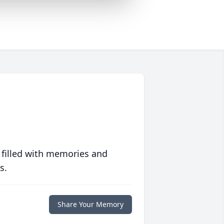
 filled with memories and
s.
Share Your Memory