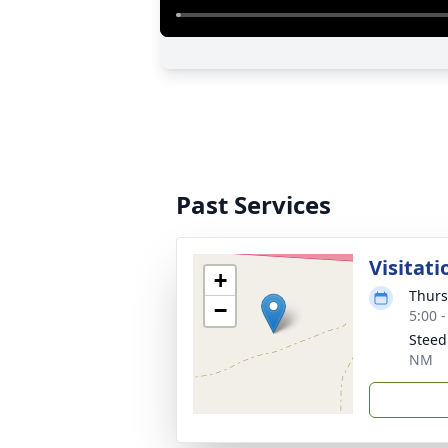
Past Services
Visitati
+
Thurs
−
5:00 
Steed
NM