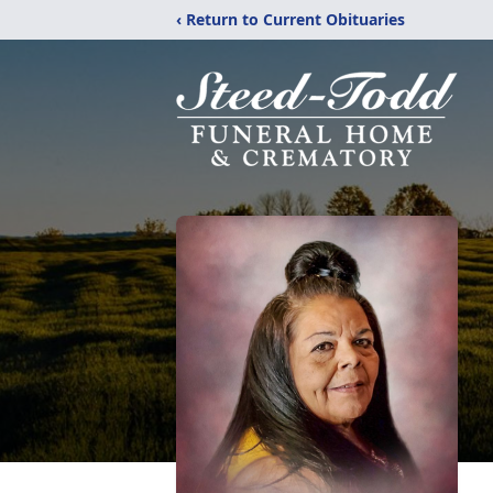
‹ Return to Current Obituaries