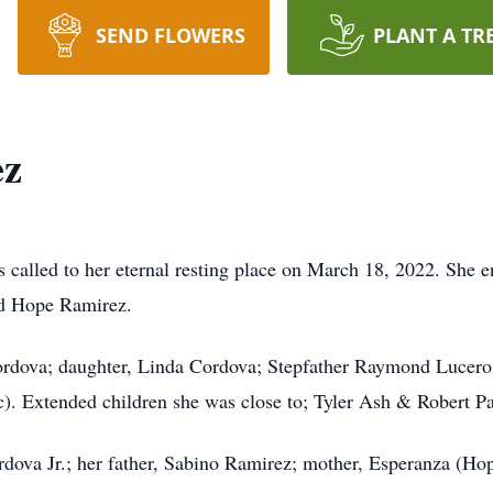
SEND FLOWERS
PLANT A TR
ez
called to her eternal resting place on March 18, 2022. She e
nd Hope Ramirez.
ordova; daughter, Linda Cordova; Stepfather Raymond Lucero,
). Extended children she was close to; Tyler Ash & Robert Pa
rdova Jr.; her father, Sabino Ramirez; mother, Esperanza (Ho