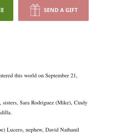
EE
SEND A GIFT
ntered this world on September 21,
 sisters, Sara Rodriguez (Mike), Cindy
dilla.
pe) Lucero, nephew, David Nathanil