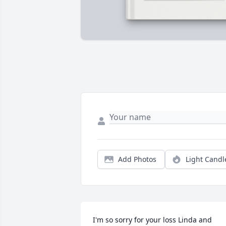
Add Photos
Light Candl
I'm so sorry for your loss Linda and 