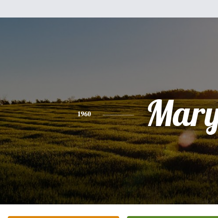
Mar
1960