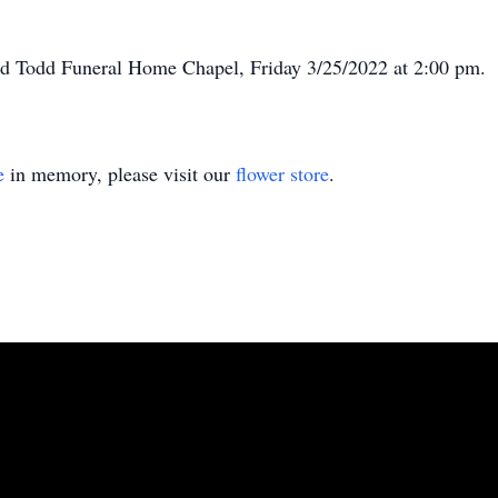
eed Todd Funeral Home Chapel, Friday 3/25/2022 at 2:00 pm.
e
in memory, please visit our
flower store
.