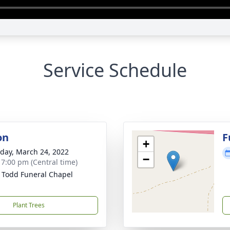
Service Schedule
on
F
+
day, March 24, 2022
−
- 7:00 pm (Central time)
 Todd Funeral Chapel
Plant Trees