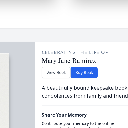
CELEBRATING THE LIFE OF
Mary Jane Ramirez
View Book
Buy Book
A beautifully bound keepsake book
condolences from family and friend
Share Your Memory
Contribute your memory to the online