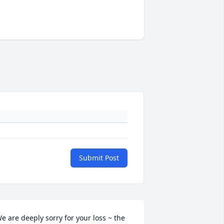
Submit Post
e are deeply sorry for your loss ~ the 