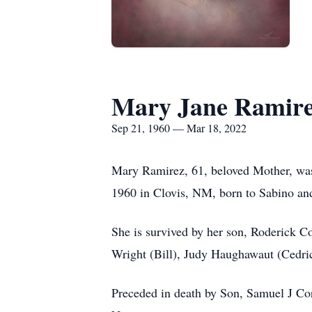
Mary Jane Ramir
Sep 21, 1960 — Mar 18, 2022
Mary Ramirez, 61, beloved Mother, was 
1960 in Clovis, NM, born to Sabino a
She is survived by her son, Roderick C
Wright (Bill), Judy Haughawaut (Cedric
Preceded in death by Son, Samuel J Co