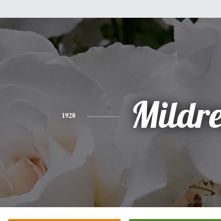
Mildr
1928