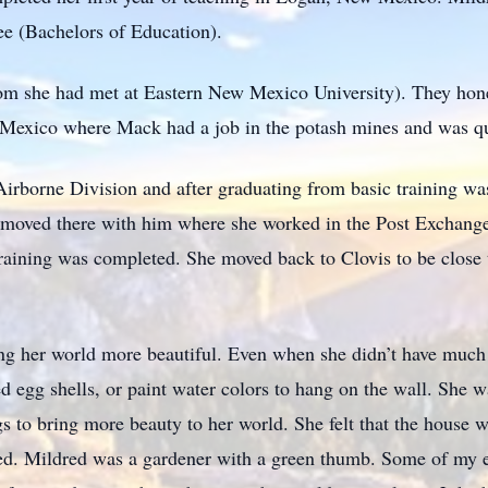
ee (Bachelors of Education).
m she had met at Eastern New Mexico University). They hon
Mexico where Mack had a job in the potash mines and was qui
irborne Division and after graduating from basic training wa
d moved there with him where she worked in the Post Exchang
 training was completed. She moved back to Clovis to be close
g her world more beautiful. Even when she didn’t have much
d egg shells, or paint water colors to hang on the wall. She 
gs to bring more beauty to her world. She felt that the house
eeded. Mildred was a gardener with a green thumb. Some of my 