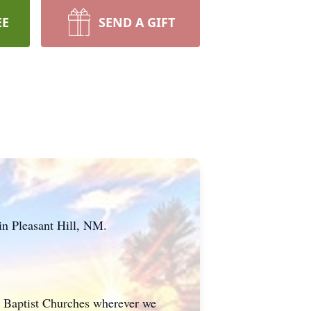
EE
SEND A GIFT
in Pleasant Hill, NM.
ed Baptist Churches wherever we