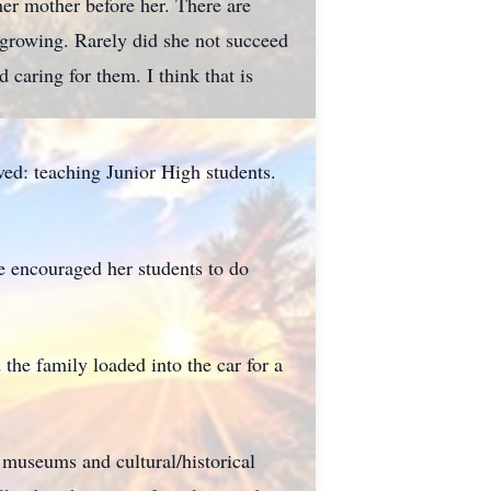
er mother before her. There are
t growing. Rarely did she not succeed
 caring for them. I think that is
ved: teaching Junior High students.
he encouraged her students to do
he family loaded into the car for a
e museums and cultural/historical