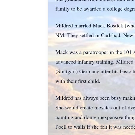
family to be awarded a college degr
Mildred married Mack Bostick (who
NM. They settled in Carlsbad, New 
Mack was a paratrooper in the 101 A
advanced infantry training. Mildre
(Stuttgart) Germany after his basic
with their first child.
Mildred has always been busy makin
She would create mosaics out of dye
painting and doing inexpensive thin
l’oeil to walls if she felt it was n