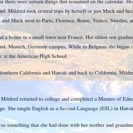
r there were certain things that remained on the calendar: Hol
nd. Mildred took several trips by herself or just Mack and her
e and Mack went to Paris, Florence, Rome, Venice, Sweden, 
 a house in a small town near France. Her eldest son gradua
land, Munich, Germany campus. While in Belgium she began 
er at the American High School.
outhern California and Hawaii and back to California. Mildre
 Mildred returned to college and completed a Masters of Educa
ege. She taught English as a Second Language (ESL) in Hawai
was something that she had done with her mother and grandmo