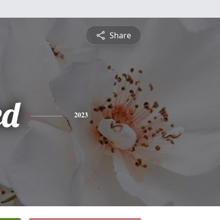
Share
ed
2023