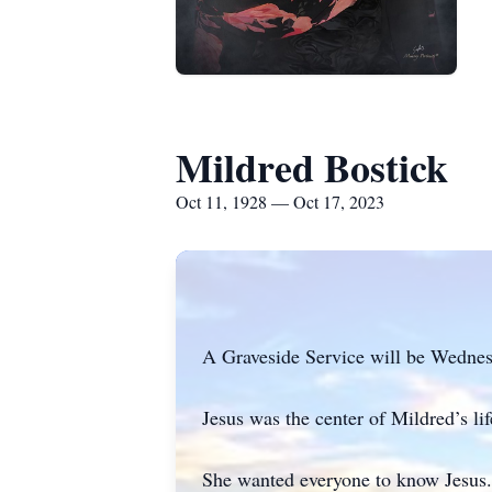
Mildred Bostick
Oct 11, 1928 — Oct 17, 2023
A Graveside Service will be Wednes
Jesus was the center of Mildred’s lif
She wanted everyone to know Jesus. 