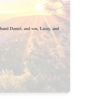
usband Daniel, and son, Lacey, and