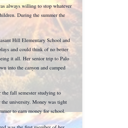
as always willing to stop whatever
children. During the summer the
asant Hill Elementary School and
plays and could think of no better
ng it all. Her senior trip to Palo
down into the canyon and camped
 the fall semester studying to
 the university. Money was tight
ummer to earn money for school.
red was the first member of her