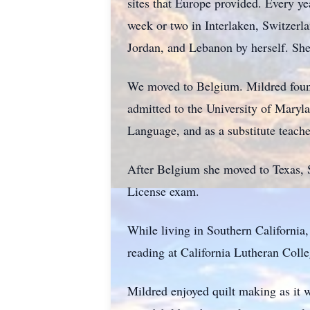
sites that Europe provided. Every yea
week or two in Interlaken, Switzerla
Jordan, and Lebanon by herself. Sh
We moved to Belgium. Mildred found
admitted to the University of Mary
Language, and as a substitute teach
After Belgium she moved to Texas, S
License exam.
While living in Southern California,
reading at California Lutheran Coll
Mildred enjoyed quilt making as it 