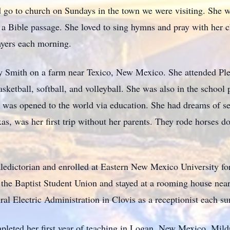
 go to church on Sundays in the town we were visiting. She w
r a Bible passage. She loved to sing hymns and pray with her 
ayers each morning.
 Smith on a farm near Texico, New Mexico. She attended Ple
sketball, softball, and volleyball. She was also in the school 
 was opened to the world via education. She had dreams of seei
s, was her first trip without her parents. They rode horses 
ledictorian and enrolled at Eastern New Mexico University for
 the Baptist Student Union and stayed at a rooming house near
al Electric Administration in Clovis as a receptionist each s
leted her first year of teaching in Logan, New Mexico. Mild