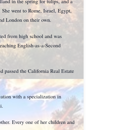
land in the spring for tulips, and a
. She went to Rome, Israel, Egypt,
and London on their own.
ted from high school and was
teaching English-as-a-Second
d passed the California Real Estate
tion with a specialization in
i.
ther. Every one of her children and