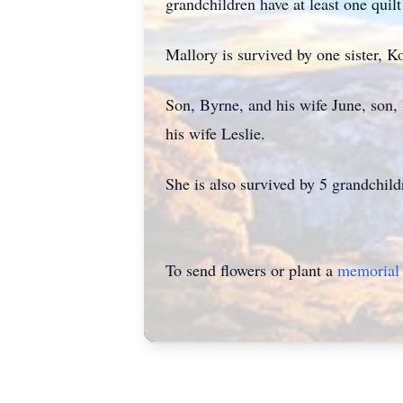
grandchildren have at least one quil
Mallory is survived by one sister, Ko
Son, Byrne, and his wife June, son, 
his wife Leslie.
She is also survived by 5 grandchild
To send flowers or plant a
memorial 