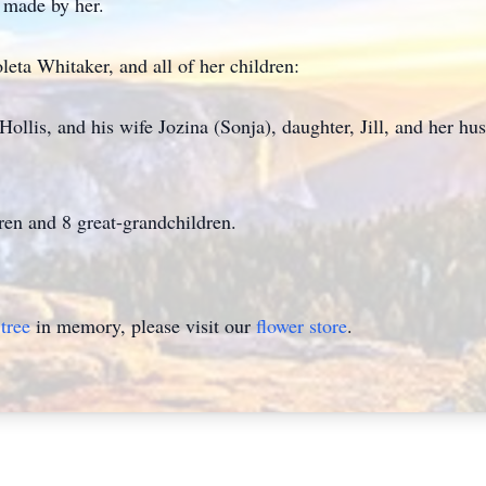
t made by her.
leta Whitaker, and all of her children:
Hollis, and his wife Jozina (Sonja), daughter, Jill, and her h
ren and 8 great-grandchildren.
tree
in memory, please visit our
flower store
.