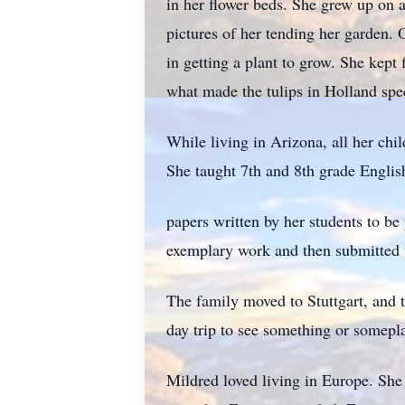
in her flower beds. She grew up on 
pictures of her tending her garden. 
in getting a plant to grow. She kept
what made the tulips in Holland spec
While living in Arizona, all her chi
She taught 7th and 8th grade English
papers written by her students to be
exemplary work and then submitted t
The family moved to Stuttgart, and 
day trip to see something or somepl
Mildred loved living in Europe. She 