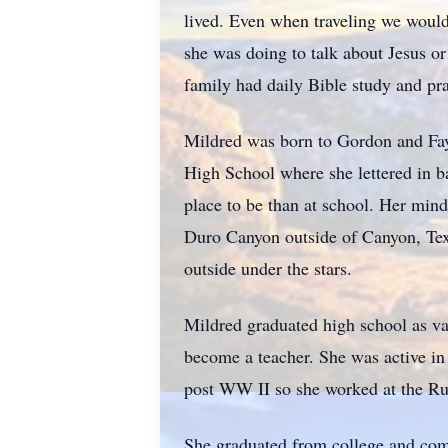
lived. Even when traveling we would
she was doing to talk about Jesus o
family had daily Bible study and pr
Mildred was born to Gordon and Fay
High School where she lettered in ba
place to be than at school. Her mind
Duro Canyon outside of Canyon, Texa
outside under the stars.
Mildred graduated high school as va
become a teacher. She was active in
post WW II so she worked at the Rur
She graduated from college and comp