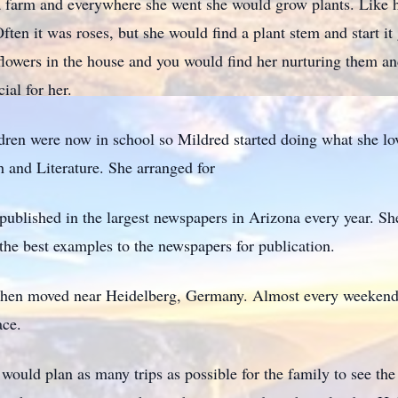
a farm and everywhere she went she would grow plants. Like h
Often it was roses, but she would find a plant stem and start i
 flowers in the house and you would find her nurturing them and
ial for her.
ldren were now in school so Mildred started doing what she lo
 and Literature. She arranged for
 published in the largest newspapers in Arizona every year. S
he best examples to the newspapers for publication.
then moved near Heidelberg, Germany. Almost every weekend t
ace.
would plan as many trips as possible for the family to see th