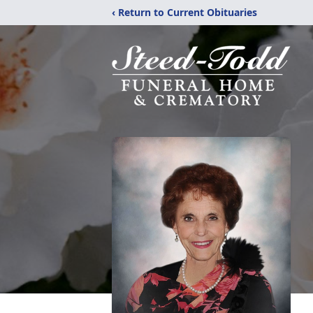
‹ Return to Current Obituaries