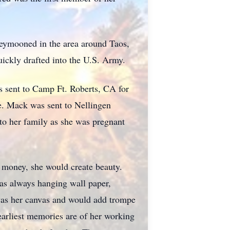
eymooned in the area around Taos,
ckly drafted into the U.S. Army.
s sent to Camp Ft. Roberts, CA for
e. Mack was sent to Nellingen
 to her family as she was pregnant
 money, she would create beauty.
was always hanging wall paper,
 was her canvas and would add trompe
earliest memories are of her working