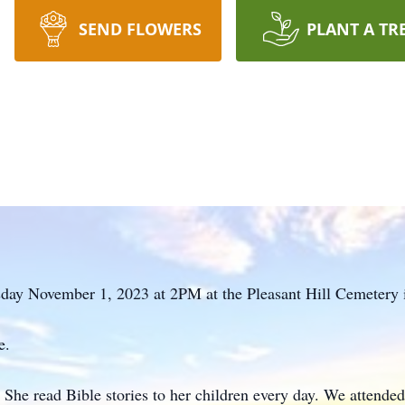
SEND FLOWERS
PLANT A TR
day November 1, 2023 at 2PM at the Pleasant Hill Cemetery 
e.
She read Bible stories to her children every day. We attend