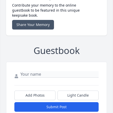
Contribute your memory to the online
guestbook to be featured in this unique
keepsake book.
Share Your Memory
Guestbook
Add Photos
Light Candle
Submit Post