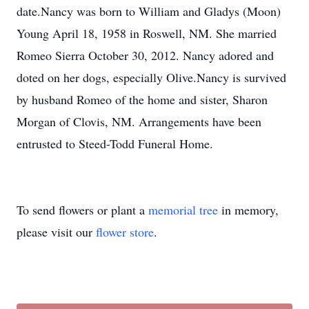
date.Nancy was born to William and Gladys (Moon)
Young April 18, 1958 in Roswell, NM. She married
Romeo Sierra October 30, 2012. Nancy adored and
doted on her dogs, especially Olive.Nancy is survived
by husband Romeo of the home and sister, Sharon
Morgan of Clovis, NM. Arrangements have been
entrusted to Steed-Todd Funeral Home.
To send flowers or plant a
memorial tree
in memory,
please visit our
flower store
.