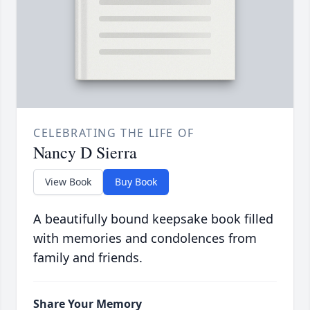
CELEBRATING THE LIFE OF
Nancy D Sierra
View Book
Buy Book
A beautifully bound keepsake book filled
with memories and condolences from
family and friends.
Share Your Memory