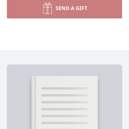
SEND A GIFT