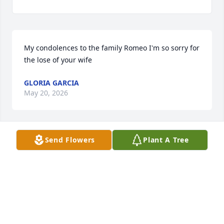
My condolences to the family Romeo I'm so sorry for 
the lose of your wife
GLORIA GARCIA
May 20, 2026
Send Flowers
Plant A Tree
Sorry for your loss Romeo… Your in 
my thoughts and prayers 🙏🙏
BECCA
May 17, 2026