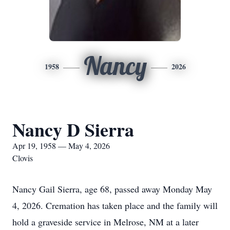
Nancy
1958
2026
Nancy D Sierra
Apr 19, 1958 — May 4, 2026
Clovis
Nancy Gail Sierra, age 68, passed away Monday May
4, 2026. Cremation has taken place and the family will
hold a graveside service in Melrose, NM at a later