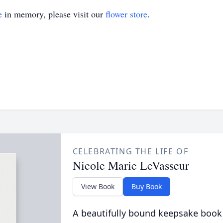
e
in memory, please visit our
flower store
.
CELEBRATING THE LIFE OF
Nicole Marie LeVasseur
View Book
Buy Book
A beautifully bound keepsake book