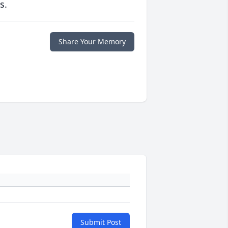
s.
Share Your Memory
Submit Post