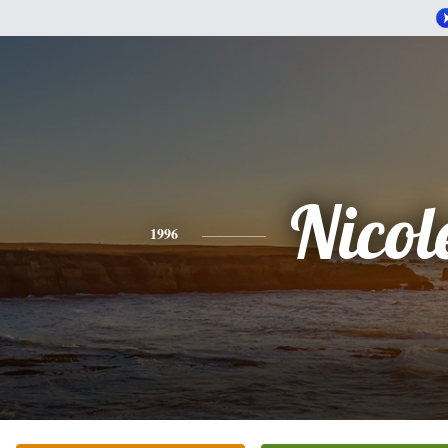
Nicol
1996