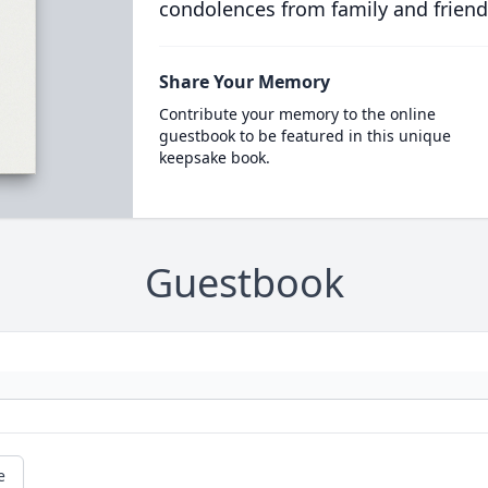
condolences from family and friend
Share Your Memory
Contribute your memory to the online
guestbook to be featured in this unique
keepsake book.
Guestbook
e