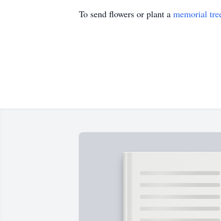
To send flowers or plant a
memorial tre