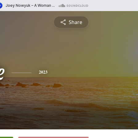
Share
e
2023