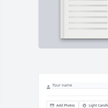
Add Photos
Light Candl