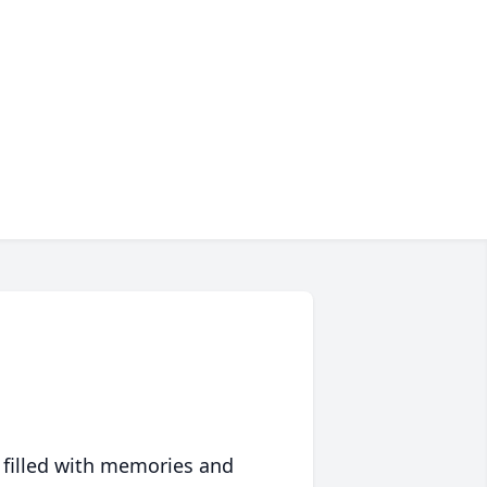
 filled with memories and