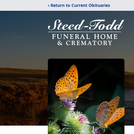
‹ Return to Current Obituaries