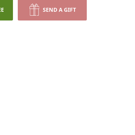
EE
SEND A GIFT