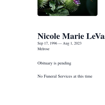
Nicole Marie LeVa
Sep 17, 1996 — Aug 1, 2023
Melrose
Obituary is pending
No Funeral Services at this time