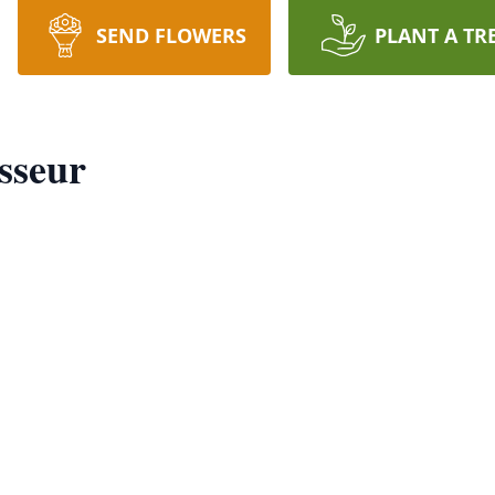
SEND FLOWERS
PLANT A TR
sseur