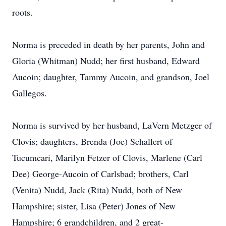
roots.
Norma is preceded in death by her parents, John and
Gloria (Whitman) Nudd; her first husband, Edward
Aucoin; daughter, Tammy Aucoin, and grandson, Joel
Gallegos.
Norma is survived by her husband, LaVern Metzger of
Clovis; daughters, Brenda (Joe) Schallert of
Tucumcari, Marilyn Fetzer of Clovis, Marlene (Carl
Dee) George-Aucoin of Carlsbad; brothers, Carl
(Venita) Nudd, Jack (Rita) Nudd, both of New
Hampshire; sister, Lisa (Peter) Jones of New
Hampshire; 6 grandchildren, and 2 great-