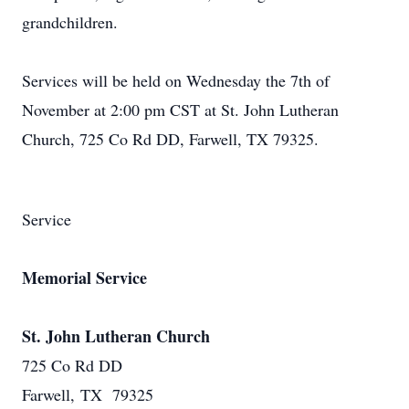
grandchildren.
Services will be held on Wednesday the 7th of
November at 2:00 pm CST at St. John Lutheran
Church, 725 Co Rd DD, Farwell, TX 79325.
Service
Memorial Service
St. John Lutheran Church
725 Co Rd DD
Farwell, TX 79325