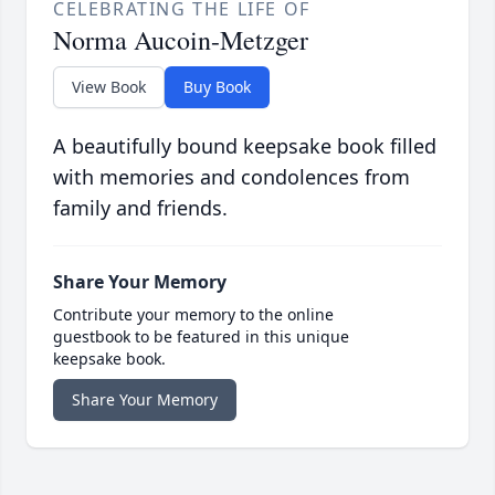
CELEBRATING THE LIFE OF
Norma Aucoin-Metzger
View Book
Buy Book
A beautifully bound keepsake book filled
with memories and condolences from
family and friends.
Share Your Memory
Contribute your memory to the online
guestbook to be featured in this unique
keepsake book.
Share Your Memory