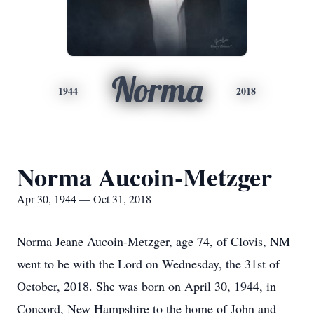
Norma
1944
2018
Norma Aucoin-Metzger
Apr 30, 1944 — Oct 31, 2018
Norma Jeane Aucoin-Metzger, age 74, of Clovis, NM
went to be with the Lord on Wednesday, the 31st of
October, 2018. She was born on April 30, 1944, in
Concord, New Hampshire to the home of John and