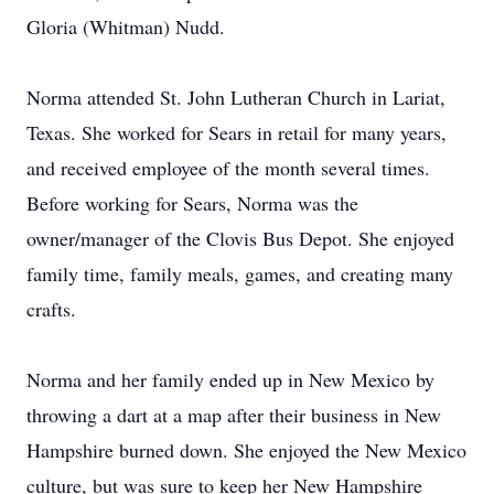
Gloria (Whitman) Nudd.
Norma attended St. John Lutheran Church in Lariat,
Texas. She worked for Sears in retail for many years,
and received employee of the month several times.
Before working for Sears, Norma was the
owner/manager of the Clovis Bus Depot. She enjoyed
family time, family meals, games, and creating many
crafts.
Norma and her family ended up in New Mexico by
throwing a dart at a map after their business in New
Hampshire burned down. She enjoyed the New Mexico
culture, but was sure to keep her New Hampshire