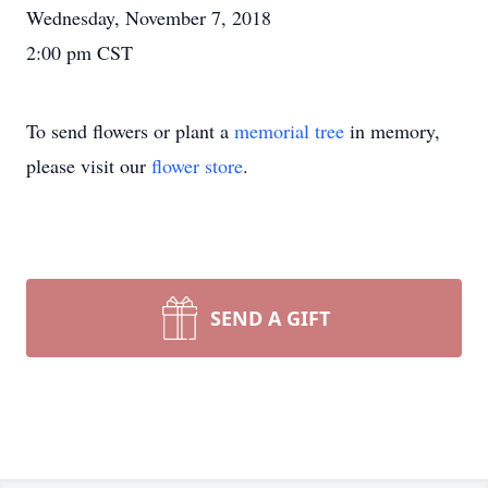
Wednesday, November 7, 2018
2:00 pm CST
To send flowers or plant a
memorial tree
in memory,
please visit our
flower store
.
SEND A GIFT