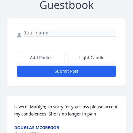
Guestbook
Add Photos
Light Candle
Submit Post
Lavern, Marilyn; so sorry for your loss please accept 
my condolences. She is no longer in pain
DOUGLAS MCGREGOR