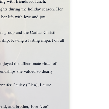
ng with friends for lunch,
ghts during the holiday season. Her
her life with love and joy.
s group and the Caritas Christi.
ship, leaving a lasting impact on all
njoyed the affectionate ritual of
iendships she valued so dearly.
ennifer Cauley (Glen), Laurie
eld; and brother, Jose "Joe"