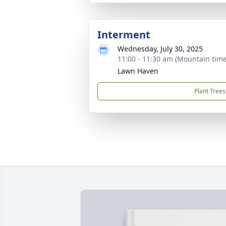
Interment
Wednesday, July 30, 2025
11:00 - 11:30 am (Mountain time
Lawn Haven
Plant Trees