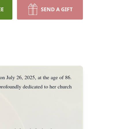
EE
SEND A GIFT
on July 26, 2025, at the age of 86.
profoundly dedicated to her church