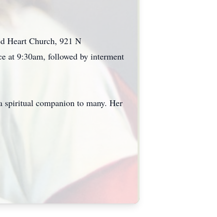
cred Heart Church, 921 N
e at 9:30am, followed by interment
a spiritual companion to many. Her