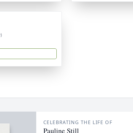
)
CELEBRATING THE LIFE OF
Pauline Still