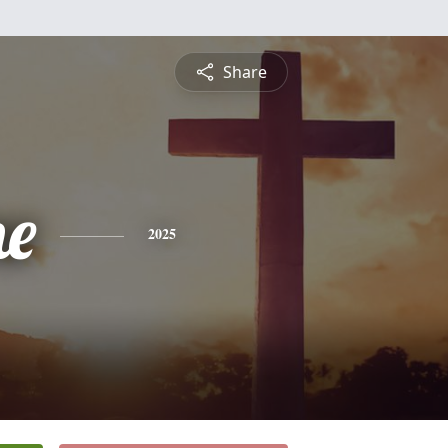
Share
ne
2025