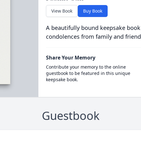
View Book
Buy Book
A beautifully bound keepsake book
condolences from family and friend
Share Your Memory
Contribute your memory to the online
guestbook to be featured in this unique
keepsake book.
Guestbook