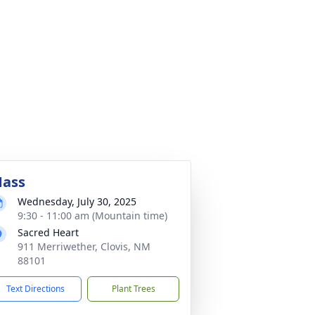
ass
Wednesday, July 30, 2025
9:30 - 11:00 am (Mountain time)
Sacred Heart
911 Merriwether, Clovis, NM
88101
Text Directions
Plant Trees