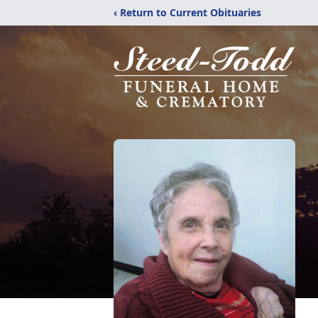
‹ Return to Current Obituaries