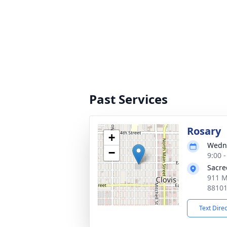
Past Services
Rosary
+
Wedne
−
9:00 
Sacre
911 M
8810
Text Dire