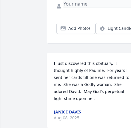
Add Photos
Light Candl
I just discovered this obituary.  I 
thought highly of Pauline.  For years I 
sent her cards till one was returned to 
me.  She was a Godly woman.  She 
adored David.  May God's perpetual 
light shine upon her.
JANICE DAVIS
Aug 08, 2025