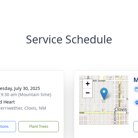
Service Schedule
M
+
sday, July 30, 2025
−
- 9:30 am (Mountain time)
d Heart
erriwether, Clovis, NM
1
ctions
Plant Trees