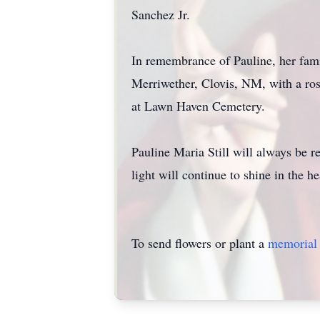
Sanchez Jr.
In remembrance of Pauline, her famil
Merriwether, Clovis, NM, with a ro
at Lawn Haven Cemetery.
Pauline Maria Still will always be 
light will continue to shine in the h
To send flowers or plant a
memorial 