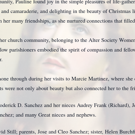
ty, Pauline found joy in the simple pleasures of life-gatheri
and camaraderie, and delighting in the beauty of Christmas li
her many friendships, as she nurtured connections that filled 
n her church community, belonging to the Alter Society Women'
llow parishioners embodied the spirit of compassion and fellow
r.
shone through during her visits to Marcie Martinez, where she e
s were not only about beauty but also connected her to the fr
oderick D. Sanchez and her nieces Audrey Frank (Richard), J
anchez; and many Great nieces and nephews.
d Still; parents, Jose and Cleo Sanchez; sister, Helen Burchfi