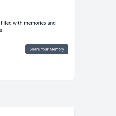
 filled with memories and
s.
Share Your Memory