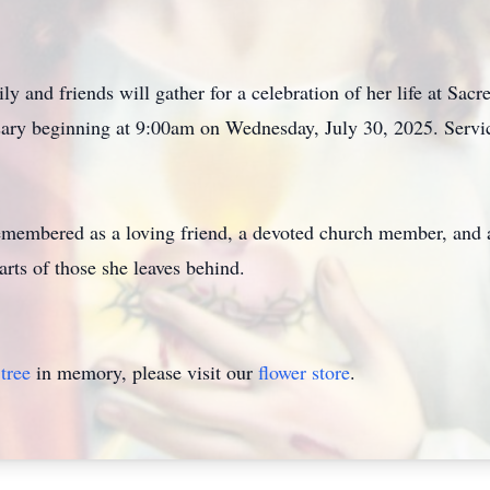
y and friends will gather for a celebration of her life at Sa
sary beginning at 9:00am on Wednesday, July 30, 2025. Servic
remembered as a loving friend, a devoted church member, and 
earts of those she leaves behind.
tree
in memory, please visit our
flower store
.