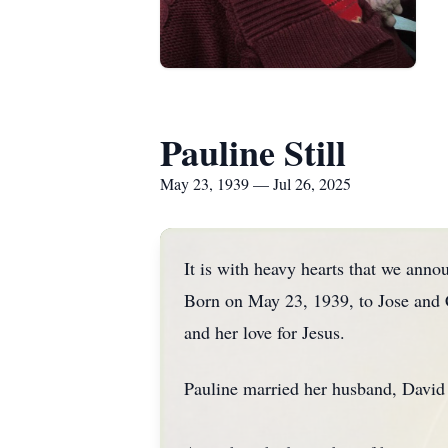
Pauline Still
May 23, 1939 — Jul 26, 2025
It is with heavy hearts that we annou
Born on May 23, 1939, to Jose and C
and her love for Jesus.
Pauline married her husband, David