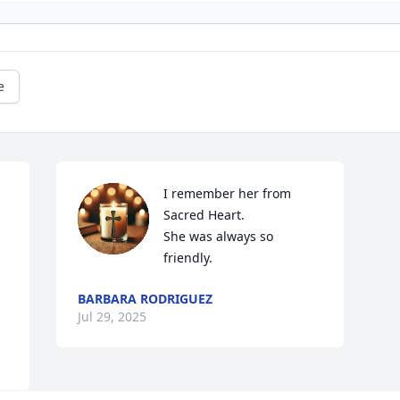
e
I remember her from 
Sacred Heart.

She was always so 
friendly.
BARBARA RODRIGUEZ
Jul 29, 2025