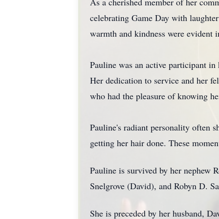
As a cherished member of her communi
celebrating Game Day with laughter 
warmth and kindness were evident in 
Pauline was an active participant i
Her dedication to service and her fe
who had the pleasure of knowing he
Pauline's radiant personality often 
getting her hair done. These moment
Pauline is survived by her nephew R
Snelgrove (David), and Robyn D. S
She is preceded by her husband, Davi