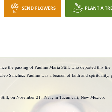
SEND FLOWERS
PLANT A TR
nce the passing of Pauline Maria Still, who departed this life 
leo Sanchez. Pauline was a beacon of faith and spirituality, 
 Still, on November 21, 1971, in Tucumcari, New Mexico.