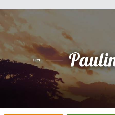
Pauli
1939