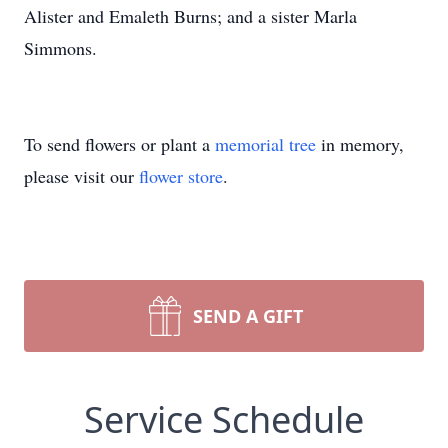
Alister and Emaleth Burns; and a sister Marla
Simmons.
To send flowers or plant a
memorial tree
in memory,
please visit our
flower store
.
SEND A GIFT
Service Schedule