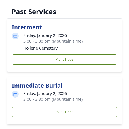
Past Services
Interment
Friday, January 2, 2026
3:00 - 3:30 pm (Mountain time)
Hollene Cemetery
Plant Trees
Immediate Burial
Friday, January 2, 2026
3:00 - 3:30 pm (Mountain time)
Plant Trees