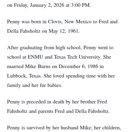
on Friday, January 2, 2026 at 3:00 PM.
Penny was born in Clovis, New Mexico to Fred and
Della Fahsholtz on May 12, 1961.
After graduating from high school, Penny went to
school at ENMU and Texas Tech University. She
married Mike Burns on December 6, 1986 in
Lubbock, Texas. She loved spending time with her
family and her fur babies.
Penny is preceded in death by her brother Fred
Fahsholtz and parents Fred and Della Fahsholtz.
Penny is survived by her husband Mike; her children,