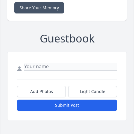
Share Your Memory
Guestbook
Add Photos
Light Candle
Submit Post