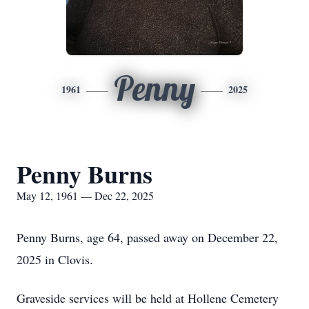
Penny
1961
2025
Penny Burns
May 12, 1961 — Dec 22, 2025
Penny Burns, age 64, passed away on December 22,
2025 in Clovis.
Graveside services will be held at Hollene Cemetery