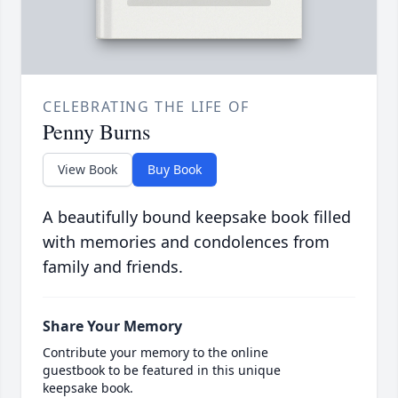
CELEBRATING THE LIFE OF
Penny Burns
View Book
Buy Book
A beautifully bound keepsake book filled
with memories and condolences from
family and friends.
Share Your Memory
Contribute your memory to the online
guestbook to be featured in this unique
keepsake book.