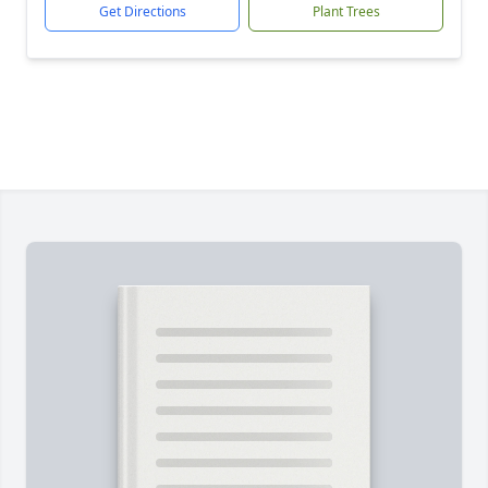
Get Directions
Plant Trees