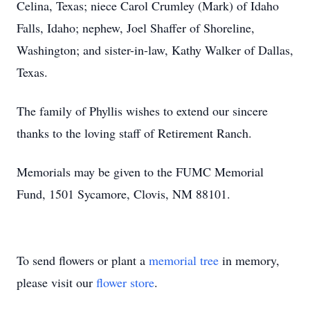
Celina, Texas; niece Carol Crumley (Mark) of Idaho
Falls, Idaho; nephew, Joel Shaffer of Shoreline,
Washington; and sister-in-law, Kathy Walker of Dallas,
Texas.
The family of Phyllis wishes to extend our sincere
thanks to the loving staff of Retirement Ranch.
Memorials may be given to the FUMC Memorial
Fund, 1501 Sycamore, Clovis, NM 88101.
To send flowers or plant a
memorial tree
in memory,
please visit our
flower store
.