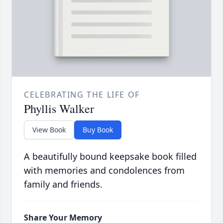
CELEBRATING THE LIFE OF
Phyllis Walker
View Book
Buy Book
A beautifully bound keepsake book filled
with memories and condolences from
family and friends.
Share Your Memory