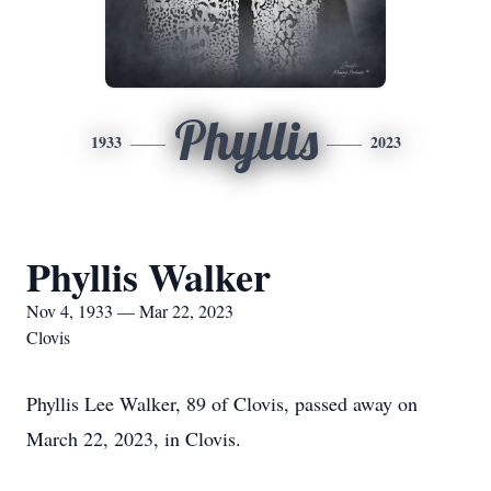
Phyllis
1933
2023
Phyllis Walker
Nov 4, 1933 — Mar 22, 2023
Clovis
Phyllis Lee Walker, 89 of Clovis, passed away on
March 22, 2023, in Clovis.