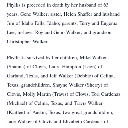
Phyllis is preceded in death by her husband of 63
years, Gene Walker; sister, Helen Shaffer and husband
Jim of Idaho Falls, Idaho; parents, Terry and Eugenia
Lee; in-laws, Roy and Geno Walker; and grandson,
Christopher Walker.
Phyllis is survived by her children, Mike Walker
(Shanna) of Clovis, Laura Hampton (Leon) of
Garland, Texas, and Jeff Walker (Debbie) of Celina,
Texas; grandchildren, Shayne Walker (Sherry) of
Clovis, Molly Martin (Travis) of Clovis, Tori Cardenas
(Michael) of Celina, Texas, and Travis Walker
(Kaitlee) of Austin, Texas; two great grandchildren,
Jace Walker of Clovis and Elizabeth Cardenas of