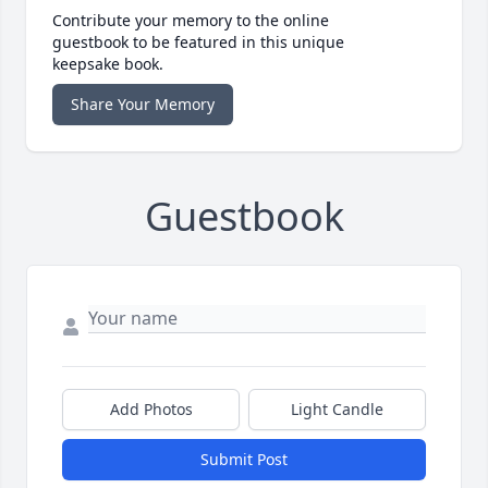
Contribute your memory to the online
guestbook to be featured in this unique
keepsake book.
Share Your Memory
Guestbook
Add Photos
Light Candle
Submit Post