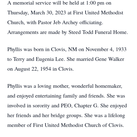
A memorial service will be held at 1:00 pm on
Thursday, March 30, 2023 at First United Methodist
Church, with Pastor Jeb Archey officiating.
Arrangements are made by Steed Todd Funeral Home.
Phyllis was born in Clovis, NM on November 4, 1933
to Terry and Eugenia Lee. She married Gene Walker
on August 22, 1954 in Clovis.
Phyllis was a loving mother, wonderful homemaker,
and enjoyed entertaining family and friends. She was
involved in sorority and PEO, Chapter G. She enjoyed
her friends and her bridge groups. She was a lifelong
member of First United Methodist Church of Clovis.