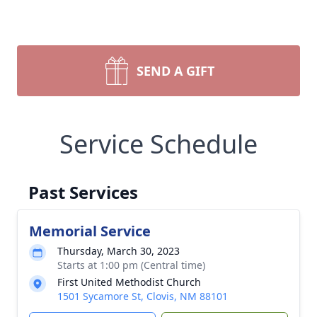
SEND A GIFT
Service Schedule
Past Services
Memorial Service
Thursday, March 30, 2023
Starts at 1:00 pm (Central time)
First United Methodist Church
1501 Sycamore St, Clovis, NM 88101