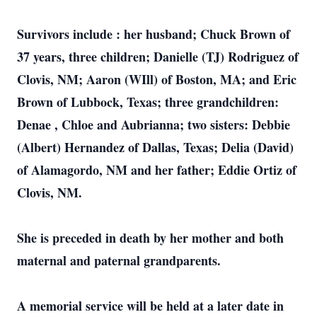
Survivors include : her husband; Chuck Brown of
37 years, three children; Danielle (TJ) Rodriguez of
Clovis, NM; Aaron (WIll) of Boston, MA; and Eric
Brown of Lubbock, Texas; three grandchildren:
Denae , Chloe and Aubrianna; two sisters: Debbie
(Albert) Hernandez of Dallas, Texas; Delia (David)
of Alamagordo, NM and her father; Eddie Ortiz of
Clovis, NM.
She is preceded in death by her mother and both
maternal and paternal grandparents.
A memorial service will be held at a later date in