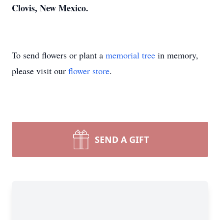
Clovis, New Mexico.
To send flowers or plant a
memorial tree
in memory,
please visit our
flower store
.
SEND A GIFT