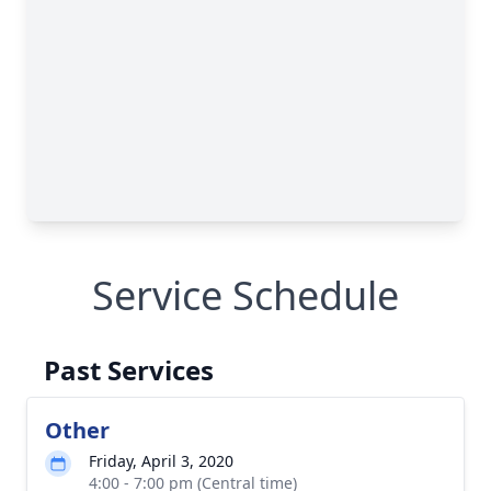
Service Schedule
Past Services
Other
Friday, April 3, 2020
4:00 - 7:00 pm (Central time)