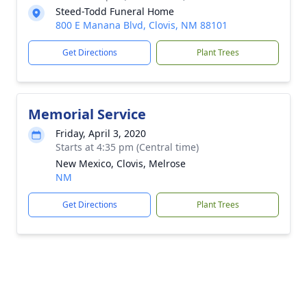
Steed-Todd Funeral Home
800 E Manana Blvd, Clovis, NM 88101
Get Directions
Plant Trees
Memorial Service
Friday, April 3, 2020
Starts at 4:35 pm (Central time)
New Mexico, Clovis, Melrose
NM
Get Directions
Plant Trees