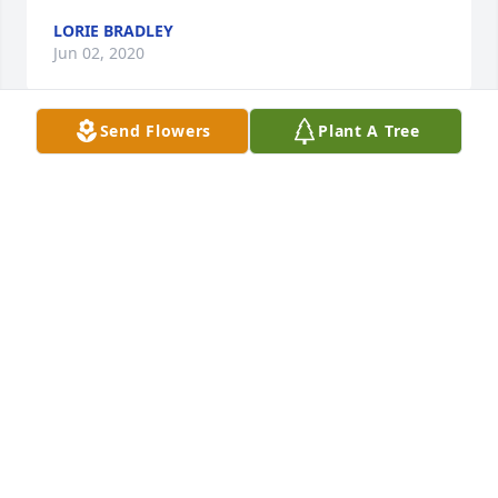
LORIE BRADLEY
Jun 02, 2020
Send Flowers
Plant A Tree
Danielle,I am so very sorry for your loss May God 
wrap his loving arms around you and your family 
during this most difficult time.  Many hugs and 
prayers to all of you.
MONICA SEGURA
Apr 15, 2020
Rachael was one of the most lovely people I have 
ever known!!! She loved her Great White and 
everytime i hear it i think about your mom and 