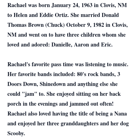
Rachael was born January 24, 1963 in Clovis, NM
to Helen and Eddie Ortiz. She married Donald
Thomas Brown (Chuck) October 9, 1982 in Clovis,
NM and went on to have three children whom she
loved and adored: Danielle, Aaron and Eric.
Rachael's favorite pass time was listening to music.
Her favorite bands included: 80's rock bands, 3
Doors Down, Shinedown and anything else she
could "jam" to. She enjoyed sitting on her back
porch in the evenings and jammed out often!
Rachael also loved having the title of being a Nana
and enjoyed her three granddaughters and her dog
Scooby.