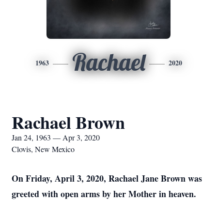
Rachael
1963
2020
Rachael Brown
Jan 24, 1963 — Apr 3, 2020
Clovis, New Mexico
On Friday, April 3, 2020, Rachael Jane Brown was
greeted with open arms by her Mother in heaven.