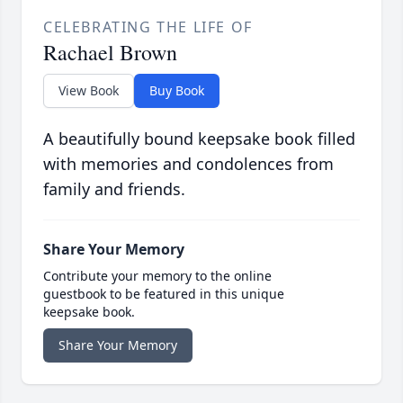
CELEBRATING THE LIFE OF
Rachael Brown
View Book
Buy Book
A beautifully bound keepsake book filled
with memories and condolences from
family and friends.
Share Your Memory
Contribute your memory to the online
guestbook to be featured in this unique
keepsake book.
Share Your Memory