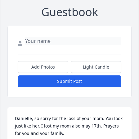
Guestbook
Add Photos
Light Candle
Submit Post
Danielle, so sorry for the loss of your mom. You look 
just like her. I lost my mom also may 17th. Prayers 
for you and your family.