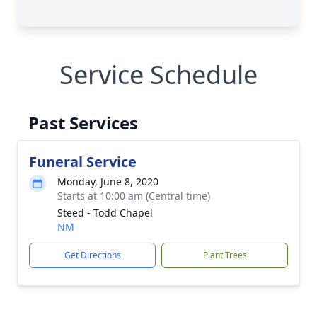
Service Schedule
Past Services
Funeral Service
Monday, June 8, 2020
Starts at 10:00 am (Central time)
Steed - Todd Chapel
NM
Get Directions
Plant Trees