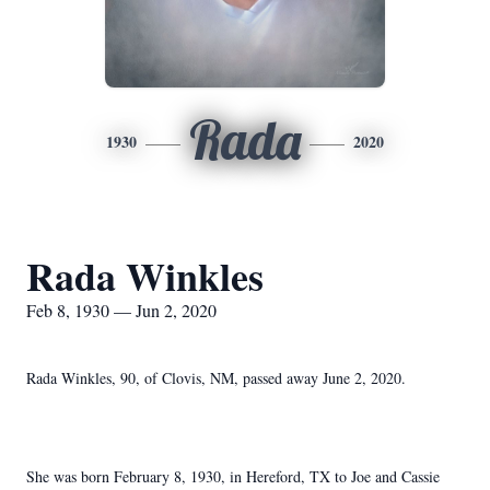
Rada
1930
2020
Rada Winkles
Feb 8, 1930 — Jun 2, 2020
Rada Winkles, 90, of Clovis, NM, passed away June 2, 2020.
She was born February 8, 1930, in Hereford, TX to Joe and Cassie