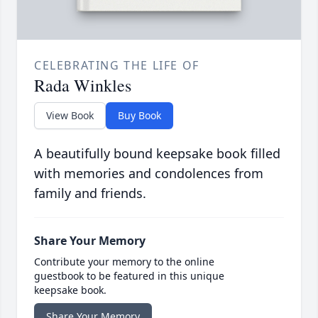
CELEBRATING THE LIFE OF
Rada Winkles
View Book
Buy Book
A beautifully bound keepsake book filled
with memories and condolences from
family and friends.
Share Your Memory
Contribute your memory to the online
guestbook to be featured in this unique
keepsake book.
Share Your Memory