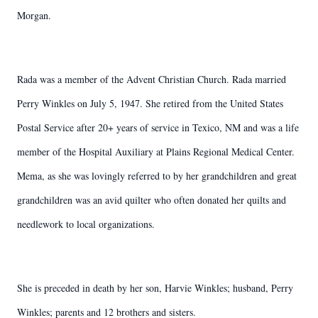
Morgan.
Rada was a member of the Advent Christian Church. Rada married
Perry Winkles on July 5, 1947. She retired from the United States
Postal Service after 20+ years of service in Texico, NM and was a life
member of the Hospital Auxiliary at Plains Regional Medical Center.
Mema, as she was lovingly referred to by her grandchildren and great
grandchildren was an avid quilter who often donated her quilts and
needlework to local organizations.
She is preceded in death by her son, Harvie Winkles; husband, Perry
Winkles; parents and 12 brothers and sisters.