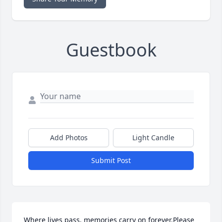
Guestbook
Add Photos
Light Candle
Submit Post
Where lives pass, memories carry on forever.Please 