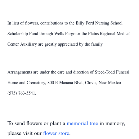
In lieu of flowers, contributions to the Billy Ford Nursing School
Scholarship Fund through Wells Fargo or the Plains Regional Medical
Center Auxiliary are greatly appreciated by the family.
Arrangements are under the care and direction of Steed-Todd Funeral
Home and Crematory, 800 E Manana Blvd, Clovis, New Mexico
(575) 763-5541.
To send flowers or plant a
memorial tree
in memory,
please visit our
flower store
.