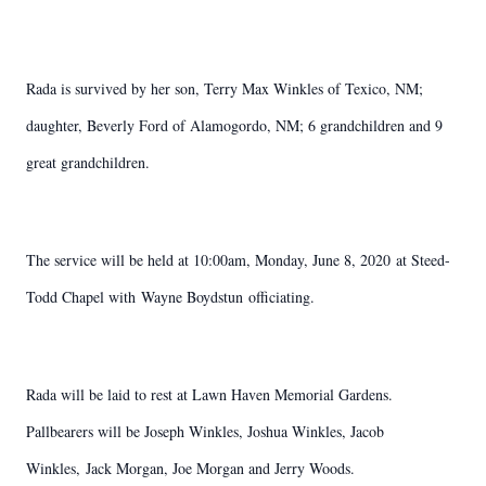
Rada is survived by her son, Terry Max Winkles of Texico, NM;
daughter, Beverly Ford of Alamogordo, NM; 6 grandchildren and 9
great grandchildren.
The service will be held at 10:00am, Monday, June 8, 2020 at Steed-
Todd Chapel with Wayne Boydstun officiating.
Rada will be laid to rest at Lawn Haven Memorial Gardens.
Pallbearers will be Joseph Winkles, Joshua Winkles, Jacob
Winkles, Jack Morgan, Joe Morgan and Jerry Woods.