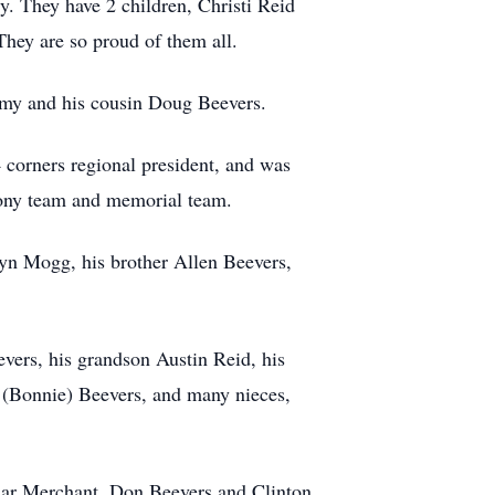
. They have 2 children, Christi Reid
hey are so proud of them all.
remy and his cousin Doug Beevers.
4 corners regional president, and was
mony team and memorial team.
lyn Mogg, his brother Allen Beevers,
evers, his grandson Austin Reid, his
m (Bonnie) Beevers, and many nieces,
ylar Merchant, Don Beevers and Clinton