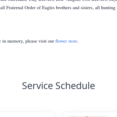
ll Fraternal Order of Eagles brothers and sisters, all hunting 
e
in memory, please visit our
flower store
.
Service Schedule