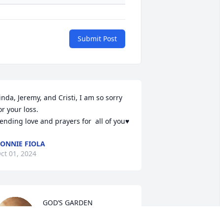
Submit Post
inda, Jeremy, and Cristi, I am so sorry 
or your loss.

ending love and prayers for  all of you♥️
ONNIE FIOLA
ct 01, 2024
GOD’S GARDEN 

Good looked around his 