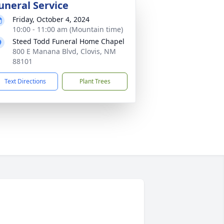
uneral Service
Friday, October 4, 2024
10:00 - 11:00 am (Mountain time)
Steed Todd Funeral Home Chapel
800 E Manana Blvd, Clovis, NM
88101
Text Directions
Plant Trees