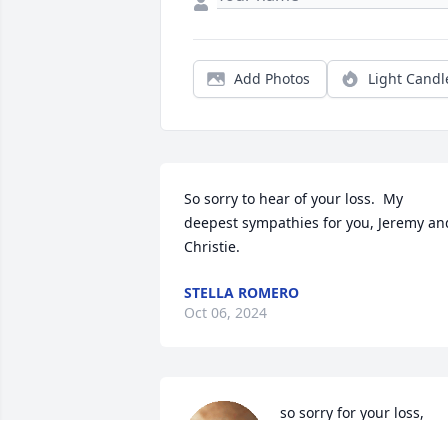
Add Photos
Light Candl
So sorry to hear of your loss.  My 
deepest sympathies for you, Jeremy and
Christie.
STELLA ROMERO
Oct 06, 2024
so sorry for your loss, 
Linda &  family he will be