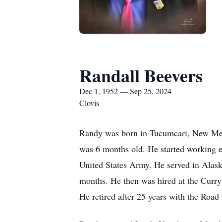
Randall Beevers
Dec 1, 1952 — Sep 25, 2024
Clovis
Randy was born in Tucumcari, New Mex
was 6 months old. He started working ea
United States Army. He served in Alaska
months. He then was hired at the Cur
He retired after 25 years with the Roa