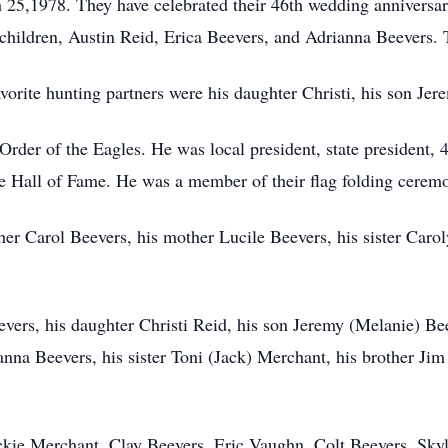
5,1978. They have celebrated their 46th wedding anniversary
hildren, Austin Reid, Erica Beevers, and Adrianna Beevers. T
vorite hunting partners were his daughter Christi, his son Je
rder of the Eagles. He was local president, state president, 
e Hall of Fame. He was a member of their flag folding cere
her Carol Beevers, his mother Lucile Beevers, his sister Caro
vers, his daughter Christi Reid, his son Jeremy (Melanie) Be
nna Beevers, his sister Toni (Jack) Merchant, his brother Ji
ackie Merchant, Clay Beevers, Eric Vaughn, Colt Beevers, Sk