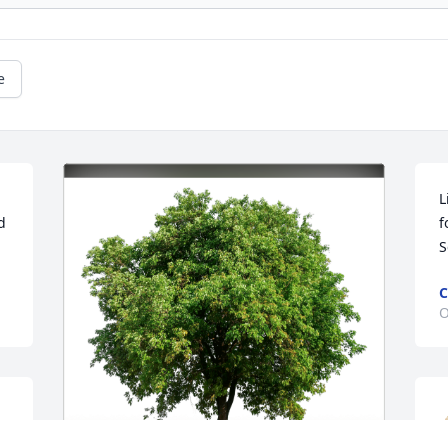
e
L
 
f
S
C
O
 