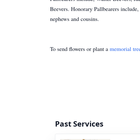
Beevers. Honorary Pallbearers include, a
nephews and cousins.
To send flowers or plant a
memorial tre
Past Services