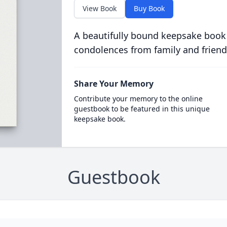
View Book
Buy Book
A beautifully bound keepsake book
condolences from family and friend
Share Your Memory
Contribute your memory to the online
guestbook to be featured in this unique
keepsake book.
Guestbook