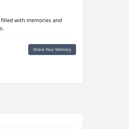
 filled with memories and
s.
Share Your Memory