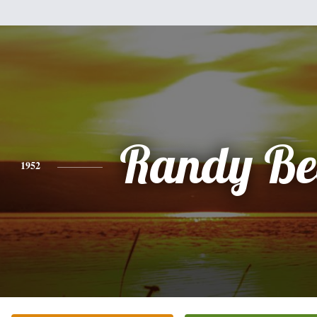
Randy Be
1952