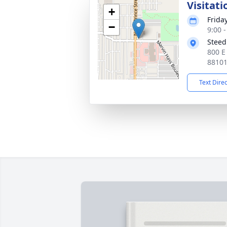
Visitati
+
Frida
−
9:00 
Steed
800 E
8810
Text Dire