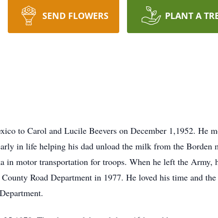
SEND FLOWERS
PLANT A TR
ico to Carol and Lucile Beevers on December 1,1952. He m
rly in life helping his dad unload the milk from the Borden 
 in motor transportation for troops. When he left the Army, h
ry County Road Department in 1977. He loved his time and t
d Department.