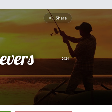
Share
evers
2024