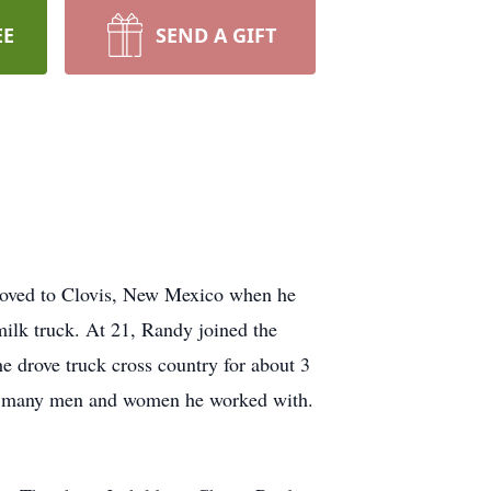
EE
SEND A GIFT
oved to Clovis, New Mexico when he
milk truck. At 21, Randy joined the
e drove truck cross country for about 3
he many men and women he worked with.