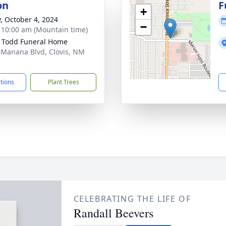
on
F
+
y, October 4, 2024
−
- 10:00 am (Mountain time)
 Todd Funeral Home
 Manana Blvd, Clovis, NM
1
ctions
Plant Trees
CELEBRATING THE LIFE OF
Randall Beevers