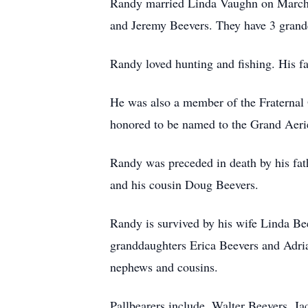
Randy married Linda Vaughn on March 2
and Jeremy Beevers. They have 3 grandc
Randy loved hunting and fishing. His fa
He was also a member of the Fraternal O
honored to be named to the Grand Aeri
Randy was preceded in death by his fat
and his cousin Doug Beevers.
Randy is survived by his wife Linda Bee
granddaughters Erica Beevers and Adria
nephews and cousins.
Pallbearers include, Walter Beevers, J