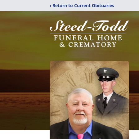
‹ Return to Current Obituaries