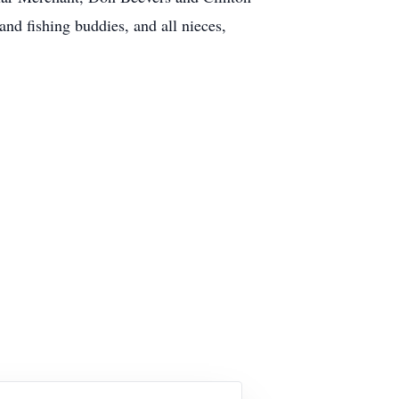
and fishing buddies, and all nieces,