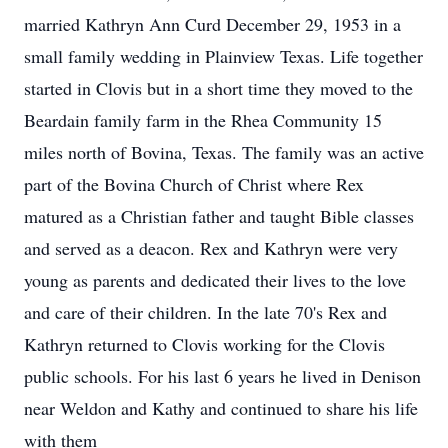
married Kathryn Ann Curd December 29, 1953 in a
small family wedding in Plainview Texas. Life together
started in Clovis but in a short time they moved to the
Beardain family farm in the Rhea Community 15
miles north of Bovina, Texas. The family was an active
part of the Bovina Church of Christ where Rex
matured as a Christian father and taught Bible classes
and served as a deacon. Rex and Kathryn were very
young as parents and dedicated their lives to the love
and care of their children. In the late 70's Rex and
Kathryn returned to Clovis working for the Clovis
public schools. For his last 6 years he lived in Denison
near Weldon and Kathy and continued to share his life
with them