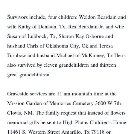
Survivors include, four children: Weldon Beardain and
wife Kathy of Denison, Tx, Rex Beardain Jr. and wife
Susan of Lubbock, Tx, Sharon Kay Osborne and
husband Chris of Oklahoma City, Ok and Teresa
Turnbow and husband Michael of McKinney, Tx He is
also survived by eleven grandchildren and thirteen
great grandchildren.
Graveside services are 11 am mountain time at the
Mission Garden of Memories Cemetery 3600 W 7th
Clovis, NM. The family request that instead of flowers
memorial gifts be sent to High Plains Children's Home
11461 S. Western Street Amarillo, Tx 79118 or