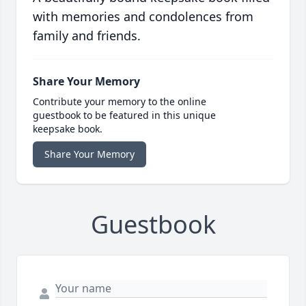
with memories and condolences from
family and friends.
Share Your Memory
Contribute your memory to the online
guestbook to be featured in this unique
keepsake book.
Share Your Memory
Guestbook