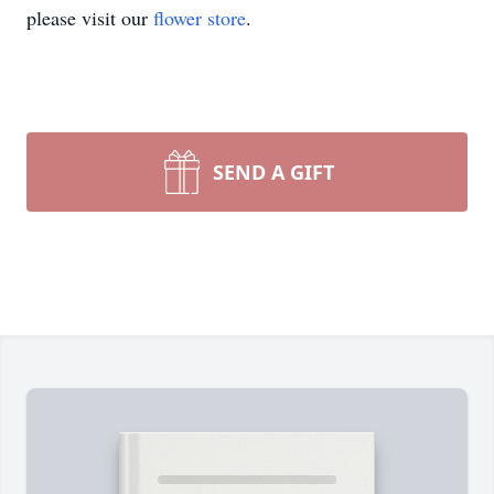
please visit our
flower store
.
SEND A GIFT