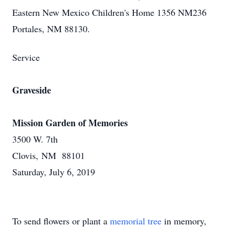
Eastern New Mexico Children's Home 1356 NM236
Portales, NM 88130.
Service
Graveside
Mission Garden of Memories
3500 W. 7th
Clovis, NM 88101
Saturday, July 6, 2019
To send flowers or plant a
memorial tree
in memory,