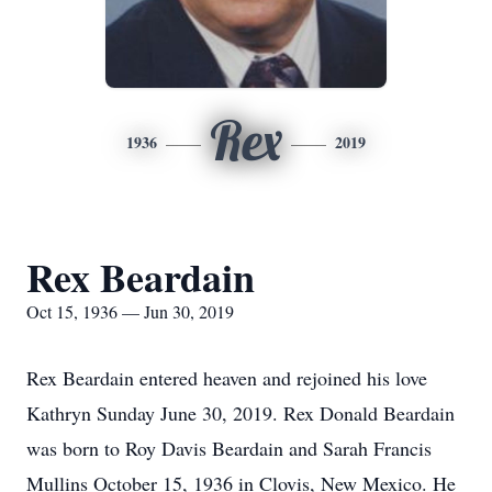
Rex
1936
2019
Rex Beardain
Oct 15, 1936 — Jun 30, 2019
Rex Beardain entered heaven and rejoined his love
Kathryn Sunday June 30, 2019. Rex Donald Beardain
was born to Roy Davis Beardain and Sarah Francis
Mullins October 15, 1936 in Clovis, New Mexico. He