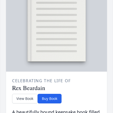
CELEBRATING THE LIFE OF
Rex Beardain
View Book
Buy Book
A beautifully bound keepsake book filled