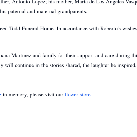
ather, Antonio Lopez; his mother, Maria de Los Angeles Vasq
s his paternal and maternal grandparents.
eed-Todd Funeral Home. In accordance with Roberto's wishes, 
Juana Martinez and family for their support and care during th
will continue in the stories shared, the laughter he inspired,
e
in memory, please visit our
flower store
.