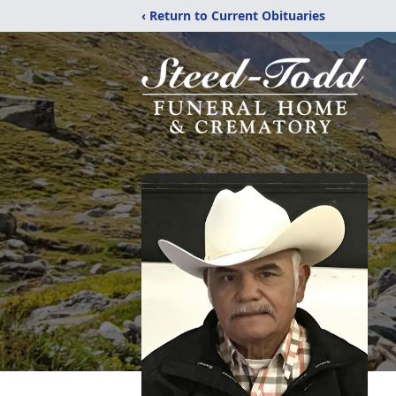
‹ Return to Current Obituaries