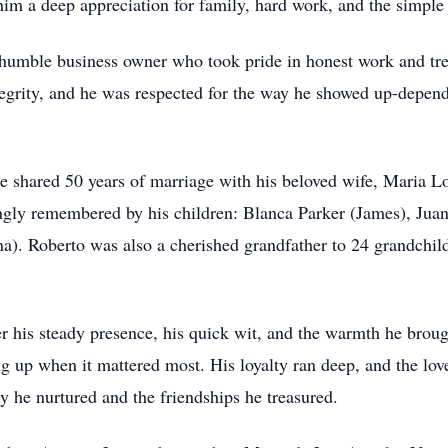
him a deep appreciation for family, hard work, and the simple j
 humble business owner who took pride in
honest
work and trea
tegrity, and he was respected for the way he showed up-depen
He shared 50 years of marriage with his beloved wife, Maria L
ovingly remembered by his children: Blanca Parker (James), Ju
a). Roberto was also a cherished grandfather to 24 grandchil
his steady presence, his quick wit, and the warmth he broug
 up when it mattered most. His loyalty ran deep, and the love
y he nurtured and the friendships he treasured.