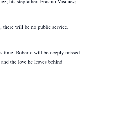
uez; his stepfather, Erasmo Vasquez;
there will be no public service.
is time. Roberto will be deeply missed
 and the love he leaves behind.