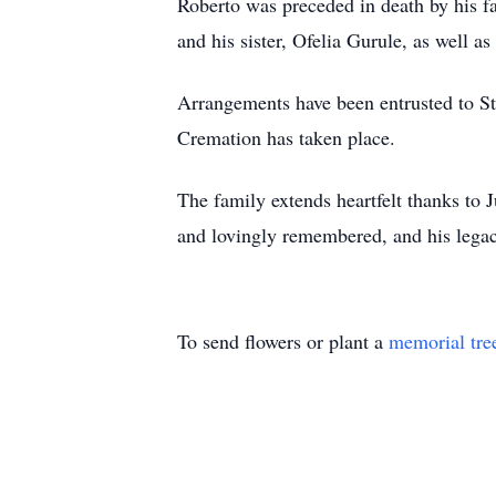
Roberto was preceded in death by his f
and his sister, Ofelia Gurule, as well a
Arrangements have been entrusted to St
Cremation has taken place.
The family extends heartfelt thanks to 
and lovingly remembered, and his legacy 
To send flowers or plant a
memorial tre