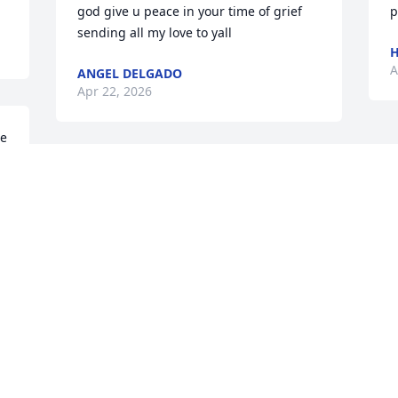
god give u peace in your time of grief  
p
sending all my love to yall
H
A
ANGEL DELGADO
Apr 22, 2026
e 
Visits: 835
This site is protected by reCAPTCHA and the
Google
Privacy Policy
and
Terms of Service
apply.
Service map data ©
OpenStreetMap
contributors