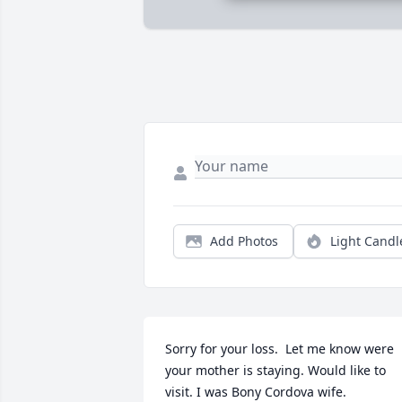
Add Photos
Light Candl
Sorry for your loss.  Let me know were 
your mother is staying. Would like to 
visit. I was Bony Cordova wife.