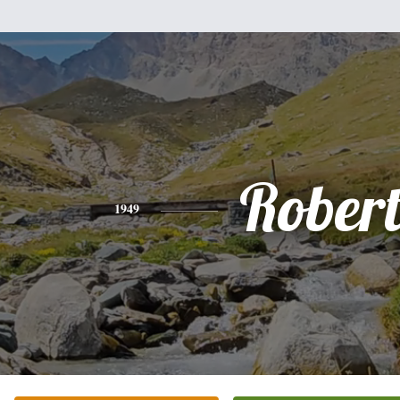
Rober
1949