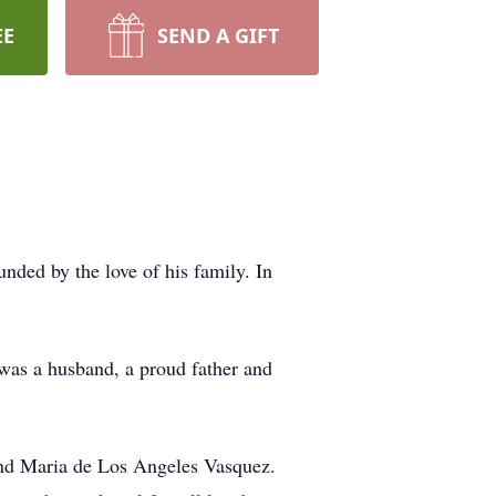
EE
SEND A GIFT
nded by the love of his family. In
 was a husband, a proud father and
and Maria de Los Angeles Vasquez.