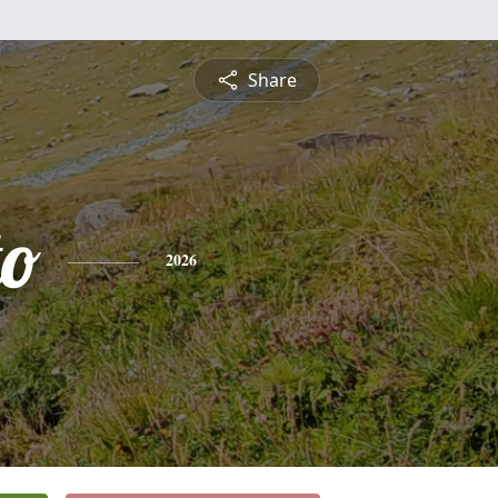
Share
to
2026