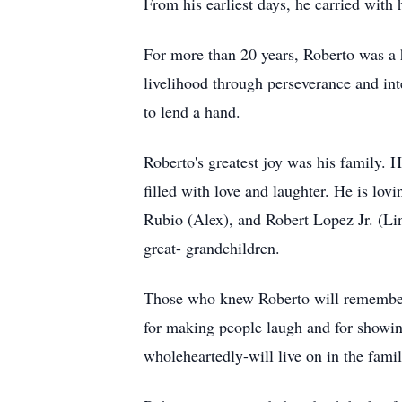
From his earliest days, he carried with 
For more than 20 years, Roberto was a
livelihood through perseverance and in
to lend a hand.
Roberto's greatest joy was his family. 
filled with love and laughter. He is l
Rubio (Alex), and Robert Lopez Jr. (Lin
great- grandchildren.
Those who knew Roberto will remember 
for making people laugh and for showing
wholeheartedly-will live on in the famil