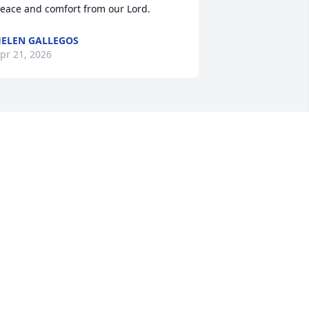
eace and comfort from our Lord.
ELEN GALLEGOS
pr 21, 2026