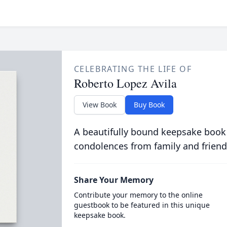
CELEBRATING THE LIFE OF
Roberto Lopez Avila
View Book
Buy Book
A beautifully bound keepsake book
condolences from family and friend
Share Your Memory
Contribute your memory to the online
guestbook to be featured in this unique
keepsake book.