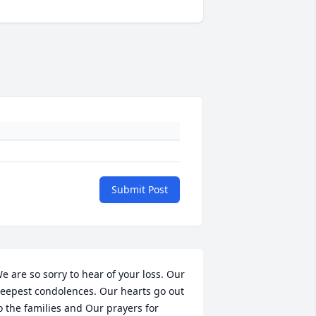
Submit Post
e are so sorry to hear of your loss. Our 
eepest condolences. Our hearts go out 
o the families and Our prayers for 