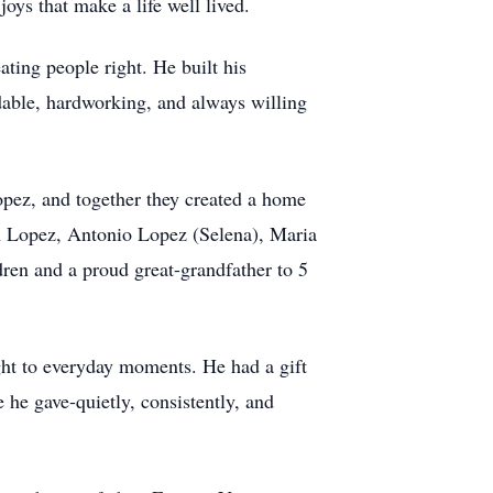
oys that make a life well lived.
ting people right. He built his
dable, hardworking, and always willing
opez, and together they created a home
an Lopez, Antonio Lopez (Selena), Maria
dren and a proud great-grandfather to 5
ht to everyday moments. He had a gift
 he gave-quietly, consistently, and