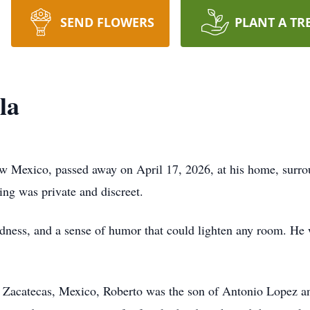
SEND FLOWERS
PLANT A TR
la
w Mexico, passed away on April 17, 2026, at his home, surrou
ing was private and discreet.
ndness, and a sense of humor that could lighten any room. He
,
Zacatecas
, Mexico, Roberto was the son of Antonio Lopez 