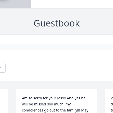
Guestbook
e
Am so sorry for your loss!! And yes he 
W
will be missed soo much  my 
d
condolences go out to the family!!! May 
t