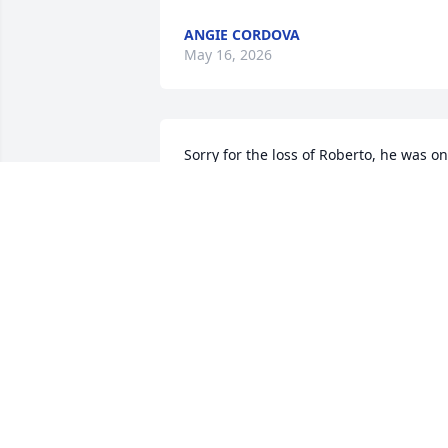
ANGIE CORDOVA
May 16, 2026
Sorry for the loss of Roberto, he was on
of a kind! He will be missed dearly. ❤️
GENEVA WEBER
Apr 21, 2026