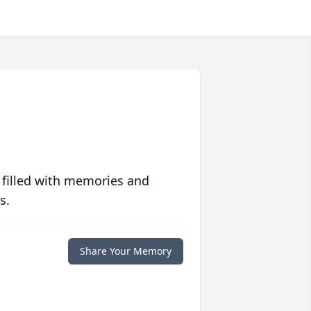
 filled with memories and
s.
Share Your Memory