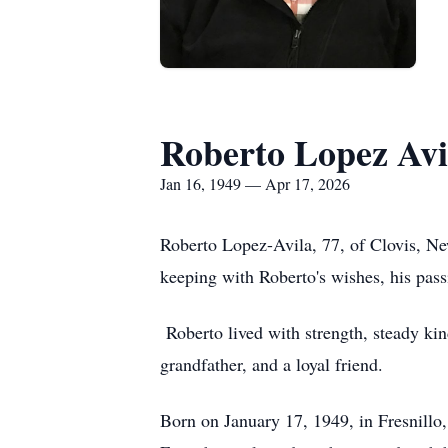
Roberto Lopez Avi
Jan 16, 1949 — Apr 17, 2026
Roberto Lopez-Avila, 77, of Clovis, Ne
keeping with Roberto's wishes, his pass
Roberto lived with strength, steady ki
grandfather, and a loyal friend.
Born on January 17, 1949, in
Fresnillo