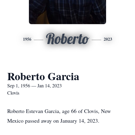
Roberto
1956
2023
Roberto Garcia
Sep 1, 1956 — Jan 14, 2023
Clovis
Roberto Estevan Garcia, age 66 of Clovis, New
Mexico passed away on January 14, 2023.