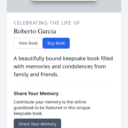
CELEBRATING THE LIFE OF
Roberto Garcia
View Book
Buy Book
A beautifully bound keepsake book filled
with memories and condolences from
family and friends.
Share Your Memory
Contribute your memory to the online
guestbook to be featured in this unique
keepsake book.
Share Your Memory