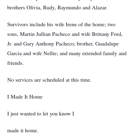
brothers Olivia, Rudy, Raymundo and Alazar.
Survivors include his wife Irene of the home; two
sons, Martin Jullian Pacheco and wife Brittany Ford,
Jr. and Gary Anthony Pacheco; brother, Guadalupe
Garcia and wife Nellie; and many extended family and
friends.
No services are scheduled at this time.
I Made It Home
I just wanted to let you know I
made it home.