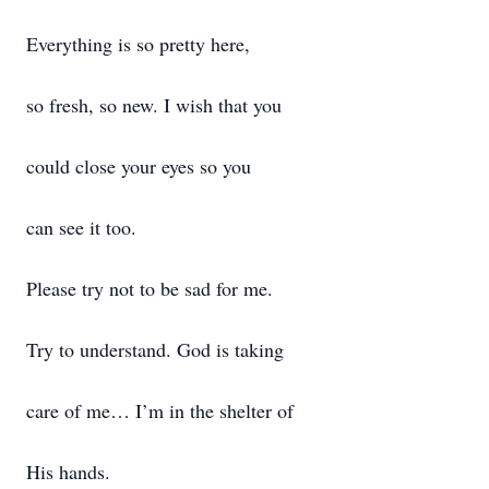
Everything is so pretty here,
so fresh, so new. I wish that you
could close your eyes so you
can see it too.
Please try not to be sad for me.
Try to understand. God is taking
care of me… I’m in the shelter of
His hands.