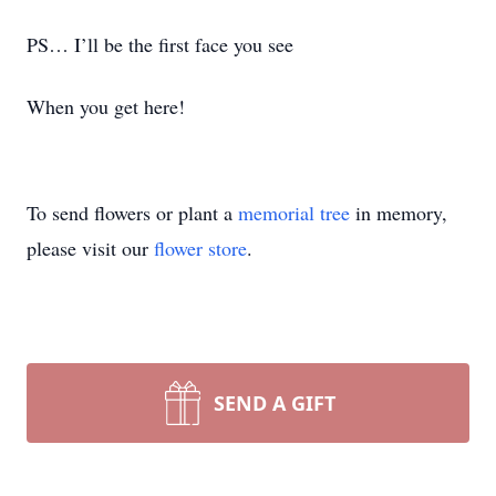
PS… I’ll be the first face you see
When you get here!
To send flowers or plant a
memorial tree
in memory,
please visit our
flower store
.
SEND A GIFT