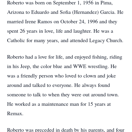
Roberto was born on September 1, 1956 in Pima,
Arizona to Eduardo and Sofia (Hernandez) Garcia. He
married Irene Ramos on October 24, 1996 and they
spent 26 years in love, life and laughter. He was a
Catholic for many years, and attended Legacy Church.
Roberto had a love for life, and enjoyed fishing, riding
in his Jeep, the color blue and WWE wrestling. He
was a friendly person who loved to clown and joke
around and talked to everyone. He always found
someone to talk to when they were out around town.
He worked as a maintenance man for 15 years at
Remax.
Roberto was preceded in death by his parents, and four