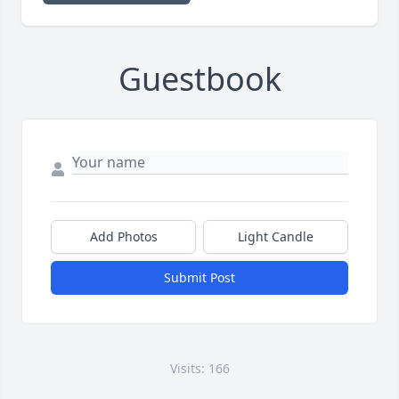
Guestbook
Add Photos
Light Candle
Submit Post
Visits: 166