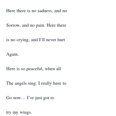
Here there is no sadness, and no
Sorrow, and no pain. Here there
is no crying, and I’ll never hurt
Again.
Here is so peaceful, when all
The angels sing. I really have to
Go now… I’ve just got to
try my wings.