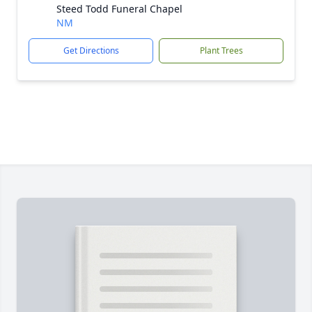
Steed Todd Funeral Chapel
NM
Get Directions
Plant Trees