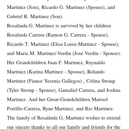
Martinez (Son), Ricardo G. Martinez (Spouse), and
Gabriel R. Martinez (Son).
Rosalinda G. Martinez is survived by her children
Rosalinda Carrera (Ramon G. Carrera - Spouse),
Ricardo T. Martinez (Elisa Loera-Martinez - Spouse),
and Maria M. Martinez-Verdin (Jose Verdin - Spouse).
Her Grandchildren Juan F. Martinez, Reynaldo
Martinez (Karina Martinez - Spouse), Rolando
Martinez (Fiance Yesenia Gallegos) , Celina Stroup
(Tyler Stroup - Spouse), Gamaliel Carrera, and Joshua
Martinez. And her Great-Grandchildren Marisol
Portillo-Carrera, Ryan Martinez, and Rio Martinez.
The family of Rosalinda G. Martinez wishes to extend
our sincere thanks to all our family and friends for the