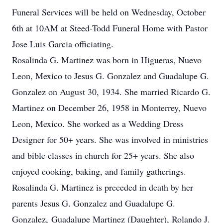
Funeral Services will be held on Wednesday, October
6th at 10AM at Steed-Todd Funeral Home with Pastor
Jose Luis Garcia officiating.
Rosalinda G. Martinez was born in Higueras, Nuevo
Leon, Mexico to Jesus G. Gonzalez and Guadalupe G.
Gonzalez on August 30, 1934. She married Ricardo G.
Martinez on December 26, 1958 in Monterrey, Nuevo
Leon, Mexico. She worked as a Wedding Dress
Designer for 50+ years. She was involved in ministries
and bible classes in church for 25+ years. She also
enjoyed cooking, baking, and family gatherings.
Rosalinda G. Martinez is preceded in death by her
parents Jesus G. Gonzalez and Guadalupe G.
Gonzalez, Guadalupe Martinez (Daughter), Rolando J.