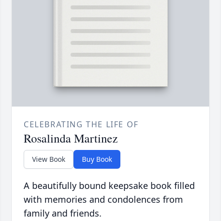
CELEBRATING THE LIFE OF
Rosalinda Martinez
View Book
Buy Book
A beautifully bound keepsake book filled
with memories and condolences from
family and friends.