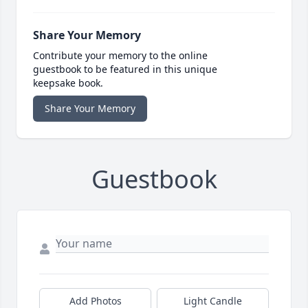
Share Your Memory
Contribute your memory to the online
guestbook to be featured in this unique
keepsake book.
Share Your Memory
Guestbook
Add Photos
Light Candle