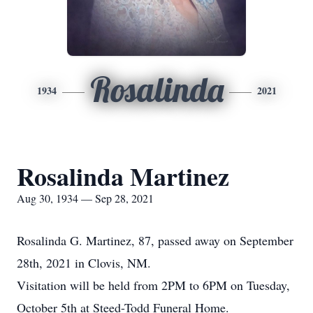
Rosalinda
1934
2021
Rosalinda Martinez
Aug 30, 1934 — Sep 28, 2021
Rosalinda G. Martinez, 87, passed away on September
28th, 2021 in Clovis, NM.
Visitation will be held from 2PM to 6PM on Tuesday,
October 5th at Steed-Todd Funeral Home.