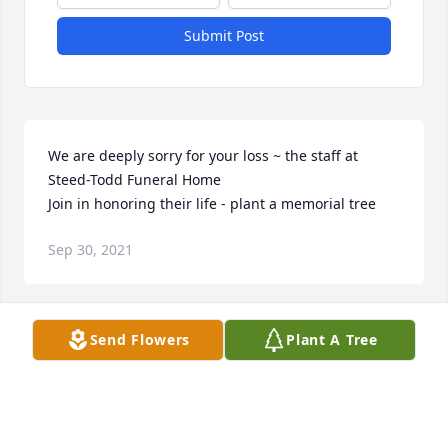
Submit Post
We are deeply sorry for your loss ~ the staff at 
Steed-Todd Funeral Home

Join in honoring their life - plant a memorial tree
Sep 30, 2021
Visits: 38
Send Flowers
Plant A Tree
This site is protected by reCAPTCHA and the
Google
Privacy Policy
and
Terms of Service
apply.
Service map data ©
OpenStreetMap
contributors