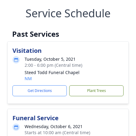
Service Schedule
Past Services
Visitation
Tuesday, October 5, 2021
2:00 - 6:00 pm (Central time)
Steed Todd Funeral Chapel
NM
Get Directions
Plant Trees
Funeral Service
Wednesday, October 6, 2021
Starts at 10:00 am (Central time)