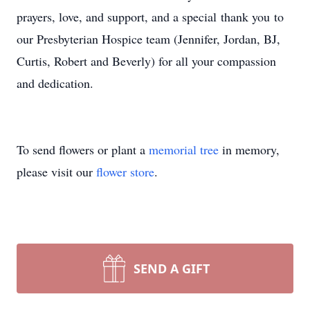
prayers, love, and support, and a special thank you to
our Presbyterian Hospice team (Jennifer, Jordan, BJ,
Curtis, Robert and Beverly) for all your compassion
and dedication.
To send flowers or plant a
memorial tree
in memory,
please visit our
flower store
.
SEND A GIFT