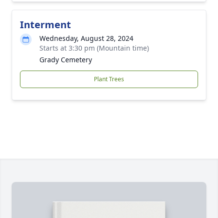
Interment
Wednesday, August 28, 2024
Starts at 3:30 pm (Mountain time)
Grady Cemetery
Plant Trees