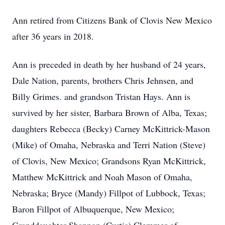
Ann retired from Citizens Bank of Clovis New Mexico
after 36 years in 2018.
Ann is preceded in death by her husband of 24 years,
Dale Nation, parents, brothers Chris Jehnsen, and
Billy Grimes. and grandson Tristan Hays. Ann is
survived by her sister, Barbara Brown of Alba, Texas;
daughters Rebecca (Becky) Carney McKittrick-Mason
(Mike) of Omaha, Nebraska and Terri Nation (Steve)
of Clovis, New Mexico; Grandsons Ryan McKittrick,
Matthew McKittrick and Noah Mason of Omaha,
Nebraska; Bryce (Mandy) Fillpot of Lubbock, Texas;
Baron Fillpot of Albuquerque, New Mexico;