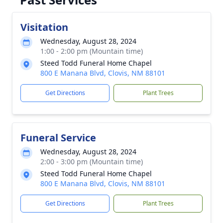
Visitation
Wednesday, August 28, 2024
1:00 - 2:00 pm (Mountain time)
Steed Todd Funeral Home Chapel
800 E Manana Blvd, Clovis, NM 88101
Get Directions
Plant Trees
Funeral Service
Wednesday, August 28, 2024
2:00 - 3:00 pm (Mountain time)
Steed Todd Funeral Home Chapel
800 E Manana Blvd, Clovis, NM 88101
Get Directions
Plant Trees