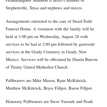
Granddaughter Shannon (Curtis) Clemmer of
Stephenville, Texas and nephews and nieces.
Arrangements entrusted to the care of Steed-Todd
Funeral Home. A visitation with the family will be
held at 1:00 pm on Wednesday, August 28 with
services to be had at 2:00 pm followed by graveside
services at the Grady Cemetery in Grady, New
Mexico. Services will be officiated by Dustin Burrow
of Trinity United Methodist Church.
Pallbearers are Mike Mason, Ryan McKittrick,
Matthew McKittrick, Bryce Fillpot, Baron Fillpot.
Honorary Pallbearers are Steve Yurasek and Noah