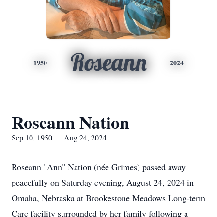
Roseann
1950
2024
Roseann Nation
Sep 10, 1950 — Aug 24, 2024
Roseann "Ann" Nation (née Grimes) passed away
peacefully on Saturday evening, August 24, 2024 in
Omaha, Nebraska at Brookestone Meadows Long-term
Care facility surrounded by her family following a