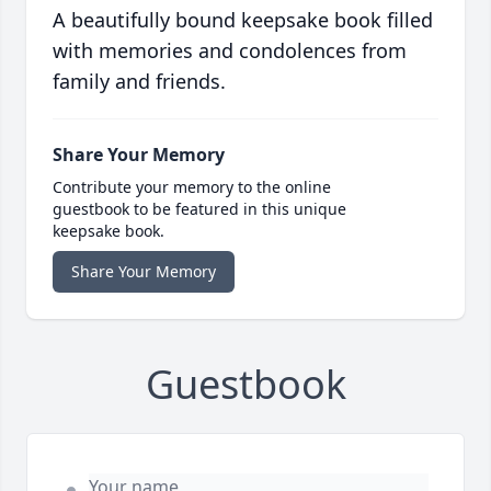
A beautifully bound keepsake book filled
with memories and condolences from
family and friends.
Share Your Memory
Contribute your memory to the online
guestbook to be featured in this unique
keepsake book.
Share Your Memory
Guestbook