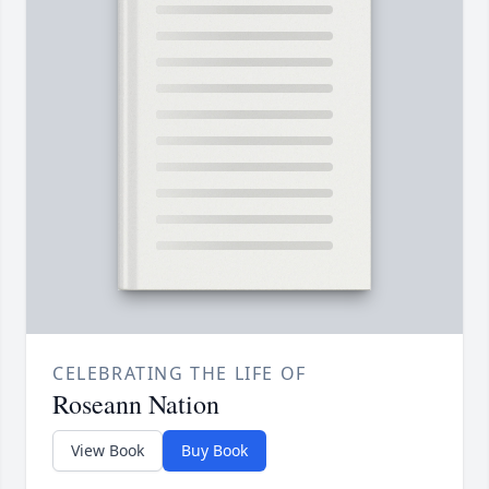
CELEBRATING THE LIFE OF
Roseann Nation
View Book
Buy Book