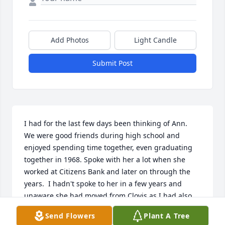
Add Photos
Light Candle
Submit Post
I had for the last few days been thinking of Ann.  
We were good friends during high school and 
enjoyed spending time together, even graduating 
together in 1968. Spoke with her a lot when she 
worked at Citizens Bank and later on through the 
years.  I hadn't spoke to her in a few years and 
unaware she had moved from Clovis as I had also 
moved away.  She was a delightful person and will 
Send Flowers
Plant A Tree
be greatly missed.