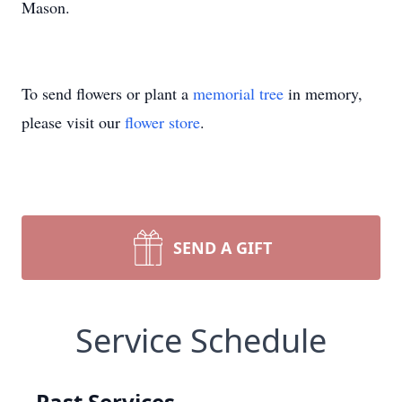
Mason.
To send flowers or plant a
memorial tree
in memory,
please visit our
flower store
.
SEND A GIFT
Service Schedule
Past Services