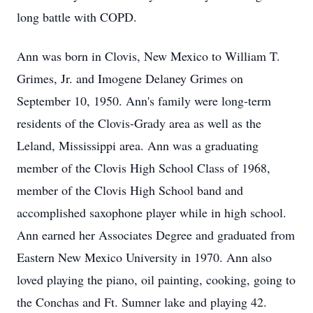
long battle with COPD.
Ann was born in Clovis, New Mexico to William T.
Grimes, Jr. and Imogene Delaney Grimes on
September 10, 1950. Ann's family were long-term
residents of the Clovis-Grady area as well as the
Leland, Mississippi area. Ann was a graduating
member of the Clovis High School Class of 1968,
member of the Clovis High School band and
accomplished saxophone player while in high school.
Ann earned her Associates Degree and graduated from
Eastern New Mexico University in 1970. Ann also
loved playing the piano, oil painting, cooking, going to
the Conchas and Ft. Sumner lake and playing 42.